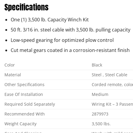
Specifications
One (1) 3,500 lb. Capacity Winch Kit
50 ft. 3/16 in. steel cable with 3,500 lb. pulling capacity
Low-speed gearing for optimized plow control
Cut metal gears coated in a corrosion-resistant finish
Color
Black
Material
Steel , Steel Cable
Other Specifications
Corded remote, color-
Ease Of Installation
Medium
Required Sold Separately
Wiring Kit – 3 Pass
Recommended With
2879973
Weight Capacity
3,500 lbs.