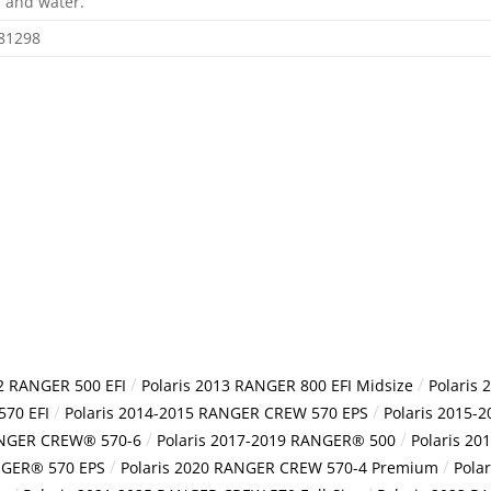
 and water.
81298
/
/
12 RANGER 500 EFI
Polaris 2013 RANGER 800 EFI Midsize
Polaris
/
/
570 EFI
Polaris 2014-2015 RANGER CREW 570 EPS
Polaris 2015-
/
/
ANGER CREW® 570-6
Polaris 2017-2019 RANGER® 500
Polaris 2
/
/
NGER® 570 EPS
Polaris 2020 RANGER CREW 570-4 Premium
Pola