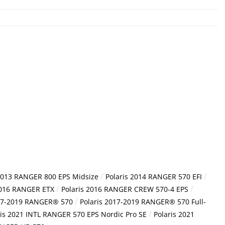
/
/
 2013 RANGER 800 EPS Midsize
Polaris 2014 RANGER 570 EFI
/
/
2016 RANGER ETX
Polaris 2016 RANGER CREW 570-4 EPS
/
017-2019 RANGER® 570
Polaris 2017-2019 RANGER® 570 Full-
/
ris 2021 INTL RANGER 570 EPS Nordic Pro SE
Polaris 2021