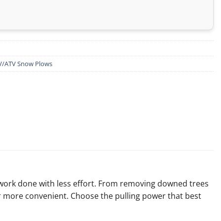
V/ATV Snow Plows
 work done with less effort. From removing downed trees
r more convenient. Choose the pulling power that best