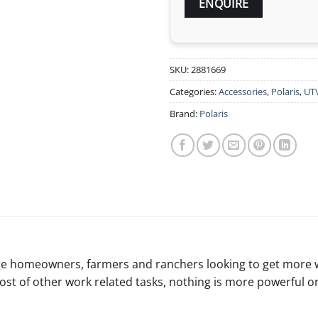
SKU:
2881669
Categories:
Accessories
,
Polaris
,
UT
Brand:
Polaris
reage homeowners, farmers and ranchers looking to get more
st of other work related tasks, nothing is more powerful o