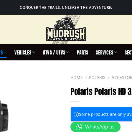
CONQUER THE TRAILS, UNLEASH THE ADVENTURE.
IS
VEHICLES
ATVS / UTVS
PARTS
SERVICES
SEC
HOME
/
POLARIS
/
ACCESSOR
Polaris Polaris HD 
ⓘ
Some products are only avai
WhatsApp us