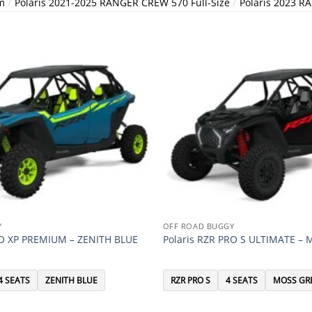
/
/
m
Polaris 2021-2025 RANGER CREW 570 Full-Size
Polaris 2023 R
Y
OFF ROAD BUGGY
RO XP PREMIUM – ZENITH BLUE
Polaris RZR PRO S ULTIMATE –
4 SEATS
ZENITH BLUE
RZR PRO S
4 SEATS
MOSS GR