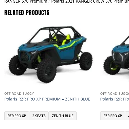
/
RANGER 570 Premium
Polaris 2021 RANGER CREW 570 Premiu
RELATED PRODUCTS
OFF ROAD BUGGY
OFF ROAD BUGG
Polaris RZR PRO XP PREMIUM – ZENITH BLUE
Polaris RZR P
RZR PRO XP
2 SEATS
ZENITH BLUE
RZR PRO XP