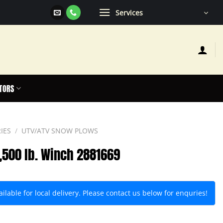
Services
TORS
IES
/
UTV/ATV SNOW PLOWS
3,500 lb. Winch 2881669
lable for local delivery. Please contact us below for enquries!