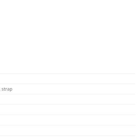
& strap