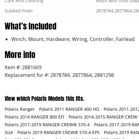
Care And Cleaning
Wash with mild soap
Subbed From
2878784,2877864,28
What’s Included
Winch, Mount, Hardware, Wiring, Controller, Fairlead
More info
Item #: 2881669
Replacement for #: 2878784, 2877864, 2881298
View which Polaris Models this fits.
/
/
Polaris Ranger
Polaris 2011 RANGER 400 HO
Polaris 2011-20
/
Polaris 2014 RANGER 800 EFI
Polaris 2014-2015 RANGER CREW 
/
Polaris 2017-2019 RANGER CREW® 570-4
Polaris 2017-2019 R
/
/
Size
Polaris 2019 RANGER CREW® 570-4 EPS
Polaris 2019 RA