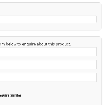
rm below to enquire about this product.
equire Similar