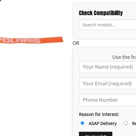
Check Compatibility
OR
Use the fo
Reason for interest:
ASAP Delivery
R