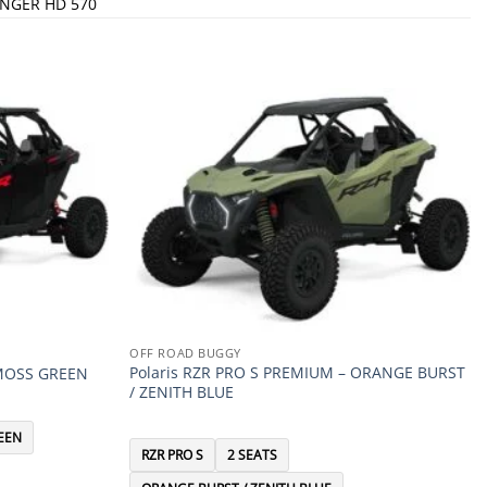
ANGER HD 570
OFF ROAD BUGGY
Polaris RZR PRO S PREMIUM – ORANGE BURST
 MOSS GREEN
/ ZENITH BLUE
EEN
RZR PRO S
2 SEATS