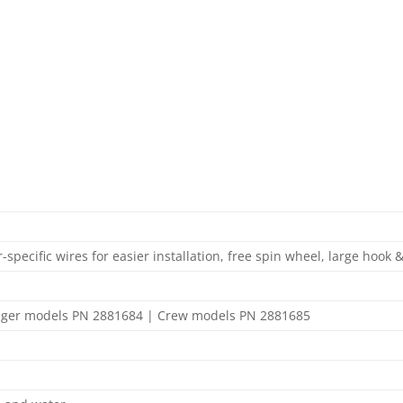
specific wires for easier installation, free spin wheel, large hook 
enger models PN 2881684 | Crew models PN 2881685