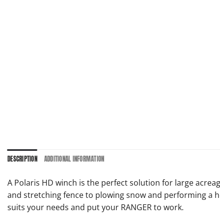
DESCRIPTION
ADDITIONAL INFORMATION
A Polaris HD winch is the perfect solution for large ac
and stretching fence to plowing snow and performing a ho
suits your needs and put your RANGER to work.