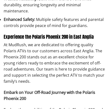
durability, ensuring longevity and minimal
maintenance.
Enhanced Safety:
Multiple safety features and parental
controls provide peace of mind for guardians.
Experience the Polaris Phoenix 200 in East Anglia
At MudRush, we are dedicated to offering quality
Polaris ATVs to our customers across East Anglia. The
Phoenix 200 stands out as an excellent choice for
young riders ready to embrace the excitement of off-
road adventures. Our team is here to provide guidance
and support in selecting the perfect ATV to match your
family’s needs.
Embark on Your Off-Road Journey with the Polaris
Phoenix 200