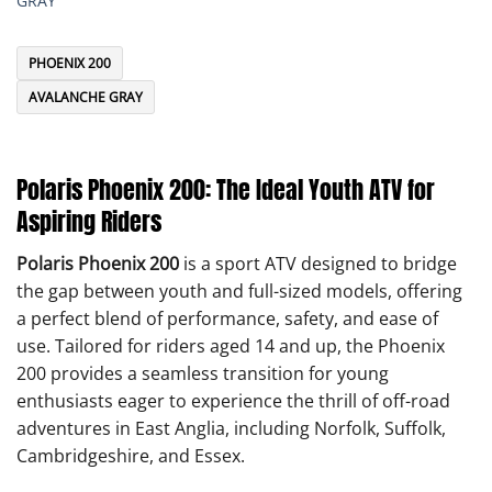
GRAY
PHOENIX 200
AVALANCHE GRAY
Polaris Phoenix 200: The Ideal Youth ATV for
Aspiring Riders
Polaris Phoenix 200
is a sport ATV designed to bridge
the gap between youth and full-sized models, offering
a perfect blend of performance, safety, and ease of
use. Tailored for riders aged 14 and up, the Phoenix
200 provides a seamless transition for young
enthusiasts eager to experience the thrill of off-road
adventures in East Anglia, including Norfolk, Suffolk,
Cambridgeshire, and Essex.