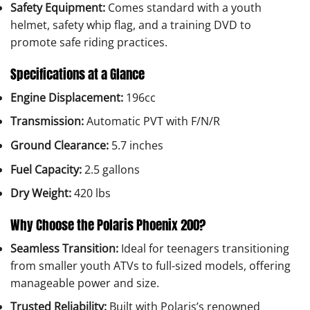
Safety Equipment:
Comes standard with a youth
helmet, safety whip flag, and a training DVD to
promote safe riding practices.
Specifications at a Glance
Engine Displacement:
196cc
Transmission:
Automatic PVT with F/N/R
Ground Clearance:
5.7 inches
Fuel Capacity:
2.5 gallons
Dry Weight:
420 lbs
Why Choose the Polaris Phoenix 200?
Seamless Transition:
Ideal for teenagers transitioning
from smaller youth ATVs to full-sized models, offering
manageable power and size.
Trusted Reliability:
Built with Polaris’s renowned