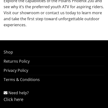
Explore the capabilities of the Polaris Phoenix 200 and
see why it’s the preferred youth ATV for aspiring riders.
Visit our showroom or contact us today to learn more
and take the first step toward unforgettable outdoor
experiences.
Shop
Returns Policy
Privacy Policy
Terms & Conditions
Need help?
Click here