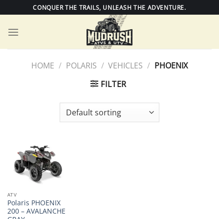
Skip
CONQUER THE TRAILS, UNLEASH THE ADVENTURE.
to
content
HOME
/
POLARIS
/
VEHICLES
/
PHOENIX
FILTER
ATV
Polaris PHOENIX
200 – AVALANCHE