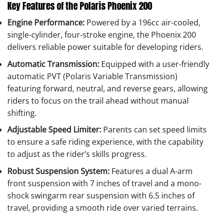
Key Features of the Polaris Phoenix 200
Engine Performance:
Powered by a 196cc air-cooled,
single-cylinder, four-stroke engine, the Phoenix 200
delivers reliable power suitable for developing riders.
Automatic Transmission:
Equipped with a user-friendly
automatic PVT (Polaris Variable Transmission)
featuring forward, neutral, and reverse gears, allowing
riders to focus on the trail ahead without manual
shifting.
Adjustable Speed Limiter:
Parents can set speed limits
to ensure a safe riding experience, with the capability
to adjust as the rider’s skills progress.
Robust Suspension System:
Features a dual A-arm
front suspension with 7 inches of travel and a mono-
shock swingarm rear suspension with 6.5 inches of
travel, providing a smooth ride over varied terrains.