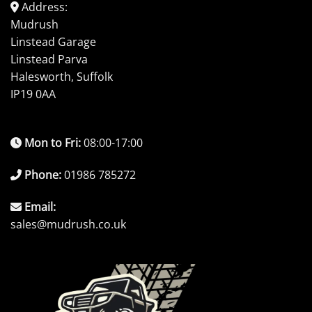
Address:
Mudrush
Linstead Garage
Linstead Parva
Halesworth, Suffolk
IP19 0AA
Mon to Fri:
08:00-17:00
Phone:
01986 785272
Email:
sales@mudrush.co.uk