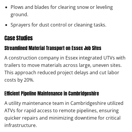
Plows and blades for clearing snow or leveling
ground.
Sprayers for dust control or cleaning tasks.
Case Studies
Streamlined Material Transport on Essex Job Sites
A construction company in Essex integrated UTVs with
trailers to move materials across large, uneven sites.
This approach reduced project delays and cut labor
costs by 20%.
Efficient Pipeline Maintenance in Cambridgeshire
A utility maintenance team in Cambridgeshire utilized
ATVs for rapid access to remote pipelines, ensuring
quicker repairs and minimizing downtime for critical
infrastructure.