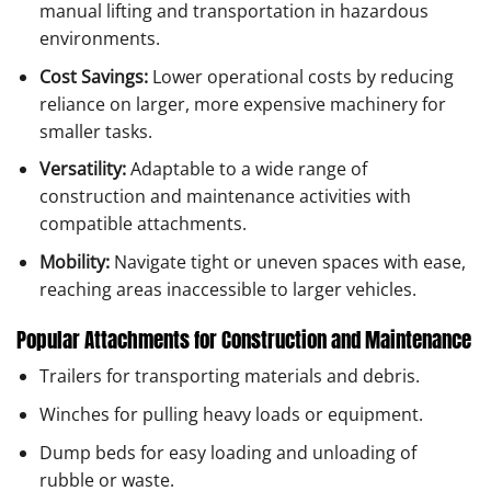
manual lifting and transportation in hazardous
environments.
Cost Savings:
Lower operational costs by reducing
reliance on larger, more expensive machinery for
smaller tasks.
Versatility:
Adaptable to a wide range of
construction and maintenance activities with
compatible attachments.
Mobility:
Navigate tight or uneven spaces with ease,
reaching areas inaccessible to larger vehicles.
Popular Attachments for Construction and Maintenance
Trailers for transporting materials and debris.
Winches for pulling heavy loads or equipment.
Dump beds for easy loading and unloading of
rubble or waste.