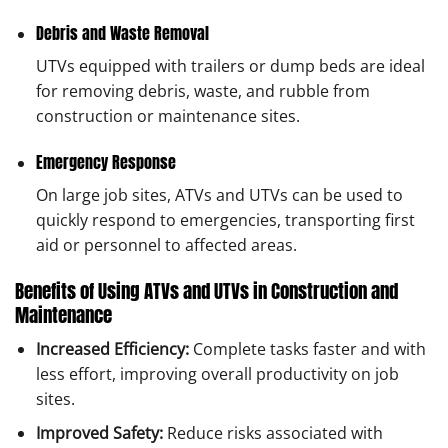
Debris and Waste Removal
UTVs equipped with trailers or dump beds are ideal
for removing debris, waste, and rubble from
construction or maintenance sites.
Emergency Response
On large job sites, ATVs and UTVs can be used to
quickly respond to emergencies, transporting first
aid or personnel to affected areas.
Benefits of Using ATVs and UTVs in Construction and
Maintenance
Increased Efficiency:
Complete tasks faster and with
less effort, improving overall productivity on job
sites.
Improved Safety:
Reduce risks associated with