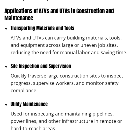
Applications of ATVs and UTVs in Construction and
Maintenance
Transporting Materials and Tools
ATVs and UTVs can carry building materials, tools,
and equipment across large or uneven job sites,
reducing the need for manual labor and saving time.
Site Inspection and Supervision
Quickly traverse large construction sites to inspect
progress, supervise workers, and monitor safety
compliance.
Utility Maintenance
Used for inspecting and maintaining pipelines,
power lines, and other infrastructure in remote or
hard-to-reach areas.