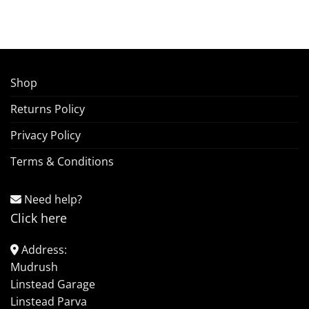
Shop
Returns Policy
Privacy Policy
Terms & Conditions
Need help?
Click here
Address:
Mudrush
Linstead Garage
Linstead Parva