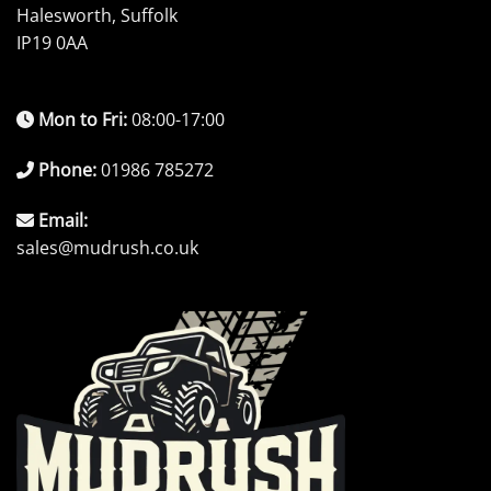
Halesworth, Suffolk
IP19 0AA
Mon to Fri:
08:00-17:00
Phone:
01986 785272
Email:
sales@mudrush.co.uk