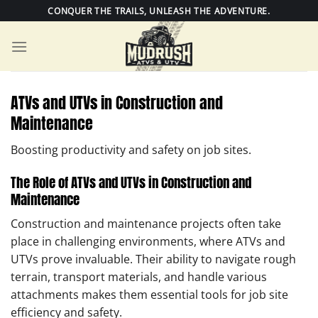
Skip
CONQUER THE TRAILS, UNLEASH THE ADVENTURE.
to
content
ATVs and UTVs in Construction and
Maintenance
Boosting productivity and safety on job sites.
The Role of ATVs and UTVs in Construction and
Maintenance
Construction and maintenance projects often take
place in challenging environments, where ATVs and
UTVs prove invaluable. Their ability to navigate rough
terrain, transport materials, and handle various
attachments makes them essential tools for job site
efficiency and safety.