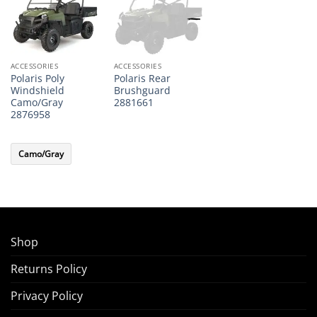
ACCESSORIES
ACCESSORIES
Polaris Poly
Polaris Rear
Windshield
Brushguard
Camo/Gray
2881661
2876958
Camo/Gray
Shop
Returns Policy
Privacy Policy