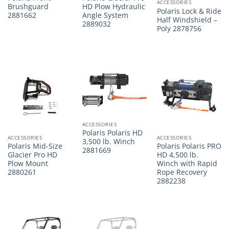
ACCESSORIES
Brushguard
HD Plow Hydraulic
Polaris Lock & Ride
2881662
Angle System
Half Windshield –
2889032
Poly 2878756
ACCESSORIES
Polaris Polaris HD
ACCESSORIES
ACCESSORIES
3,500 lb. Winch
Polaris Mid-Size
Polaris Polaris PRO
2881669
Glacier Pro HD
HD 4,500 lb.
Plow Mount
Winch with Rapid
2880261
Rope Recovery
2882238