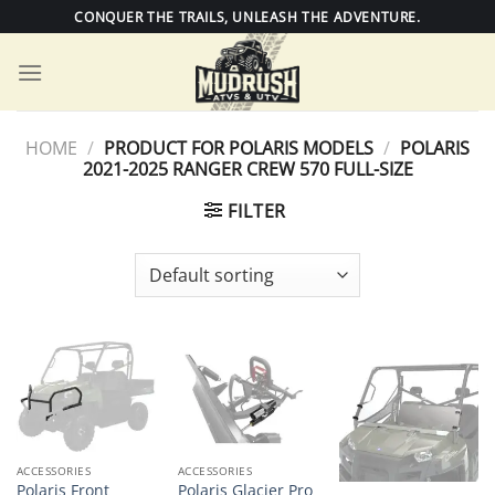
Skip
CONQUER THE TRAILS, UNLEASH THE ADVENTURE.
to
content
HOME
/
PRODUCT FOR POLARIS MODELS
/
POLARIS
2021-2025 RANGER CREW 570 FULL-SIZE
FILTER
ACCESSORIES
ACCESSORIES
Polaris Front
Polaris Glacier Pro