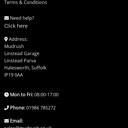
Terms & Conditions
Need help?
Click here
Address:
Mudrush
Linstead Garage
Linstead Parva
Halesworth, Suffolk
IP19 0AA
Mon to Fri:
08:00-17:00
Phone:
01986 785272
Email: