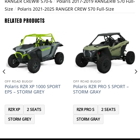
/
RANGER CREW® 570-6
Polaris 2017-2019 RANGER® 570 Full-
/
Size
Polaris 2021-2025 RANGER CREW 570 Full-Size
RELATED PRODUCTS
OFF ROAD BUGGY
OFF ROAD BUGGY
Polaris RZR XP 1000 SPORT
Polaris RZR PRO S SPORT –
EPS – STORM GREY
STORM GRAY
RZR XP
2 SEATS
RZR PRO S
2 SEATS
STORM GREY
STORM GRAY