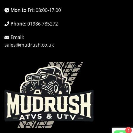
Mon to Fri:
08:00-17:00
Phone:
01986 785272
Email:
sales@mudrush.co.uk
1