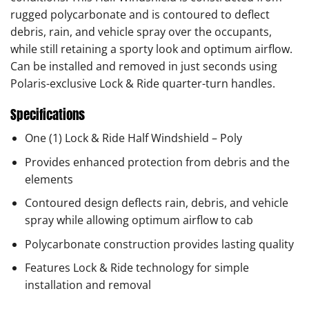
rugged polycarbonate and is contoured to deflect
debris, rain, and vehicle spray over the occupants,
while still retaining a sporty look and optimum airflow.
Can be installed and removed in just seconds using
Polaris-exclusive Lock & Ride quarter-turn handles.
Specifications
One (1) Lock & Ride Half Windshield – Poly
Provides enhanced protection from debris and the
elements
Contoured design deflects rain, debris, and vehicle
spray while allowing optimum airflow to cab
Polycarbonate construction provides lasting quality
Features Lock & Ride technology for simple
installation and removal