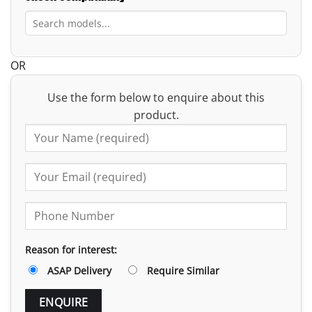
OR
Use the form below to enquire about this
product.
Reason for interest:
ASAP Delivery
Require Similar