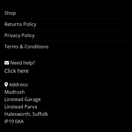
Shop
Returns Policy
Privacy Policy
Terms & Conditions
Need help?
Click here
Address:
Mudrush
Linstead Garage
Linstead Parva
Halesworth, Suffolk
IP19 0AA