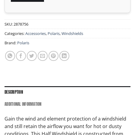
SKU:
2878756
Categories:
Accessories
,
Polaris
,
Windshields
Brand:
Polaris
DESCRIPTION
ADDITIONAL INFORMATION
Gain the wind and element protection of a windshield
and still retain the airflow you want for hot or dusty
conditions. This Half Windshield is constructed from