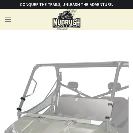
Skip
CONQUER THE TRAILS, UNLEASH THE ADVENTURE.
to
content