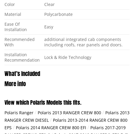
Color
Clear
Material
Polycarbonate
Ease Of
Easy
Installation
Recommended
additional integrated cab components
With
including roofs, rear panels and doors.
Installation
Lock & Ride Technology
Recommendation
What’s Included
More info
View which Polaris Models this fits.
/
/
Polaris Ranger
Polaris 2013 RANGER CREW 800
Polaris 2013
/
RANGER CREW DIESEL
Polaris 2013-2014 RANGER CREW 800
/
/
EPS
Polaris 2014 RANGER CREW 800 EFI
Polaris 2017-2019