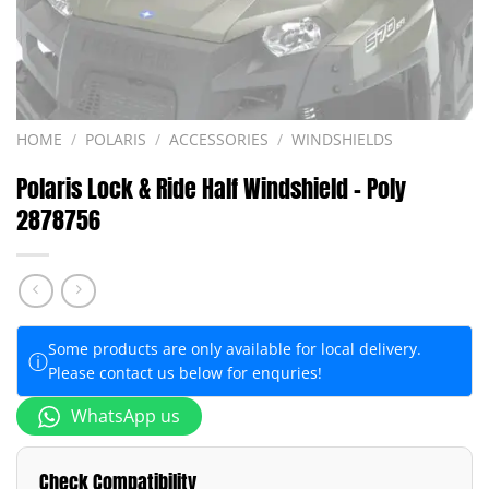
HOME
/
POLARIS
/
ACCESSORIES
/
WINDSHIELDS
Polaris Lock & Ride Half Windshield – Poly
2878756
Some products are only available for local delivery.
ⓘ
Please contact us below for enquries!
WhatsApp us
Check Compatibility