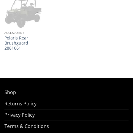
ACCESSORIES
Polaris Rear
Brushguard
2881661
Shop
Returns Policy
Privacy Policy
Terms & Conditions