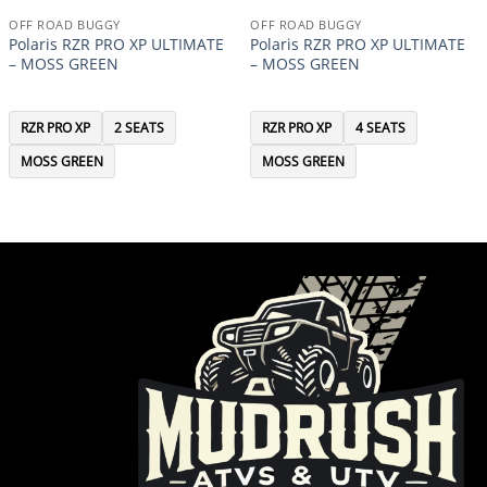
OFF ROAD BUGGY
OFF ROAD BUGGY
Polaris RZR PRO XP ULTIMATE
Polaris RZR PRO XP ULTIMATE
– MOSS GREEN
– MOSS GREEN
RZR PRO XP
2 SEATS
RZR PRO XP
4 SEATS
MOSS GREEN
MOSS GREEN