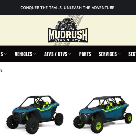
CONQUER THE TRAILS, UNLEASH THE ADVENTURE.
IS
VEHICLES
ATVS / UTVS
PARTS
SERVICES
SEC
P