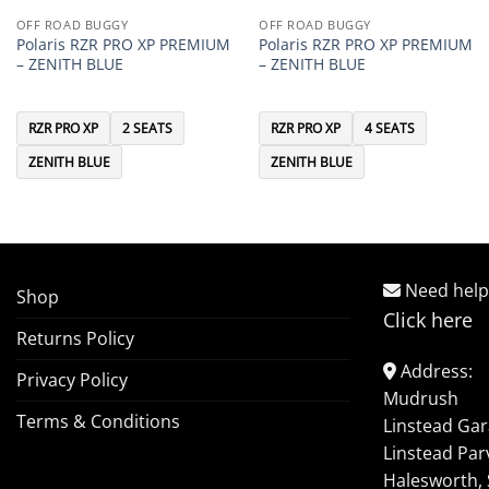
OFF ROAD BUGGY
OFF ROAD BUGGY
Polaris RZR PRO XP PREMIUM
Polaris RZR PRO XP PREMIUM
– ZENITH BLUE
– ZENITH BLUE
RZR PRO XP
2 SEATS
RZR PRO XP
4 SEATS
ZENITH BLUE
ZENITH BLUE
Need help
Shop
Click here
Returns Policy
Address:
Privacy Policy
Mudrush
Terms & Conditions
Linstead Ga
Linstead Par
Halesworth, 