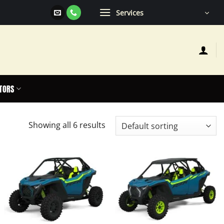
Services
TORS
Showing all 6 results