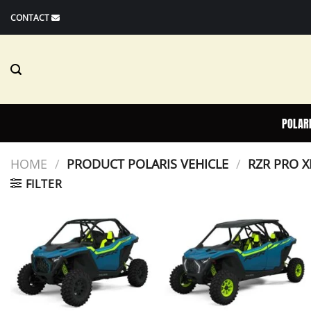
Skip
CONTACT
to
content
POLAR
HOME
/
PRODUCT POLARIS VEHICLE
/
RZR PRO X
FILTER