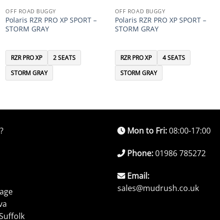
OFF ROAD BUGGY
OFF ROAD BUGGY
Polaris RZR PRO XP SPORT –
Polaris RZR PRO XP SPORT –
STORM GRAY
STORM GRAY
RZR PRO XP
2 SEATS
RZR PRO XP
4 SEATS
STORM GRAY
STORM GRAY
?
Mon to Fri:
08:00-17:00
Phone:
01986 785272
Email:
sales@mudrush.co.uk
rage
va
Suffolk