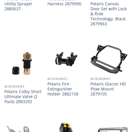
Polaris Canvas
Utility Sprayer
Harness 2879990
Door Set with Lock
2880637
& Ride
Technology, Black
2879963
ACCESSORIES
ACCESSORIES
Polaris Fire
Polaris Glacier HD
ACCESSORIES
Extinguisher
Plow Mount
Polaris Colby Short
Holder 2882158
2879105
Ultimate Valve (2
Pack) 2883292