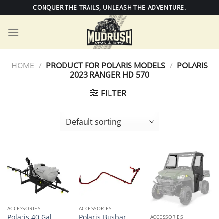
Skip
CONQUER THE TRAILS, UNLEASH THE ADVENTURE.
to
content
HOME
/
PRODUCT FOR POLARIS MODELS
/
POLARIS
2023 RANGER HD 570
FILTER
ACCESSORIES
ACCESSORIES
Polaris 40 Gal.
Polaris Busbar
ACCESSORIES