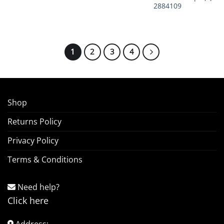
2884109
1
2
3
4
Shop
Returns Policy
Privacy Policy
Terms & Conditions
Need help?
Click here
Address: