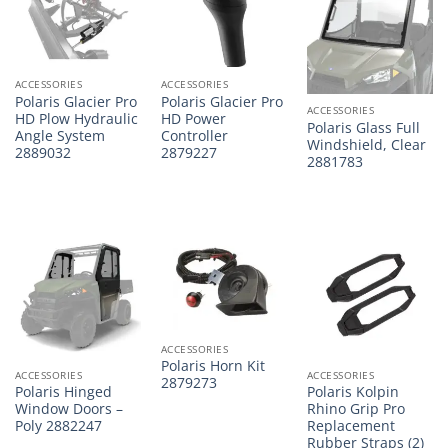
ACCESSORIES
ACCESSORIES
Polaris Glacier Pro
Polaris Glacier Pro
ACCESSORIES
HD Plow Hydraulic
HD Power
Polaris Glass Full
Angle System
Controller
Windshield, Clear
2889032
2879227
2881783
ACCESSORIES
Polaris Horn Kit
ACCESSORIES
ACCESSORIES
2879273
Polaris Hinged
Polaris Kolpin
Window Doors –
Rhino Grip Pro
Poly 2882247
Replacement
Rubber Straps (2)