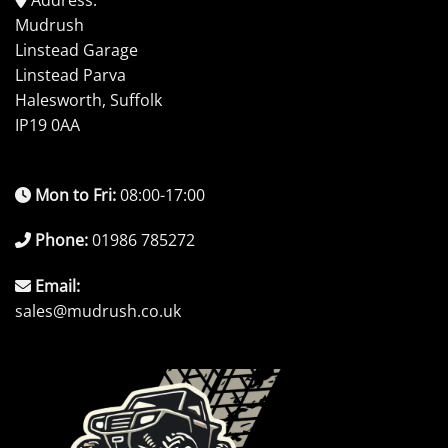
Mudrush
Linstead Garage
Linstead Parva
Halesworth, Suffolk
IP19 0AA
Mon to Fri:
08:00-17:00
Phone:
01986 785272
Email:
sales@mudrush.co.uk