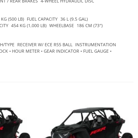
NT / REAR BRAKES
4-WHEEL HYDRAULIC DISC
 KG (500 LB)
FUEL CAPACITY
36 L (9.5 GAL)
CITY
454 KG (1,000 LB)
WHEELBASE
186 CM (73″)
CH/TYPE
RECEIVER W/ ECE R55 BALL
INSTRUMENTATION
CK • HOUR METER • GEAR INDICATOR • FUEL GAUGE •