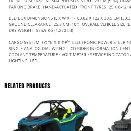
FRONT SUSPENSION
MACPHERSON STRUT 23 CM (9 IN) TRAV
PARKING BRAKE
HAND-ACTUATED
FRONT TYRES
25 X 8-12; 
BED BOX DIMENSIONS (L X W X H)
83.82 X 122 X 30.5 CM (33.3 
GROUND CLEARANCE
25.8 CM (10″)
OVERALL VEHICLE SIZE (L 
DRY WEIGHT
575,9 KG (1,270 LB)
®
CARGO SYSTEM
LOCK & RIDE
ELECTRONIC POWER STEERING
SINGLE ANALOG DIAL WITH 2″ LCD RIDER INFORMATION CENTR
COOLANT TEMPERATURE • VOLT METER • SERVICE INDICATOR 
LIGHTING
LED
RELATED PRODUCTS