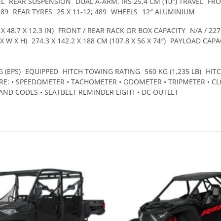
EL
REAR SUSPENSION
DUAL A-ARM, IRS 25,4 CM (10″) TRAVEL
FRO
489
REAR TYRES
25 X 11-12; 489
WHEELS
12″ ALUMINIUM
X 48.7 X 12.3 IN)
FRONT / REAR RACK OR BOX CAPACITY
N/A / 227
X W X H)
274.3 X 142.2 X 188 CM (107.8 X 56 X 74″)
PAYLOAD CAPA
 (EPS)
EQUIPPED
HITCH TOWING RATING
560 KG (1,235 LB)
HIT
E: • SPEEDOMETER • TACHOMETER • ODOMETER • TRIPMETER • CLO
AND CODES • SEATBELT REMINDER LIGHT • DC OUTLET