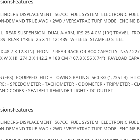
nsionsFeatures
YLINDERS-DISPLACEMENT
567CC
FUEL SYSTEM
ELECTRONIC FUEL
ON-DEMAND TRUE AWD / 2WD / VERSATRAC TURF MODE
ENGINE 
EL
REAR SUSPENSION
DUAL A-ARM, IRS 25,4 CM (10″) TRAVEL
FRO
489
REAR TYRES
25 X 11-12; 489
WHEELS
STAMPED STEEL
X 48.7 X 12.3 IN)
FRONT / REAR RACK OR BOX CAPACITY
N/A / 227
X W X H)
274.3 X 142.2 X 188 CM (107.8 X 56 X 74″)
PAYLOAD CAPA
 (EPS)
EQUIPPED
HITCH TOWING RATING
560 KG (1,235 LB)
HIT
E: • SPEEDOMETER • TACHOMETER • ODOMETER • TRIPMETER • CLO
AND CODES • SEATBELT REMINDER LIGHT • DC OUTLET
nsionsFeatures
YLINDERS-DISPLACEMENT
567CC
FUEL SYSTEM
ELECTRONIC FUEL
ON-DEMAND TRUE AWD / 2WD / VERSATRAC TURF MODE
ENGINE 