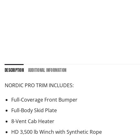
DESCRIPTION
ADDITIONAL INFORMATION
NORDIC PRO TRIM INCLUDES:
Full-Coverage Front Bumper
Full-Body Skid Plate
8-Vent Cab Heater
HD 3,500 lb Winch with Synthetic Rope