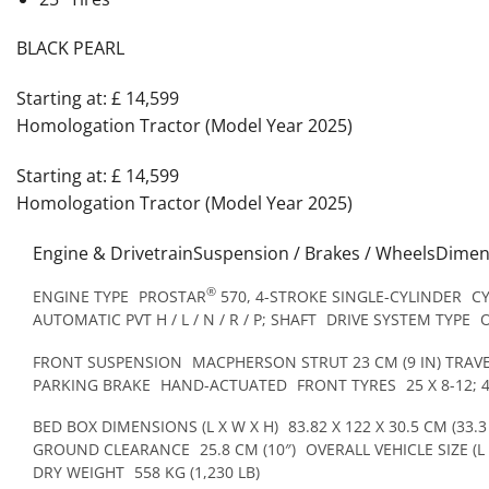
BLACK PEARL
Starting at: £ 14,599
Homologation Tractor (Model Year 2025)
Starting at: £ 14,599
Homologation Tractor (Model Year 2025)
Engine & DrivetrainSuspension / Brakes / WheelsDime
®
ENGINE TYPE
PROSTAR
570, 4-STROKE SINGLE-CYLINDER
C
AUTOMATIC PVT H / L / N / R / P; SHAFT
DRIVE SYSTEM TYPE
FRONT SUSPENSION
MACPHERSON STRUT 23 CM (9 IN) TRAV
PARKING BRAKE
HAND-ACTUATED
FRONT TYRES
25 X 8-12; 
BED BOX DIMENSIONS (L X W X H)
83.82 X 122 X 30.5 CM (33.3 
GROUND CLEARANCE
25.8 CM (10″)
OVERALL VEHICLE SIZE (L 
DRY WEIGHT
558 KG (1,230 LB)