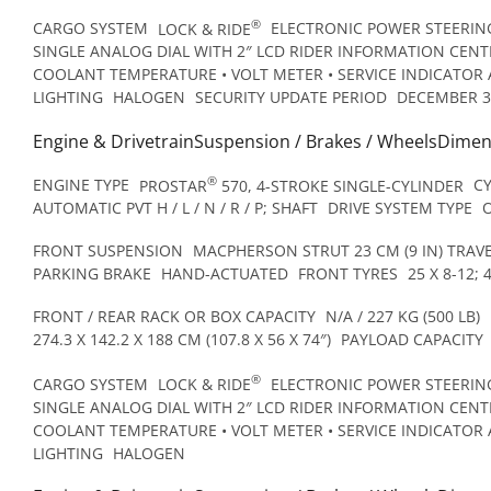
®
CARGO SYSTEM
LOCK & RIDE
ELECTRONIC POWER STEERING
SINGLE ANALOG DIAL WITH 2″ LCD RIDER INFORMATION CENTR
COOLANT TEMPERATURE • VOLT METER • SERVICE INDICATOR 
LIGHTING
HALOGEN
SECURITY UPDATE PERIOD
DECEMBER 3
Engine & DrivetrainSuspension / Brakes / WheelsDime
®
ENGINE TYPE
PROSTAR
570, 4-STROKE SINGLE-CYLINDER
C
AUTOMATIC PVT H / L / N / R / P; SHAFT
DRIVE SYSTEM TYPE
FRONT SUSPENSION
MACPHERSON STRUT 23 CM (9 IN) TRAV
PARKING BRAKE
HAND-ACTUATED
FRONT TYRES
25 X 8-12; 
FRONT / REAR RACK OR BOX CAPACITY
N/A / 227 KG (500 LB)
274.3 X 142.2 X 188 CM (107.8 X 56 X 74″)
PAYLOAD CAPACITY
®
CARGO SYSTEM
LOCK & RIDE
ELECTRONIC POWER STEERING
SINGLE ANALOG DIAL WITH 2″ LCD RIDER INFORMATION CENTR
COOLANT TEMPERATURE • VOLT METER • SERVICE INDICATOR 
LIGHTING
HALOGEN