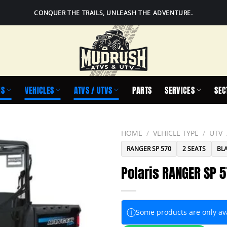
CONQUER THE TRAILS, UNLEASH THE ADVENTURE.
IS
VEHICLES
ATVS / UTVS
PARTS
SERVICES
SEC
HOME
/
VEHICLE TYPE
/
UTV
RANGER SP 570
2 SEATS
BL
Polaris RANGER SP 5
ⓘ
Some products are only avai