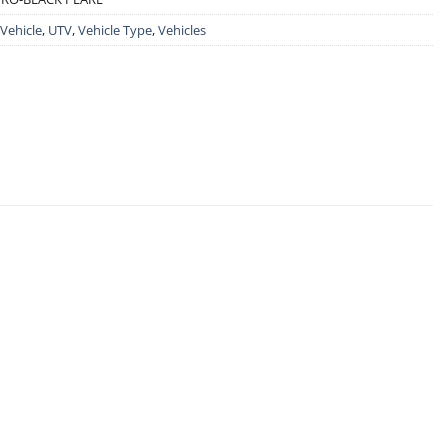
 Vehicle
,
UTV
,
Vehicle Type
,
Vehicles