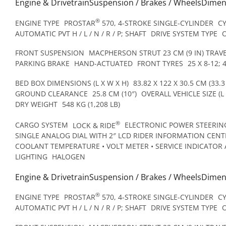
Engine & DrivetrainSuspension / Brakes / WheelsDime
®
ENGINE TYPE
PROSTAR
570, 4-STROKE SINGLE-CYLINDER
C
AUTOMATIC PVT H / L / N / R / P; SHAFT
DRIVE SYSTEM TYPE
FRONT SUSPENSION
MACPHERSON STRUT 23 CM (9 IN) TRAV
PARKING BRAKE
HAND-ACTUATED
FRONT TYRES
25 X 8-12; 
BED BOX DIMENSIONS (L X W X H)
83.82 X 122 X 30.5 CM (33.3 
GROUND CLEARANCE
25.8 CM (10″)
OVERALL VEHICLE SIZE (L 
DRY WEIGHT
548 KG (1,208 LB)
®
CARGO SYSTEM
LOCK & RIDE
ELECTRONIC POWER STEERING
SINGLE ANALOG DIAL WITH 2″ LCD RIDER INFORMATION CENTR
COOLANT TEMPERATURE • VOLT METER • SERVICE INDICATOR 
LIGHTING
HALOGEN
Engine & DrivetrainSuspension / Brakes / WheelsDime
®
ENGINE TYPE
PROSTAR
570, 4-STROKE SINGLE-CYLINDER
C
AUTOMATIC PVT H / L / N / R / P; SHAFT
DRIVE SYSTEM TYPE