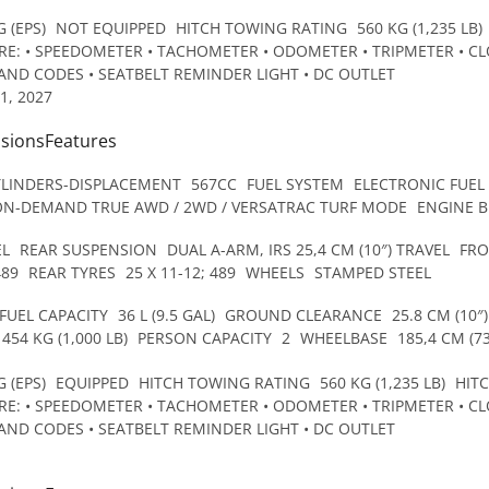
 (EPS)
NOT EQUIPPED
HITCH TOWING RATING
560 KG (1,235 LB)
E: • SPEEDOMETER • TACHOMETER • ODOMETER • TRIPMETER • CLO
AND CODES • SEATBELT REMINDER LIGHT • DC OUTLET
1, 2027
nsionsFeatures
YLINDERS-DISPLACEMENT
567CC
FUEL SYSTEM
ELECTRONIC FUEL
ON-DEMAND TRUE AWD / 2WD / VERSATRAC TURF MODE
ENGINE 
EL
REAR SUSPENSION
DUAL A-ARM, IRS 25,4 CM (10″) TRAVEL
FRO
489
REAR TYRES
25 X 11-12; 489
WHEELS
STAMPED STEEL
FUEL CAPACITY
36 L (9.5 GAL)
GROUND CLEARANCE
25.8 CM (10″)
454 KG (1,000 LB)
PERSON CAPACITY
2
WHEELBASE
185,4 CM (73
 (EPS)
EQUIPPED
HITCH TOWING RATING
560 KG (1,235 LB)
HIT
E: • SPEEDOMETER • TACHOMETER • ODOMETER • TRIPMETER • CLO
AND CODES • SEATBELT REMINDER LIGHT • DC OUTLET