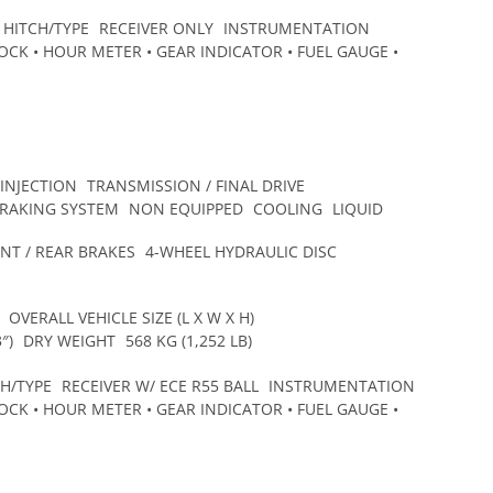
HITCH/TYPE
RECEIVER ONLY
INSTRUMENTATION
CK • HOUR METER • GEAR INDICATOR • FUEL GAUGE •
 INJECTION
TRANSMISSION / FINAL DRIVE
BRAKING SYSTEM
NON EQUIPPED
COOLING
LIQUID
NT / REAR BRAKES
4-WHEEL HYDRAULIC DISC
OVERALL VEHICLE SIZE (L X W X H)
″)
DRY WEIGHT
568 KG (1,252 LB)
CH/TYPE
RECEIVER W/ ECE R55 BALL
INSTRUMENTATION
CK • HOUR METER • GEAR INDICATOR • FUEL GAUGE •