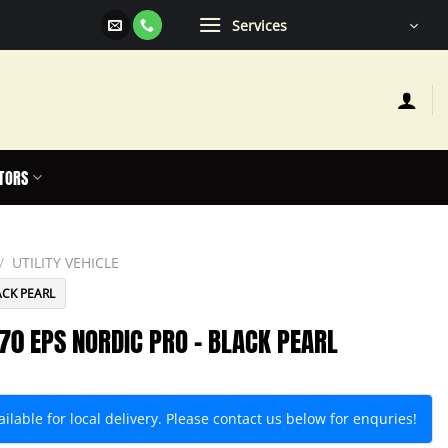
Services
TORS
/
UTILITY VEHICLE
ACK PEARL
70 EPS NORDIC PRO – BLACK PEARL
lable for local delivery. Please contact us below for enquries!