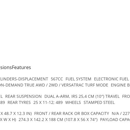
nsionsFeatures
YLINDERS-DISPLACEMENT
567CC
FUEL SYSTEM
ELECTRONIC FUEL
ON-DEMAND TRUE AWD / 2WD / VERSATRAC TURF MODE
ENGINE 
EL
REAR SUSPENSION
DUAL A-ARM, IRS 25,4 CM (10″) TRAVEL
FRO
489
REAR TYRES
25 X 11-12; 489
WHEELS
STAMPED STEEL
X 48.7 X 12.3 IN)
FRONT / REAR RACK OR BOX CAPACITY
N/A / 227
X W X H)
274.3 X 142.2 X 188 CM (107.8 X 56 X 74″)
PAYLOAD CAPA