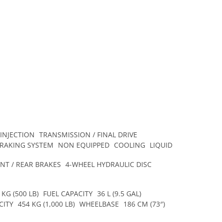
 INJECTION
TRANSMISSION / FINAL DRIVE
BRAKING SYSTEM
NON EQUIPPED
COOLING
LIQUID
NT / REAR BRAKES
4-WHEEL HYDRAULIC DISC
 KG (500 LB)
FUEL CAPACITY
36 L (9.5 GAL)
CITY
454 KG (1,000 LB)
WHEELBASE
186 CM (73″)