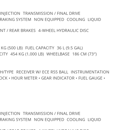
 INJECTION
TRANSMISSION / FINAL DRIVE
BRAKING SYSTEM
NON EQUIPPED
COOLING
LIQUID
NT / REAR BRAKES
4-WHEEL HYDRAULIC DISC
 KG (500 LB)
FUEL CAPACITY
36 L (9.5 GAL)
CITY
454 KG (1,000 LB)
WHEELBASE
186 CM (73″)
CH/TYPE
RECEIVER W/ ECE R55 BALL
INSTRUMENTATION
CK • HOUR METER • GEAR INDICATOR • FUEL GAUGE •
 INJECTION
TRANSMISSION / FINAL DRIVE
BRAKING SYSTEM
NON EQUIPPED
COOLING
LIQUID