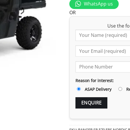
WhatsApp us
OR
Use the fo
Reason for interest:
ASAP Delivery
R
SKU:
RANGER SP 570 EPS NORDIC 