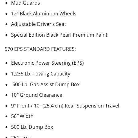
Mud Guards
12″ Black Aluminium Wheels
Adjustable Driver’s Seat
Special Edition Black Pearl Premium Paint
570 EPS STANDARD FEATURES:
Electronic Power Steering (EPS)
1,235 Lb. Towing Capacity
500 Lb. Gas-Assist Dump Box
10″ Ground Clearance
9″ Front / 10″ (25,4 cm) Rear Suspension Travel
56″ Width
500 Lb. Dump Box
25″ Tires