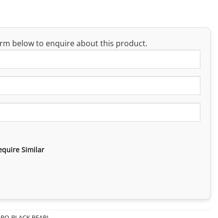
rm below to enquire about this product.
equire Similar
PRO-BLACK PEARL