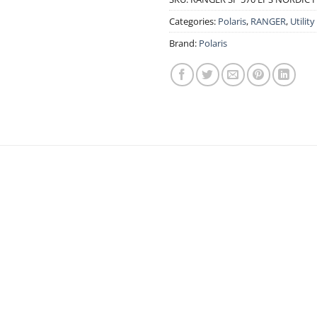
Categories:
Polaris
,
RANGER
,
Utility
Brand:
Polaris