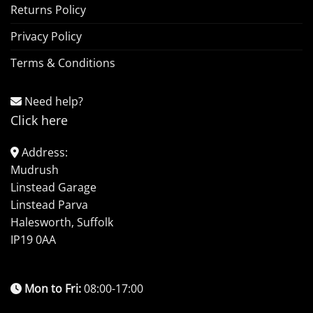
Returns Policy
Privacy Policy
Terms & Conditions
Need help?
Click here
Address:
Mudrush
Linstead Garage
Linstead Parva
Halesworth, Suffolk
IP19 0AA
Mon to Fri:
08:00-17:00