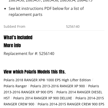
2883436, 2883437, 2883438, 2883634, 2884215
See kit instructions PDF below for a list of
replacement parts
Subbed From
5256140
What’s Included
More info
Replacement for #: 5256140
View which Polaris Models this fits.
/
Polaris 2018 RANGER XP® 1000 EPS High Lifter Edition
/
/
Polaris Ranger
Polaris 2013-2016 RANGER XP 900
Polaris
/
2013-2016 RANGER XP 900 EPS
Polaris 2014 RANGER DIESEL
/
/
HST
Polaris 2014 RANGER XP 900 DELUXE
Polaris 2014-2015
/
RANGER CREW 900
Polaris 2014-2015 RANGER CREW 900 EPS