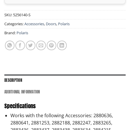
SKU:
5256140-S
Categories:
Accessories
,
Doors
,
Polaris
Brand:
Polaris
DESCRIPTION
ADDITIONAL INFORMATION
Specifications
Works with the following Accessories: 2880636,
2880641, 2881253, 2882188, 2882247, 2883265,