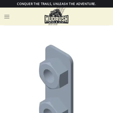
Skip
CONQUER THE TRAILS, UNLEASH THE ADVENTURE.
to
content