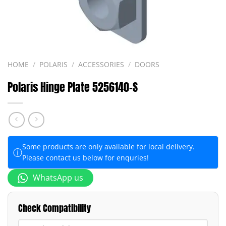
HOME
/
POLARIS
/
ACCESSORIES
/
DOORS
Polaris Hinge Plate 5256140-S
Some products are only available for local delivery.
ⓘ
Please contact us below for enquries!
WhatsApp us
Check Compatibility