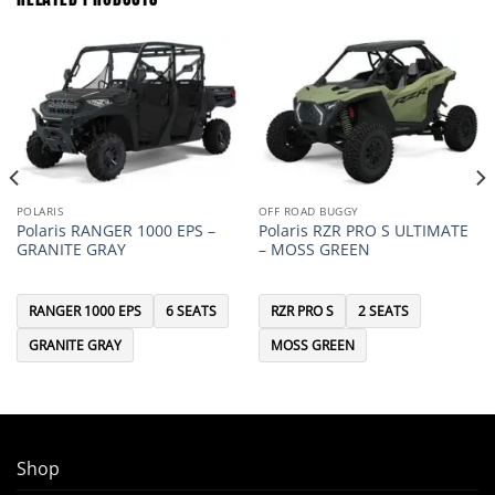
POLARIS
OFF ROAD BUGGY
Polaris RANGER 1000 EPS –
Polaris RZR PRO S ULTIMATE
GRANITE GRAY
– MOSS GREEN
RANGER 1000 EPS
6 SEATS
RZR PRO S
2 SEATS
GRANITE GRAY
MOSS GREEN
Shop