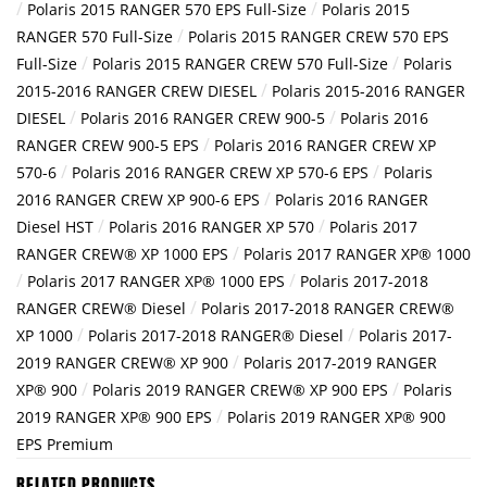
/
/
Polaris 2015 RANGER 570 EPS Full-Size
Polaris 2015
/
RANGER 570 Full-Size
Polaris 2015 RANGER CREW 570 EPS
/
/
Full-Size
Polaris 2015 RANGER CREW 570 Full-Size
Polaris
/
2015-2016 RANGER CREW DIESEL
Polaris 2015-2016 RANGER
/
/
DIESEL
Polaris 2016 RANGER CREW 900-5
Polaris 2016
/
RANGER CREW 900-5 EPS
Polaris 2016 RANGER CREW XP
/
/
570-6
Polaris 2016 RANGER CREW XP 570-6 EPS
Polaris
/
2016 RANGER CREW XP 900-6 EPS
Polaris 2016 RANGER
/
/
Diesel HST
Polaris 2016 RANGER XP 570
Polaris 2017
/
RANGER CREW® XP 1000 EPS
Polaris 2017 RANGER XP® 1000
/
/
Polaris 2017 RANGER XP® 1000 EPS
Polaris 2017-2018
/
RANGER CREW® Diesel
Polaris 2017-2018 RANGER CREW®
/
/
XP 1000
Polaris 2017-2018 RANGER® Diesel
Polaris 2017-
/
2019 RANGER CREW® XP 900
Polaris 2017-2019 RANGER
/
/
XP® 900
Polaris 2019 RANGER CREW® XP 900 EPS
Polaris
/
2019 RANGER XP® 900 EPS
Polaris 2019 RANGER XP® 900
EPS Premium
RELATED PRODUCTS