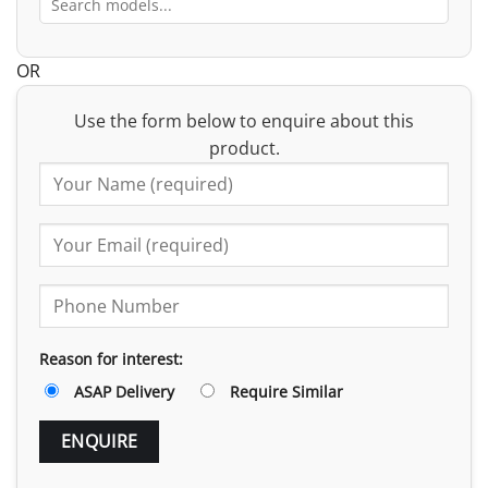
OR
Use the form below to enquire about this
product.
Reason for interest:
ASAP Delivery
Require Similar