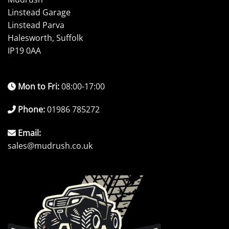
Linstead Garage
Linstead Parva
Halesworth, Suffolk
IP19 0AA
Mon to Fri:
08:00-17:00
Phone:
01986 785272
Email:
sales@mudrush.co.uk