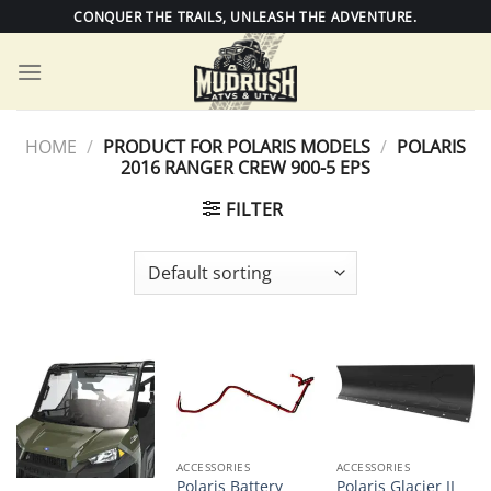
Skip
CONQUER THE TRAILS, UNLEASH THE ADVENTURE.
to
content
HOME
/
PRODUCT FOR POLARIS MODELS
/
POLARIS
2016 RANGER CREW 900-5 EPS
FILTER
ACCESSORIES
ACCESSORIES
Polaris Battery
Polaris Glacier II