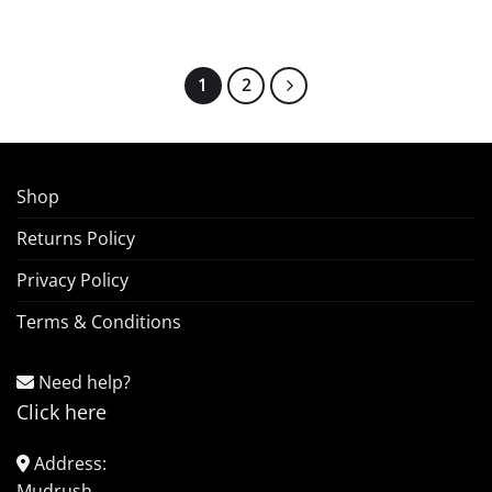
1
2
Shop
Returns Policy
Privacy Policy
Terms & Conditions
Need help?
Click here
Address:
Mudrush