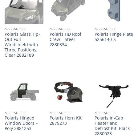
ACCESSORIES
ACCESSORIES
ACCESSORIES
Polaris Glass Tip-
Polaris HD Roof
Polaris Hinge Plate
Out Full
Crew – Steel
5256140-S
Windshield with
2880334
Three Positions,
Clear 2882189
ACCESSORIES
ACCESSORIES
ACCESSORIES
Polaris Hinged
Polaris Horn Kit
Polaris In-Cab
Window Doors –
2879273
Heater and
Poly 2881253
Defrost Kit, Black
2880023