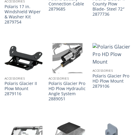
ACCESSORIES
Connection Cable
County Plow
Polaris 17 in.
2879685
Blade- Steel 72″
Windshield Wiper
2877736
& Washer Kit
2879754
ACCESSORIES
Polaris Glacier Pro
ACCESSORIES
ACCESSORIES
HD Plow Mount
Polaris Glacier II
Polaris Glacier Pro
2879106
Plow Mount
HD Plow Hydraulic
2879116
Angle System
2889051