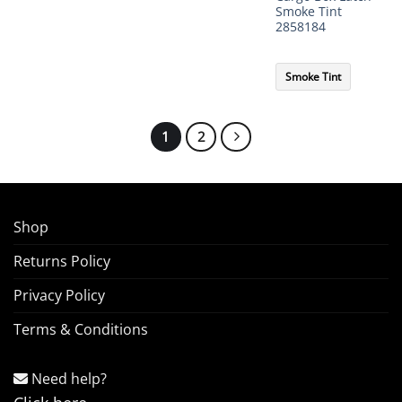
Smoke Tint
2858184
Smoke Tint
1
2
Shop
Returns Policy
Privacy Policy
Terms & Conditions
Need help?