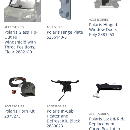
ACCESSORIES
Polaris Hinged
ACCESSORIES
ACCESSORIES
Window Doors –
Polaris Glass Tip-
Polaris Hinge Plate
Poly 2881253
Out Full
5256140-S
Windshield with
Three Positions,
Clear 2882189
ACCESSORIES
ACCESSORIES
Polaris Horn Kit
Polaris In-Cab
ACCESSORIES
2879273
Heater and
Polaris Lock & Ride
Defrost Kit, Black
Replacement
2880023
Cargo Box Latch