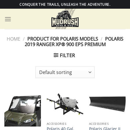
Skip
CONQUER THE TRAILS, UNLEASH THE ADVENTURE.
to
content
HOME
/
PRODUCT FOR POLARIS MODELS
/
POLARIS
2019 RANGER XP® 900 EPS PREMIUM
FILTER
ACCESSORIES
ACCESSORIES
Polaris 40 Gal.
Polaris Glacier II