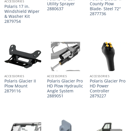
ACCESSORIES
Utility Sprayer
County Plow
Polaris 17 in.
2880637
Blade- Steel 72″
Windshield Wiper
2877736
& Washer Kit
2879754
ACCESSORIES
ACCESSORIES
ACCESSORIES
Polaris Glacier II
Polaris Glacier Pro
Polaris Glacier Pro
Plow Mount
HD Plow Hydraulic
HD Power
2879116
Angle System
Controller
2889051
2879227