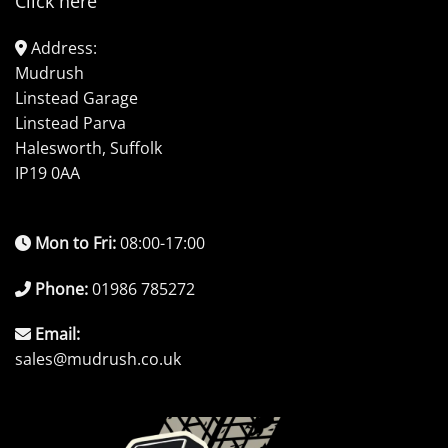
Click here
Address:
Mudrush
Linstead Garage
Linstead Parva
Halesworth, Suffolk
IP19 0AA
Mon to Fri:
08:00-17:00
Phone:
01986 785272
Email:
sales@mudrush.co.uk