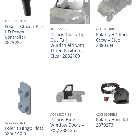
ACCESSORIES
Polaris Glacier Pro
ACCESSORIES
ACCESSORIES
HD Power
Polaris Glass Tip-
Polaris HD Roof
Controller
Out Full
Crew – Steel
2879227
Windshield with
2880334
Three Positions,
Clear 2882189
ACCESSORIES
ACCESSORIES
Polaris Hinged
Polaris Horn Kit
ACCESSORIES
Window Doors –
2879273
Polaris Hinge Plate
Poly 2881253
5256140-S