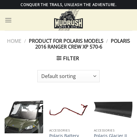
Skip
CONQUER THE TRAILS, UNLEASH THE ADVENTURE.
to
content
HOME
/
PRODUCT FOR POLARIS MODELS
/
POLARIS
2016 RANGER CREW XP 570-6
FILTER
ACCESSORIES
ACCESSORIES
Polaris Battery
Polaris Glacier II