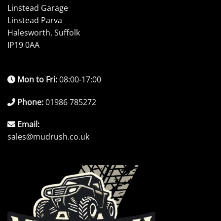
Linstead Garage
Linstead Parva
Halesworth, Suffolk
IP19 0AA
Mon to Fri:
08:00-17:00
Phone:
01986 785272
Email:
sales@mudrush.co.uk