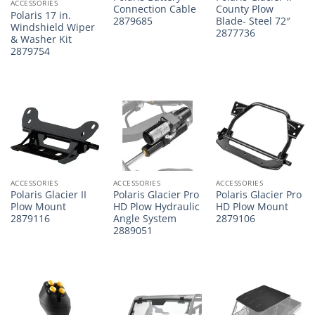
ACCESSORIES
Connection Cable
County Plow
Polaris 17 in.
2879685
Blade- Steel 72″
Windshield Wiper
2877736
& Washer Kit
2879754
ACCESSORIES
ACCESSORIES
ACCESSORIES
Polaris Glacier II
Polaris Glacier Pro
Polaris Glacier Pro
Plow Mount
HD Plow Hydraulic
HD Plow Mount
2879116
Angle System
2879106
2889051