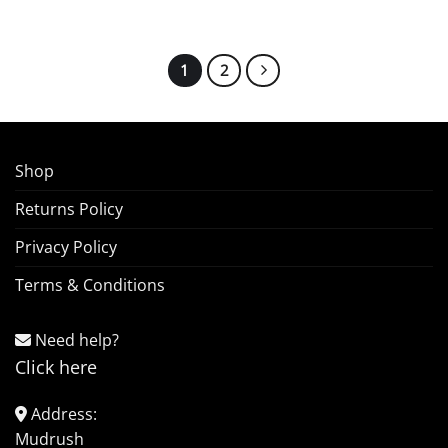
1
2
Shop
Returns Policy
Privacy Policy
Terms & Conditions
Need help?
Click here
Address:
Mudrush