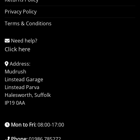
Privacy Policy
Terms & Conditions
Need help?
Click here
Address:
Mudrush
Linstead Garage
Linstead Parva
Halesworth, Suffolk
IP19 0AA
Mon to Fri:
08:00-17:00
Phone:
01986 785272