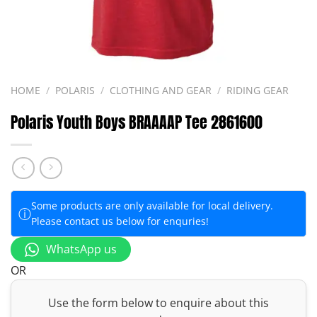
HOME
/
POLARIS
/
CLOTHING AND GEAR
/
RIDING GEAR
Polaris Youth Boys BRAAAAP Tee 2861600
Some products are only available for local delivery.
ⓘ
Please contact us below for enquries!
WhatsApp us
OR
Use the form below to enquire about this