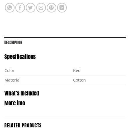
DESCRIPTION
Specifications
Color
Red
Material
Cotton
What’s Included
More info
RELATED PRODUCTS