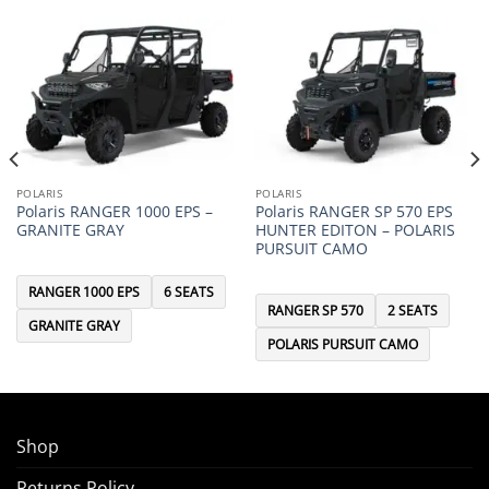
POLARIS
POLARIS
Polaris RANGER 1000 EPS –
Polaris RANGER SP 570 EPS
GRANITE GRAY
HUNTER EDITON – POLARIS
PURSUIT CAMO
RANGER 1000 EPS
6 SEATS
RANGER SP 570
2 SEATS
GRANITE GRAY
POLARIS PURSUIT CAMO
Shop
Returns Policy