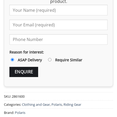
product.
Reason for interest:
ASAP Delivery
Require Similar
SKU:
2861600
Categories:
Clothing and Gear
,
Polaris
,
Riding Gear
Brand:
Polaris