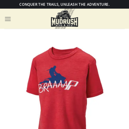
Skip
CONQUER THE TRAILS, UNLEASH THE ADVENTURE.
to
content