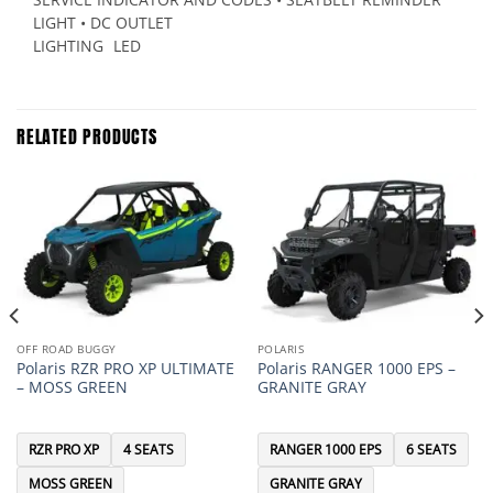
LIGHT • DC OUTLET
LIGHTING
LED
RELATED PRODUCTS
OFF ROAD BUGGY
POLARIS
Polaris RZR PRO XP ULTIMATE
Polaris RANGER 1000 EPS –
– MOSS GREEN
GRANITE GRAY
RZR PRO XP
4 SEATS
RANGER 1000 EPS
6 SEATS
MOSS GREEN
GRANITE GRAY