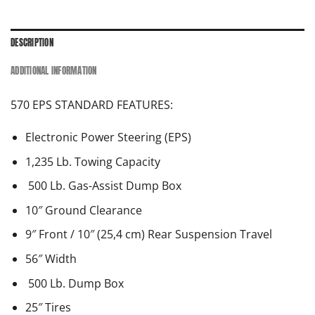
DESCRIPTION
ADDITIONAL INFORMATION
570 EPS STANDARD FEATURES:
Electronic Power Steering (EPS)
1,235 Lb. Towing Capacity
500 Lb. Gas-Assist Dump Box
10″ Ground Clearance
9″ Front / 10″ (25,4 cm) Rear Suspension Travel
56″ Width
500 Lb. Dump Box
25″ Tires