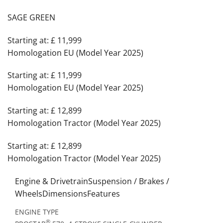
SAGE GREEN
Starting at: £ 11,999
Homologation EU (Model Year 2025)
Starting at: £ 11,999
Homologation EU (Model Year 2025)
Starting at: £ 12,899
Homologation Tractor (Model Year 2025)
Starting at: £ 12,899
Homologation Tractor (Model Year 2025)
Engine & DrivetrainSuspension / Brakes /
WheelsDimensionsFeatures
ENGINE TYPE
®