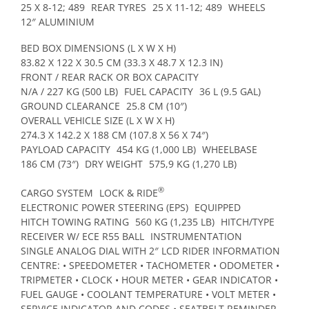
25 X 8-12; 489
REAR TYRES
25 X 11-12; 489
WHEELS
12″ ALUMINIUM
BED BOX DIMENSIONS (L X W X H)
83.82 X 122 X 30.5 CM (33.3 X 48.7 X 12.3 IN)
FRONT / REAR RACK OR BOX CAPACITY
N/A / 227 KG (500 LB)
FUEL CAPACITY
36 L (9.5 GAL)
GROUND CLEARANCE
25.8 CM (10″)
OVERALL VEHICLE SIZE (L X W X H)
274.3 X 142.2 X 188 CM (107.8 X 56 X 74″)
PAYLOAD CAPACITY
454 KG (1,000 LB)
WHEELBASE
186 CM (73″)
DRY WEIGHT
575,9 KG (1,270 LB)
®
CARGO SYSTEM
LOCK & RIDE
ELECTRONIC POWER STEERING (EPS)
EQUIPPED
HITCH TOWING RATING
560 KG (1,235 LB)
HITCH/TYPE
RECEIVER W/ ECE R55 BALL
INSTRUMENTATION
SINGLE ANALOG DIAL WITH 2″ LCD RIDER INFORMATION
CENTRE: • SPEEDOMETER • TACHOMETER • ODOMETER •
TRIPMETER • CLOCK • HOUR METER • GEAR INDICATOR •
FUEL GAUGE • COOLANT TEMPERATURE • VOLT METER •
SERVICE INDICATOR AND CODES • SEATBELT REMINDER