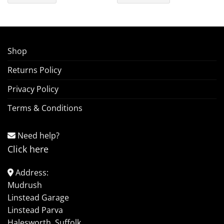
Shop
Returns Policy
Privacy Policy
Terms & Conditions
Need help?
Click here
Address:
Mudrush
Linstead Garage
Linstead Parva
Halesworth, Suffolk