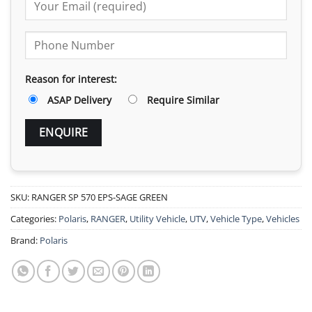
Reason for interest:
ASAP Delivery
Require Similar
SKU:
RANGER SP 570 EPS-SAGE GREEN
Categories:
Polaris
,
RANGER
,
Utility Vehicle
,
UTV
,
Vehicle Type
,
Vehicles
Brand:
Polaris