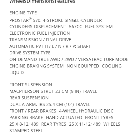
WheelsDimensionsFeatures
ENGINE TYPE
®
PROSTAR
570, 4-STROKE SINGLE-CYLINDER
CYLINDERS-DISPLACEMENT
567CC
FUEL SYSTEM
ELECTRONIC FUEL INJECTION
TRANSMISSION / FINAL DRIVE
AUTOMATIC PVT H / L / N / R / P; SHAFT
DRIVE SYSTEM TYPE
ON-DEMAND TRUE AWD / 2WD / VERSATRAC TURF MODE
ENGINE BRAKING SYSTEM
NON EQUIPPED
COOLING
LIQUID
FRONT SUSPENSION
MACPHERSON STRUT 23 CM (9 IN) TRAVEL
REAR SUSPENSION
DUAL A-ARM, IRS 25,4 CM (10″) TRAVEL
FRONT / REAR BRAKES
4-WHEEL HYDRAULIC DISC
PARKING BRAKE
HAND-ACTUATED
FRONT TYRES
25 X 8-12; 489
REAR TYRES
25 X 11-12; 489
WHEELS
STAMPED STEEL