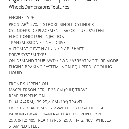
WheelsDimensionsFeatures
ENGINE TYPE
®
PROSTAR
570, 4-STROKE SINGLE-CYLINDER
CYLINDERS-DISPLACEMENT
567CC
FUEL SYSTEM
ELECTRONIC FUEL INJECTION
TRANSMISSION / FINAL DRIVE
AUTOMATIC PVT H / L / N / R / P; SHAFT
DRIVE SYSTEM TYPE
ON-DEMAND TRUE AWD / 2WD / VERSATRAC TURF MODE
ENGINE BRAKING SYSTEM
NON EQUIPPED
COOLING
LIQUID
FRONT SUSPENSION
MACPHERSON STRUT 23 CM (9 IN) TRAVEL
REAR SUSPENSION
DUAL A-ARM, IRS 25,4 CM (10″) TRAVEL
FRONT / REAR BRAKES
4-WHEEL HYDRAULIC DISC
PARKING BRAKE
HAND-ACTUATED
FRONT TYRES
25 X 8-12; 489
REAR TYRES
25 X 11-12; 489
WHEELS
STAMPED STEEL