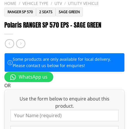
HOME
/
VEHICLE TYPE
/
UTV
/
UTILITY VEHICLE
RANGER SP 570
2 SEATS
SAGE GREEN
Polaris RANGER SP 570 EPS – SAGE GREEN
Some products are only available for local delivery.
ⓘ
Please contact us below for enquries!
WhatsApp us
OR
Use the form below to enquire about this
product.