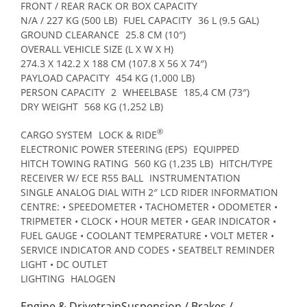
FRONT / REAR RACK OR BOX CAPACITY
N/A / 227 KG (500 LB)
FUEL CAPACITY
36 L (9.5 GAL)
GROUND CLEARANCE
25.8 CM (10″)
OVERALL VEHICLE SIZE (L X W X H)
274.3 X 142.2 X 188 CM (107.8 X 56 X 74″)
PAYLOAD CAPACITY
454 KG (1,000 LB)
PERSON CAPACITY
2
WHEELBASE
185,4 CM (73″)
DRY WEIGHT
568 KG (1,252 LB)
®
CARGO SYSTEM
LOCK & RIDE
ELECTRONIC POWER STEERING (EPS)
EQUIPPED
HITCH TOWING RATING
560 KG (1,235 LB)
HITCH/TYPE
RECEIVER W/ ECE R55 BALL
INSTRUMENTATION
SINGLE ANALOG DIAL WITH 2″ LCD RIDER INFORMATION
CENTRE: • SPEEDOMETER • TACHOMETER • ODOMETER •
TRIPMETER • CLOCK • HOUR METER • GEAR INDICATOR •
FUEL GAUGE • COOLANT TEMPERATURE • VOLT METER •
SERVICE INDICATOR AND CODES • SEATBELT REMINDER
LIGHT • DC OUTLET
LIGHTING
HALOGEN
Engine & DrivetrainSuspension / Brakes /