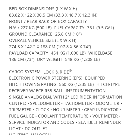
BED BOX DIMENSIONS (L X W X H)
83.82 X 122 X 30.5 CM (33.3 X 48.7 X 12.3 IN)
FRONT / REAR RACK OR BOX CAPACITY
N/A / 227 KG (500 LB)
FUEL CAPACITY
36 L (9.5 GAL)
GROUND CLEARANCE
25.8 CM (10″)
OVERALL VEHICLE SIZE (L X W X H)
274.3 X 142.2 X 188 CM (107.8 X 56 X 74″)
PAYLOAD CAPACITY
454 KG (1,000 LB)
WHEELBASE
186 CM (73″)
DRY WEIGHT
548 KG (1,208 LB)
®
CARGO SYSTEM
LOCK & RIDE
ELECTRONIC POWER STEERING (EPS)
EQUIPPED
HITCH TOWING RATING
560 KG (1,235 LB)
HITCH/TYPE
RECEIVER W/ ECE R55 BALL
INSTRUMENTATION
SINGLE ANALOG DIAL WITH 2″ LCD RIDER INFORMATION
CENTRE: • SPEEDOMETER • TACHOMETER • ODOMETER •
TRIPMETER • CLOCK • HOUR METER • GEAR INDICATOR •
FUEL GAUGE • COOLANT TEMPERATURE • VOLT METER •
SERVICE INDICATOR AND CODES • SEATBELT REMINDER
LIGHT • DC OUTLET
LIGHTING
HALOGEN