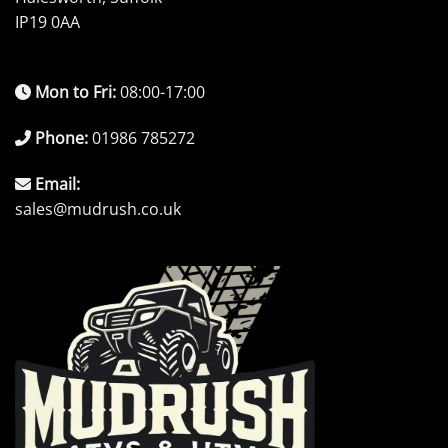
IP19 0AA
Mon to Fri:
08:00-17:00
Phone:
01986 785272
Email:
sales@mudrush.co.uk