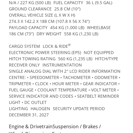
N/A / 227 KG (500 LB)
FUEL CAPACITY
36 L (9.5 GAL)
GROUND CLEARANCE
25.8 CM (10″)
OVERALL VEHICLE SIZE (L X W X H)
274.3 X 142.2 X 188 CM (107.8 X 56 X 74″)
PAYLOAD CAPACITY
454 KG (1,000 LB)
WHEELBASE
186 CM (73″)
DRY WEIGHT
558 KG (1,230 LB)
®
CARGO SYSTEM
LOCK & RIDE
ELECTRONIC POWER STEERING (EPS)
NOT EQUIPPED
HITCH TOWING RATING
560 KG (1,235 LB)
HITCH/TYPE
RECEIVER ONLY
INSTRUMENTATION
SINGLE ANALOG DIAL WITH 2″ LCD RIDER INFORMATION
CENTRE: • SPEEDOMETER • TACHOMETER • ODOMETER •
TRIPMETER • CLOCK • HOUR METER • GEAR INDICATOR •
FUEL GAUGE • COOLANT TEMPERATURE • VOLT METER •
SERVICE INDICATOR AND CODES • SEATBELT REMINDER
LIGHT • DC OUTLET
LIGHTING
HALOGEN
SECURITY UPDATE PERIOD
DECEMBER 31, 2027
Engine & DrivetrainSuspension / Brakes /