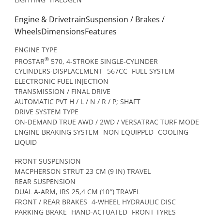
Engine & DrivetrainSuspension / Brakes /
WheelsDimensionsFeatures
ENGINE TYPE
®
PROSTAR
570, 4-STROKE SINGLE-CYLINDER
CYLINDERS-DISPLACEMENT
567CC
FUEL SYSTEM
ELECTRONIC FUEL INJECTION
TRANSMISSION / FINAL DRIVE
AUTOMATIC PVT H / L / N / R / P; SHAFT
DRIVE SYSTEM TYPE
ON-DEMAND TRUE AWD / 2WD / VERSATRAC TURF MODE
ENGINE BRAKING SYSTEM
NON EQUIPPED
COOLING
LIQUID
FRONT SUSPENSION
MACPHERSON STRUT 23 CM (9 IN) TRAVEL
REAR SUSPENSION
DUAL A-ARM, IRS 25,4 CM (10″) TRAVEL
FRONT / REAR BRAKES
4-WHEEL HYDRAULIC DISC
PARKING BRAKE
HAND-ACTUATED
FRONT TYRES