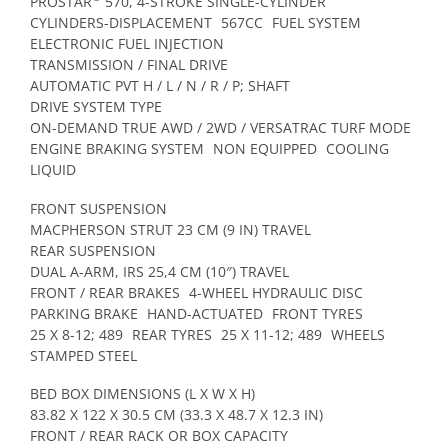
PROSTAR
570, 4-STROKE SINGLE-CYLINDER
CYLINDERS-DISPLACEMENT
567CC
FUEL SYSTEM
ELECTRONIC FUEL INJECTION
TRANSMISSION / FINAL DRIVE
AUTOMATIC PVT H / L / N / R / P; SHAFT
DRIVE SYSTEM TYPE
ON-DEMAND TRUE AWD / 2WD / VERSATRAC TURF MODE
ENGINE BRAKING SYSTEM
NON EQUIPPED
COOLING
LIQUID
FRONT SUSPENSION
MACPHERSON STRUT 23 CM (9 IN) TRAVEL
REAR SUSPENSION
DUAL A-ARM, IRS 25,4 CM (10″) TRAVEL
FRONT / REAR BRAKES
4-WHEEL HYDRAULIC DISC
PARKING BRAKE
HAND-ACTUATED
FRONT TYRES
25 X 8-12; 489
REAR TYRES
25 X 11-12; 489
WHEELS
STAMPED STEEL
BED BOX DIMENSIONS (L X W X H)
83.82 X 122 X 30.5 CM (33.3 X 48.7 X 12.3 IN)
FRONT / REAR RACK OR BOX CAPACITY