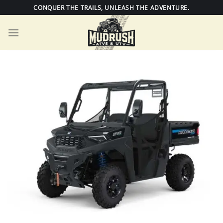
Skip
CONQUER THE TRAILS, UNLEASH THE ADVENTURE.
to
content