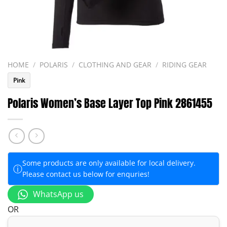
HOME
/
POLARIS
/
CLOTHING AND GEAR
/
RIDING GEAR
Pink
Polaris Women’s Base Layer Top Pink 2861455
Some products are only available for local delivery.
ⓘ
Please contact us below for enquries!
WhatsApp us
OR