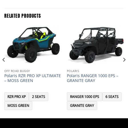
RELATED PRODUCTS
OFF ROAD BUGGY
POLARIS
Polaris RZR PRO XP ULTIMATE
Polaris RANGER 1000 EPS –
– MOSS GREEN
GRANITE GRAY
RZR PRO XP
2 SEATS
RANGER 1000 EPS
6 SEATS
MOSS GREEN
GRANITE GRAY