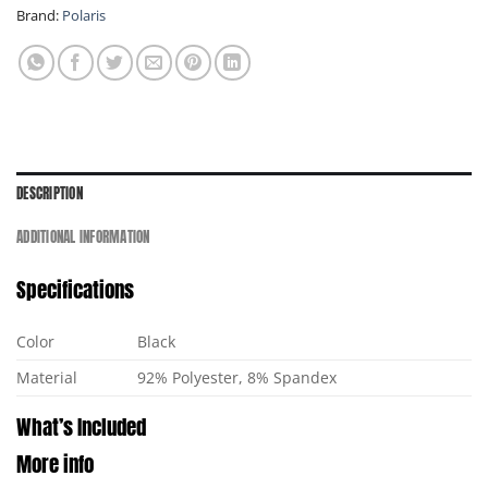
Brand:
Polaris
DESCRIPTION
ADDITIONAL INFORMATION
Specifications
Color
Black
Material
92% Polyester, 8% Spandex
What’s Included
More info