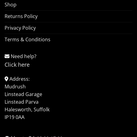
Shop
Returns Policy
Privacy Policy
Terms & Conditions
Need help?
Click here
Address:
Mudrush
Linstead Garage
Linstead Parva
Halesworth, Suffolk
IP19 0AA