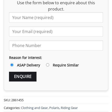
Use the form below to enquire about this
product.
Reason for interest:
ASAP Delivery
Require Similar
SKU:
2861455
Categories:
Clothing and Gear
,
Polaris
,
Riding Gear