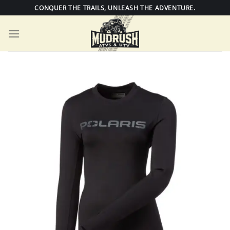
Skip
CONQUER THE TRAILS, UNLEASH THE ADVENTURE.
to
content