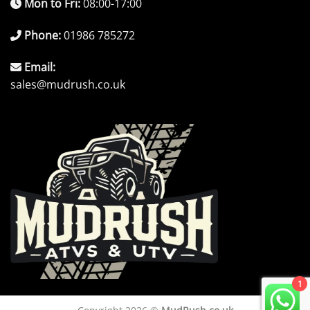
Mon to Fri:
08:00-17:00
Phone:
01986 785272
Email:
sales@mudrush.co.uk
1