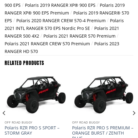
/
/
900 EPS
Polaris 2019 RANGER XP® 900 EPS
Polaris 2019
/
RANGER XP® 900 EPS Premium
Polaris 2019 RANGER® 570
/
/
EPS
Polaris 2020 RANGER CREW 570-4 Premium
Polaris
/
2021 INTL RANGER 570 EPS Nordic Pro SE
Polaris 2021
/
/
RANGER 500 4X2
Polaris 2021 RANGER 570 Premium
/
Polaris 2021 RANGER CREW 570 Premium
Polaris 2023
RANGER HD 570
RELATED PRODUCTS
OFF ROAD BUGGY
OFF ROAD BUGGY
Polaris RZR PRO S SPORT –
Polaris RZR PRO S PREMIUM –
STORM GRAY
ORANGE BURST / ZENITH