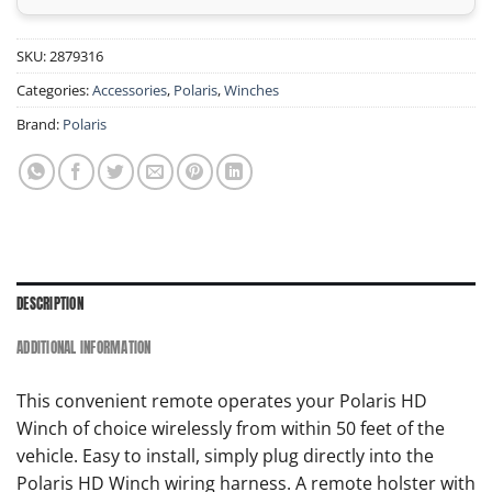
SKU:
2879316
Categories:
Accessories
,
Polaris
,
Winches
Brand:
Polaris
DESCRIPTION
ADDITIONAL INFORMATION
This convenient remote operates your Polaris HD
Winch of choice wirelessly from within 50 feet of the
vehicle. Easy to install, simply plug directly into the
Polaris HD Winch wiring harness. A remote holster with