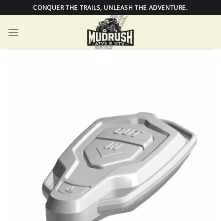
Skip
CONQUER THE TRAILS, UNLEASH THE ADVENTURE.
to
content