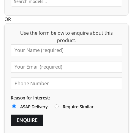
OR
Use the form below to enquire about this
product.
Reason for interest:
ASAP Delivery
Require Similar