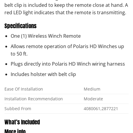
belt clip is included to keep the remote close at hand. A
red LED light indicates that the remote is transmitting.
Specifications
One (1) Wireless Winch Remote
Allows remote operation of Polaris HD Winches up
to 50 ft.
Plugs directly into Polaris HD Winch wiring harness
Includes holster with belt clip
Ease Of Installation
Medium
Installation Recommendation
Moderate
Subbed From
4080061,2877221
What’s Included
More info