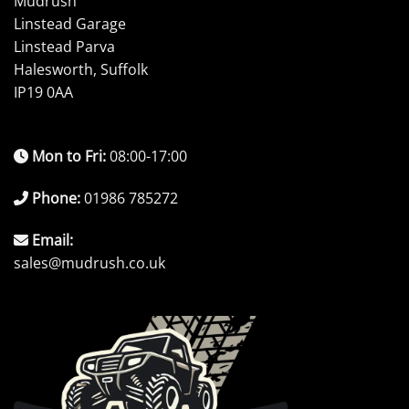
Mudrush
Linstead Garage
Linstead Parva
Halesworth, Suffolk
IP19 0AA
Mon to Fri:
08:00-17:00
Phone:
01986 785272
Email:
sales@mudrush.co.uk