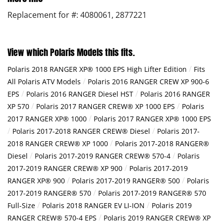
Replacement for #: 4080061, 2877221
View which Polaris Models this fits.
/
Polaris 2018 RANGER XP® 1000 EPS High Lifter Edition
Fits
/
All Polaris ATV Models
Polaris 2016 RANGER CREW XP 900-6
/
/
EPS
Polaris 2016 RANGER Diesel HST
Polaris 2016 RANGER
/
/
XP 570
Polaris 2017 RANGER CREW® XP 1000 EPS
Polaris
/
2017 RANGER XP® 1000
Polaris 2017 RANGER XP® 1000 EPS
/
/
Polaris 2017-2018 RANGER CREW® Diesel
Polaris 2017-
/
2018 RANGER CREW® XP 1000
Polaris 2017-2018 RANGER®
/
/
Diesel
Polaris 2017-2019 RANGER CREW® 570-4
Polaris
/
2017-2019 RANGER CREW® XP 900
Polaris 2017-2019
/
/
RANGER XP® 900
Polaris 2017-2019 RANGER® 500
Polaris
/
2017-2019 RANGER® 570
Polaris 2017-2019 RANGER® 570
/
/
Full-Size
Polaris 2018 RANGER EV LI-ION
Polaris 2019
/
RANGER CREW® 570-4 EPS
Polaris 2019 RANGER CREW® XP