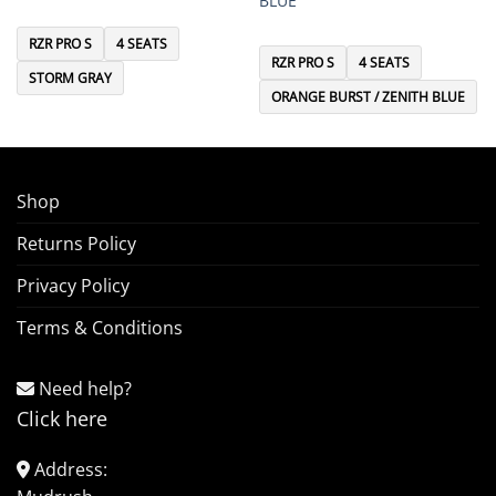
BLUE
RZR PRO S
4 SEATS
RZR PRO S
4 SEATS
STORM GRAY
ORANGE BURST / ZENITH BLUE
Shop
Returns Policy
Privacy Policy
Terms & Conditions
Need help?
Click here
Address: