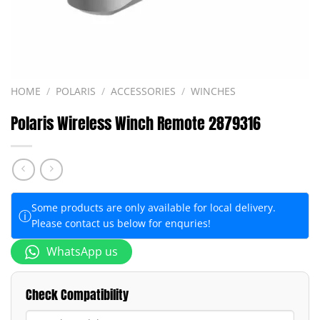
HOME
/
POLARIS
/
ACCESSORIES
/
WINCHES
Polaris Wireless Winch Remote 2879316
Some products are only available for local delivery.
ⓘ
Please contact us below for enquries!
WhatsApp us
Check Compatibility