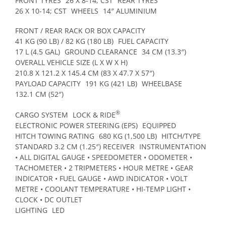
FRONT TYRES
26 X 8-14; CST
REAR TYRES
26 X 10-14; CST
WHEELS
14″ ALUMINIUM
FRONT / REAR RACK OR BOX CAPACITY
41 KG (90 LB) / 82 KG (180 LB)
FUEL CAPACITY
17 L (4.5 GAL)
GROUND CLEARANCE
34 CM (13.3″)
OVERALL VEHICLE SIZE (L X W X H)
210.8 X 121.2 X 145.4 CM (83 X 47.7 X 57″)
PAYLOAD CAPACITY
191 KG (421 LB)
WHEELBASE
132.1 CM (52″)
®
CARGO SYSTEM
LOCK & RIDE
ELECTRONIC POWER STEERING (EPS)
EQUIPPED
HITCH TOWING RATING
680 KG (1,500 LB)
HITCH/TYPE
STANDARD 3.2 CM (1.25″) RECEIVER
INSTRUMENTATION
• ALL DIGITAL GAUGE • SPEEDOMETER • ODOMETER •
TACHOMETER • 2 TRIPMETERS • HOUR METRE • GEAR
INDICATOR • FUEL GAUGE • AWD INDICATOR • VOLT
METRE • COOLANT TEMPERATURE • HI-TEMP LIGHT •
CLOCK • DC OUTLET
LIGHTING
LED