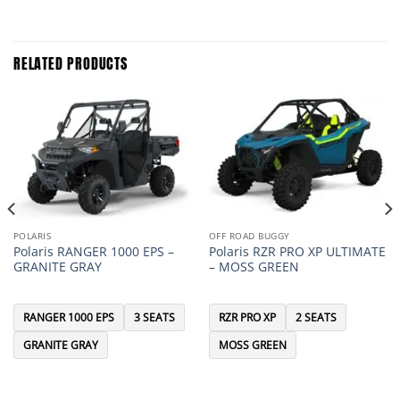
RELATED PRODUCTS
POLARIS
OFF ROAD BUGGY
Polaris RANGER 1000 EPS –
Polaris RZR PRO XP ULTIMATE
GRANITE GRAY
– MOSS GREEN
RANGER 1000 EPS
3 SEATS
RZR PRO XP
2 SEATS
GRANITE GRAY
MOSS GREEN