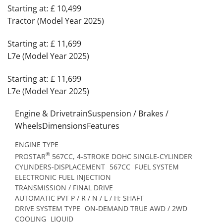
Starting at: £ 10,499
Tractor (Model Year 2025)
Starting at: £ 11,699
L7e (Model Year 2025)
Starting at: £ 11,699
L7e (Model Year 2025)
Engine & DrivetrainSuspension / Brakes /
WheelsDimensionsFeatures
ENGINE TYPE
®
PROSTAR
567CC, 4-STROKE DOHC SINGLE-CYLINDER
CYLINDERS-DISPLACEMENT
567CC
FUEL SYSTEM
ELECTRONIC FUEL INJECTION
TRANSMISSION / FINAL DRIVE
AUTOMATIC PVT P / R / N / L / H; SHAFT
DRIVE SYSTEM TYPE
ON-DEMAND TRUE AWD / 2WD
COOLING
LIQUID