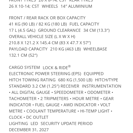
26 X 10-14; CST
WHEELS
14″ ALUMINIUM
FRONT / REAR RACK OR BOX CAPACITY
41 KG (90 LB) / 82 KG (180 LB)
FUEL CAPACITY
17 L (4.5 GAL)
GROUND CLEARANCE
34 CM (13.3″)
OVERALL VEHICLE SIZE (L X W X H)
210.8 X 121.2 X 145.4 CM (83 X 47.7 X 57″)
PAYLOAD CAPACITY
210 KG (463 LB)
WHEELBASE
132.1 CM (52″)
®
CARGO SYSTEM
LOCK & RIDE
ELECTRONIC POWER STEERING (EPS)
EQUIPPED
HITCH TOWING RATING
680 KG (1,500 LB)
HITCH/TYPE
STANDARD 3.2 CM (1.25″) RECEIVER
INSTRUMENTATION
• ALL DIGITAL GAUGE • SPEEDOMETER • ODOMETER •
TACHOMETER • 2 TRIPMETERS • HOUR METRE • GEAR
INDICATOR • FUEL GAUGE • AWD INDICATOR • VOLT
METRE • COOLANT TEMPERATURE • HI-TEMP LIGHT •
CLOCK • DC OUTLET
LIGHTING
LED
SECURITY UPDATE PERIOD
DECEMBER 31, 2027