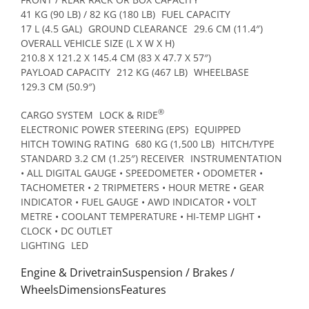
41 KG (90 LB) / 82 KG (180 LB)
FUEL CAPACITY
17 L (4.5 GAL)
GROUND CLEARANCE
29.6 CM (11.4″)
OVERALL VEHICLE SIZE (L X W X H)
210.8 X 121.2 X 145.4 CM (83 X 47.7 X 57″)
PAYLOAD CAPACITY
212 KG (467 LB)
WHEELBASE
129.3 CM (50.9″)
®
CARGO SYSTEM
LOCK & RIDE
ELECTRONIC POWER STEERING (EPS)
EQUIPPED
HITCH TOWING RATING
680 KG (1,500 LB)
HITCH/TYPE
STANDARD 3.2 CM (1.25″) RECEIVER
INSTRUMENTATION
• ALL DIGITAL GAUGE • SPEEDOMETER • ODOMETER •
TACHOMETER • 2 TRIPMETERS • HOUR METRE • GEAR
INDICATOR • FUEL GAUGE • AWD INDICATOR • VOLT
METRE • COOLANT TEMPERATURE • HI-TEMP LIGHT •
CLOCK • DC OUTLET
LIGHTING
LED
Engine & DrivetrainSuspension / Brakes /
WheelsDimensionsFeatures