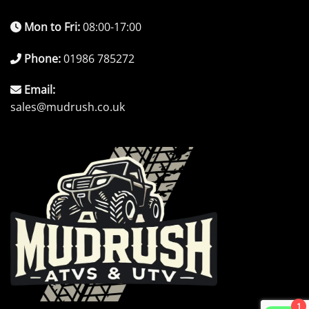
Mon to Fri:
08:00-17:00
Phone:
01986 785272
Email:
sales@mudrush.co.uk
1