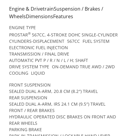
Engine & DrivetrainSuspension / Brakes /
WheelsDimensionsFeatures
ENGINE TYPE
®
PROSTAR
567CC, 4-STROKE DOHC SINGLE-CYLINDER
CYLINDERS-DISPLACEMENT
567CC
FUEL SYSTEM
ELECTRONIC FUEL INJECTION
TRANSMISSION / FINAL DRIVE
AUTOMATIC PVT P / R / N / L / H; SHAFT
DRIVE SYSTEM TYPE
ON-DEMAND TRUE AWD / 2WD
COOLING
LIQUID
FRONT SUSPENSION
SEALED DUAL A-ARM, 20.8 CM (8.2″) TRAVEL
REAR SUSPENSION
SEALED DUAL A-ARM, IRS 24.1 CM (9.5″) TRAVEL
FRONT / REAR BRAKES
HYDRAULIC OPERATED DISC BRAKES ON FRONT AND
REAR WHEELS
PARKING BRAKE
PARK IN-TRANSMISSION / LOCKABLE HAND LEVER