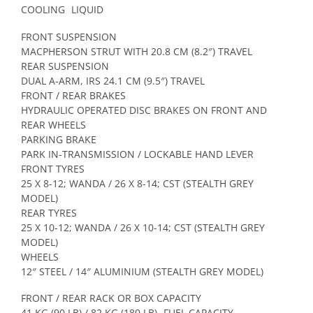
COOLING
LIQUID
FRONT SUSPENSION
MACPHERSON STRUT WITH 20.8 CM (8.2″) TRAVEL
REAR SUSPENSION
DUAL A-ARM, IRS 24.1 CM (9.5″) TRAVEL
FRONT / REAR BRAKES
HYDRAULIC OPERATED DISC BRAKES ON FRONT AND
REAR WHEELS
PARKING BRAKE
PARK IN-TRANSMISSION / LOCKABLE HAND LEVER
FRONT TYRES
25 X 8-12; WANDA / 26 X 8-14; CST (STEALTH GREY
MODEL)
REAR TYRES
25 X 10-12; WANDA / 26 X 10-14; CST (STEALTH GREY
MODEL)
WHEELS
12″ STEEL / 14″ ALUMINIUM (STEALTH GREY MODEL)
FRONT / REAR RACK OR BOX CAPACITY
41 KG (90 LB) / 82 KG (180 LB)
FUEL CAPACITY