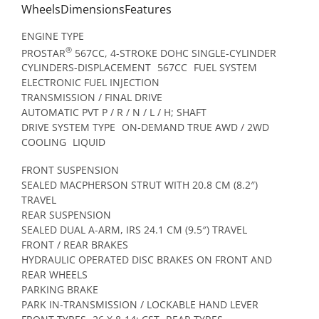
WheelsDimensionsFeatures
ENGINE TYPE
®
PROSTAR
567CC, 4-STROKE DOHC SINGLE-CYLINDER
CYLINDERS-DISPLACEMENT
567CC
FUEL SYSTEM
ELECTRONIC FUEL INJECTION
TRANSMISSION / FINAL DRIVE
AUTOMATIC PVT P / R / N / L / H; SHAFT
DRIVE SYSTEM TYPE
ON-DEMAND TRUE AWD / 2WD
COOLING
LIQUID
FRONT SUSPENSION
SEALED MACPHERSON STRUT WITH 20.8 CM (8.2″)
TRAVEL
REAR SUSPENSION
SEALED DUAL A-ARM, IRS 24.1 CM (9.5″) TRAVEL
FRONT / REAR BRAKES
HYDRAULIC OPERATED DISC BRAKES ON FRONT AND
REAR WHEELS
PARKING BRAKE
PARK IN-TRANSMISSION / LOCKABLE HAND LEVER