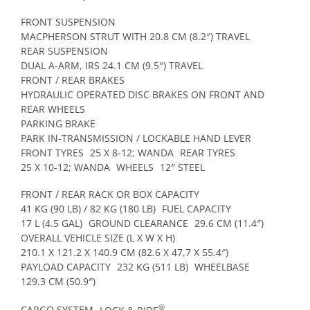
FRONT SUSPENSION
MACPHERSON STRUT WITH 20.8 CM (8.2″) TRAVEL
REAR SUSPENSION
DUAL A-ARM, IRS 24.1 CM (9.5″) TRAVEL
FRONT / REAR BRAKES
HYDRAULIC OPERATED DISC BRAKES ON FRONT AND
REAR WHEELS
PARKING BRAKE
PARK IN-TRANSMISSION / LOCKABLE HAND LEVER
FRONT TYRES
25 X 8-12; WANDA
REAR TYRES
25 X 10-12; WANDA
WHEELS
12″ STEEL
FRONT / REAR RACK OR BOX CAPACITY
41 KG (90 LB) / 82 KG (180 LB)
FUEL CAPACITY
17 L (4.5 GAL)
GROUND CLEARANCE
29.6 CM (11.4″)
OVERALL VEHICLE SIZE (L X W X H)
210.1 X 121.2 X 140.9 CM (82.6 X 47,7 X 55.4″)
PAYLOAD CAPACITY
232 KG (511 LB)
WHEELBASE
129.3 CM (50.9″)
®
CARGO SYSTEM
LOCK & RIDE