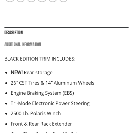
DESCRIPTION
ADDITIONAL INFORMATION
BLACK EDITION TRIM INCLUDES:
NEW!
Rear storage
26″ CST Tires & 14″ Aluminum Wheels
Engine Braking System (EBS)
Tri-Mode Electronic Power Steering
2500 Lb. Polaris Winch
Front & Rear Rack Extender