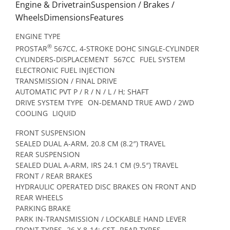
Engine & DrivetrainSuspension / Brakes /
WheelsDimensionsFeatures
ENGINE TYPE
®
PROSTAR
567CC, 4-STROKE DOHC SINGLE-CYLINDER
CYLINDERS-DISPLACEMENT
567CC
FUEL SYSTEM
ELECTRONIC FUEL INJECTION
TRANSMISSION / FINAL DRIVE
AUTOMATIC PVT P / R / N / L / H; SHAFT
DRIVE SYSTEM TYPE
ON-DEMAND TRUE AWD / 2WD
COOLING
LIQUID
FRONT SUSPENSION
SEALED DUAL A-ARM, 20.8 CM (8.2″) TRAVEL
REAR SUSPENSION
SEALED DUAL A-ARM, IRS 24.1 CM (9.5″) TRAVEL
FRONT / REAR BRAKES
HYDRAULIC OPERATED DISC BRAKES ON FRONT AND
REAR WHEELS
PARKING BRAKE
PARK IN-TRANSMISSION / LOCKABLE HAND LEVER
FRONT TYRES
26 X 8-14; CST
REAR TYRES