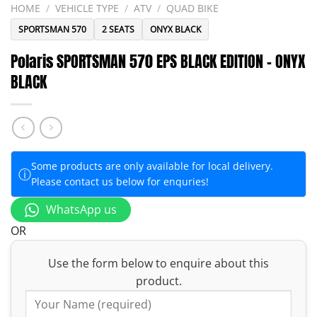
HOME
/
VEHICLE TYPE
/
ATV
/
QUAD BIKE
SPORTSMAN 570
2 SEATS
ONYX BLACK
Polaris SPORTSMAN 570 EPS BLACK EDITION – ONYX
BLACK
Some products are only available for local delivery.
ⓘ
Please contact us below for enquries!
WhatsApp us
OR
Use the form below to enquire about this
product.