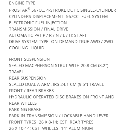
ENGINE TYPE
®
PROSTAR
567CC, 4-STROKE DOHC SINGLE-CYLINDER
CYLINDERS-DISPLACEMENT
567CC
FUEL SYSTEM
ELECTRONIC FUEL INJECTION
TRANSMISSION / FINAL DRIVE
AUTOMATIC PVT P / R / N / L / H; SHAFT
DRIVE SYSTEM TYPE
ON-DEMAND TRUE AWD / 2WD
COOLING
LIQUID
FRONT SUSPENSION
SEALED MACPHERSON STRUT WITH 20.8 CM (8.2″)
TRAVEL
REAR SUSPENSION
SEALED DUAL A-ARM, IRS 24.1 CM (9.5″) TRAVEL
FRONT / REAR BRAKES
HYDRAULIC OPERATED DISC BRAKES ON FRONT AND
REAR WHEELS
PARKING BRAKE
PARK IN-TRANSMISSION / LOCKABLE HAND LEVER
FRONT TYRES
26 X 8-14; CST
REAR TYRES
26 X 10-14; CST
WHEELS
14″ ALUMINIUM