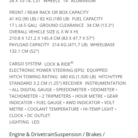
26 X 10-14; CST
WHEELS
14″ ALUMINIUM
FRONT / REAR RACK OR BOX CAPACITY
41 KG (90 LB) / 82 KG (180 LB)
FUEL CAPACITY
17 L (4.5 GAL)
GROUND CLEARANCE
34 CM (13.3″)
OVERALL VEHICLE SIZE (L X W X H)
210.8 X 121.2 X 145.4 CM (83 X 47.7 X 57″)
PAYLOAD CAPACITY
214 KG (471,7 LB)
WHEELBASE
132.1 CM (52″)
®
CARGO SYSTEM
LOCK & RIDE
ELECTRONIC POWER STEERING (EPS)
EQUIPPED
HITCH TOWING RATING
680 KG (1,500 LB)
HITCH/TYPE
STANDARD 3.2 CM (1.25″) RECEIVER
INSTRUMENTATION
• ALL DIGITAL GAUGE • SPEEDOMETER • ODOMETER •
TACHOMETER • 2 TRIPMETERS • HOUR METRE • GEAR
INDICATOR • FUEL GAUGE • AWD INDICATOR • VOLT
METRE • COOLANT TEMPERATURE • HI-TEMP LIGHT •
CLOCK • DC OUTLET
LIGHTING
LED
Engine & DrivetrainSuspension / Brakes /