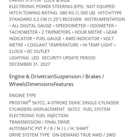
ELECTRONIC POWER STEERING (EPS)
NOT EQUIPED
HITCH TOWING RATING
680 KG (1,500 LB)
HITCH/TYPE
STANDARD 3.2 CM (1.25″) RECEIVER
INSTRUMENTATION
• ALL DIGITAL GAUGE • SPEEDOMETER • ODOMETER •
TACHOMETER • 2 TRIPMETERS • HOUR METRE • GEAR
INDICATOR • FUEL GAUGE • AWD INDICATOR • VOLT
METRE • COOLANT TEMPERATURE • HI-TEMP LIGHT •
CLOCK • DC OUTLET
LIGHTING
LED
SECURITY UPDATE PERIOD
DECEMBER 31, 2027
Engine & DrivetrainSuspension / Brakes /
WheelsDimensionsFeatures
ENGINE TYPE
®
PROSTAR
567CC, 4-STROKE DOHC SINGLE-CYLINDER
CYLINDERS-DISPLACEMENT
567CC
FUEL SYSTEM
ELECTRONIC FUEL INJECTION
TRANSMISSION / FINAL DRIVE
AUTOMATIC PVT P / R / N / L / H; SHAFT
DRIVE SYSTEM TYPE
ON-DEMAND TRUE AWD / 2WD