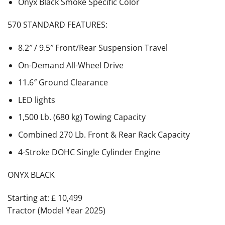
Onyx Black Smoke Specific Color
570 STANDARD FEATURES:
8.2″ / 9.5″ Front/Rear Suspension Travel
On-Demand All-Wheel Drive
11.6″ Ground Clearance
LED lights
1,500 Lb. (680 kg) Towing Capacity
Combined 270 Lb. Front & Rear Rack Capacity
4-Stroke DOHC Single Cylinder Engine
ONYX BLACK
Starting at: £ 10,499
Tractor (Model Year 2025)