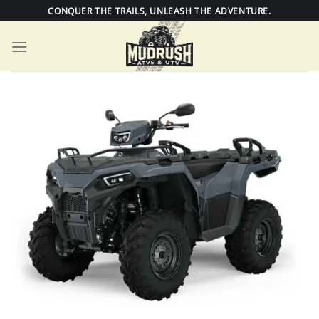
Skip
CONQUER THE TRAILS, UNLEASH THE ADVENTURE.
to
content