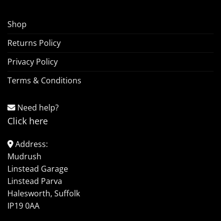
Shop
Returns Policy
Privacy Policy
Terms & Conditions
Need help?
Click here
Address:
Mudrush
Linstead Garage
Linstead Parva
Halesworth, Suffolk
IP19 0AA