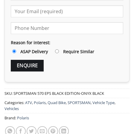
Reason for interest:
ASAP Delivery
Require Similar
SKU:
SPORTSMAN 570 EPS BLACK EDITION-ONYX BLACK
Categories:
ATV
,
Polaris
,
Quad Bike
,
SPORTSMAN
,
Vehicle Type
,
Vehicles
Brand:
Polaris