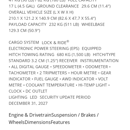
17 L (4.5 GAL)
GROUND CLEARANCE
29.6 CM (11.4″)
OVERALL VEHICLE SIZE (L X W X H)
210.1 X 121.2 X 140.9 CM (82.6 X 47,7 X 55.4″)
PAYLOAD CAPACITY
232 KG (511 LB)
WHEELBASE
129.3 CM (50.9″)
®
CARGO SYSTEM
LOCK & RIDE
ELECTRONIC POWER STEERING (EPS)
EQUIPPED
HITCH TOWING RATING
680 KG (1,500 LB)
HITCH/TYPE
STANDARD 3.2 CM (1.25″) RECEIVER
INSTRUMENTATION
• ALL DIGITAL GAUGE • SPEEDOMETER • ODOMETER •
TACHOMETER • 2 TRIPMETERS • HOUR METRE • GEAR
INDICATOR • FUEL GAUGE • AWD INDICATOR • VOLT
METRE • COOLANT TEMPERATURE • HI-TEMP LIGHT •
CLOCK • DC OUTLET
LIGHTING
LED
SECURITY UPDATE PERIOD
DECEMBER 31, 2027
Engine & DrivetrainSuspension / Brakes /
WheelsDimensionsFeatures