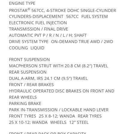
ENGINE TYPE
®
PROSTAR
567CC, 4-STROKE DOHC SINGLE-CYLINDER
CYLINDERS-DISPLACEMENT
567CC
FUEL SYSTEM
ELECTRONIC FUEL INJECTION
TRANSMISSION / FINAL DRIVE
AUTOMATIC PVT P / R / N / L / H; SHAFT
DRIVE SYSTEM TYPE
ON-DEMAND TRUE AWD / 2WD
COOLING
LIQUID
FRONT SUSPENSION
MACPHERSON STRUT WITH 20.8 CM (8.2″) TRAVEL
REAR SUSPENSION
DUAL A-ARM, IRS 24.1 CM (9.5″) TRAVEL
FRONT / REAR BRAKES
HYDRAULIC OPERATED DISC BRAKES ON FRONT AND
REAR WHEELS
PARKING BRAKE
PARK IN-TRANSMISSION / LOCKABLE HAND LEVER
FRONT TYRES
25 X 8-12; WANDA
REAR TYRES
25 X 10-12; WANDA
WHEELS
12″ STEEL
FRONT / REAR RACK OR BOX CAPACITY