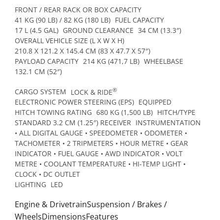
FRONT / REAR RACK OR BOX CAPACITY
41 KG (90 LB) / 82 KG (180 LB)
FUEL CAPACITY
17 L (4.5 GAL)
GROUND CLEARANCE
34 CM (13.3″)
OVERALL VEHICLE SIZE (L X W X H)
210.8 X 121.2 X 145.4 CM (83 X 47.7 X 57″)
PAYLOAD CAPACITY
214 KG (471,7 LB)
WHEELBASE
132.1 CM (52″)
®
CARGO SYSTEM
LOCK & RIDE
ELECTRONIC POWER STEERING (EPS)
EQUIPPED
HITCH TOWING RATING
680 KG (1,500 LB)
HITCH/TYPE
STANDARD 3.2 CM (1.25″) RECEIVER
INSTRUMENTATION
• ALL DIGITAL GAUGE • SPEEDOMETER • ODOMETER •
TACHOMETER • 2 TRIPMETERS • HOUR METRE • GEAR
INDICATOR • FUEL GAUGE • AWD INDICATOR • VOLT
METRE • COOLANT TEMPERATURE • HI-TEMP LIGHT •
CLOCK • DC OUTLET
LIGHTING
LED
Engine & DrivetrainSuspension / Brakes /
WheelsDimensionsFeatures