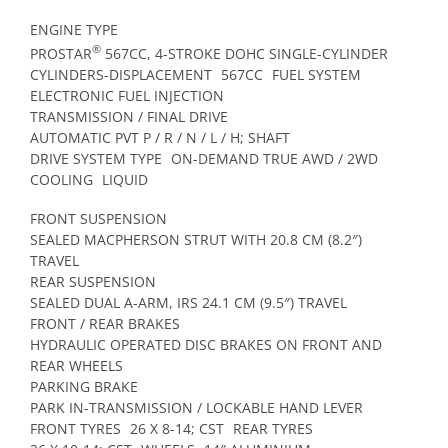
ENGINE TYPE
®
PROSTAR
567CC, 4-STROKE DOHC SINGLE-CYLINDER
CYLINDERS-DISPLACEMENT
567CC
FUEL SYSTEM
ELECTRONIC FUEL INJECTION
TRANSMISSION / FINAL DRIVE
AUTOMATIC PVT P / R / N / L / H; SHAFT
DRIVE SYSTEM TYPE
ON-DEMAND TRUE AWD / 2WD
COOLING
LIQUID
FRONT SUSPENSION
SEALED MACPHERSON STRUT WITH 20.8 CM (8.2″)
TRAVEL
REAR SUSPENSION
SEALED DUAL A-ARM, IRS 24.1 CM (9.5″) TRAVEL
FRONT / REAR BRAKES
HYDRAULIC OPERATED DISC BRAKES ON FRONT AND
REAR WHEELS
PARKING BRAKE
PARK IN-TRANSMISSION / LOCKABLE HAND LEVER
FRONT TYRES
26 X 8-14; CST
REAR TYRES