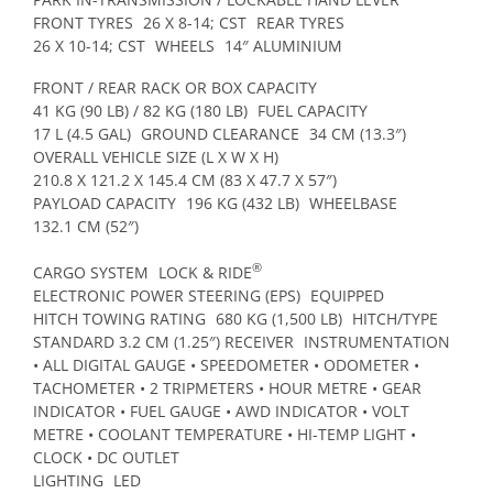
FRONT TYRES
26 X 8-14; CST
REAR TYRES
26 X 10-14; CST
WHEELS
14″ ALUMINIUM
FRONT / REAR RACK OR BOX CAPACITY
41 KG (90 LB) / 82 KG (180 LB)
FUEL CAPACITY
17 L (4.5 GAL)
GROUND CLEARANCE
34 CM (13.3″)
OVERALL VEHICLE SIZE (L X W X H)
210.8 X 121.2 X 145.4 CM (83 X 47.7 X 57″)
PAYLOAD CAPACITY
196 KG (432 LB)
WHEELBASE
132.1 CM (52″)
®
CARGO SYSTEM
LOCK & RIDE
ELECTRONIC POWER STEERING (EPS)
EQUIPPED
HITCH TOWING RATING
680 KG (1,500 LB)
HITCH/TYPE
STANDARD 3.2 CM (1.25″) RECEIVER
INSTRUMENTATION
• ALL DIGITAL GAUGE • SPEEDOMETER • ODOMETER •
TACHOMETER • 2 TRIPMETERS • HOUR METRE • GEAR
INDICATOR • FUEL GAUGE • AWD INDICATOR • VOLT
METRE • COOLANT TEMPERATURE • HI-TEMP LIGHT •
CLOCK • DC OUTLET
LIGHTING
LED