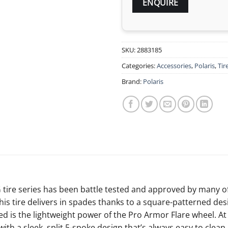
SKU:
2883185
Categories:
Accessories
,
Polaris
,
Tir
Brand:
Polaris
 tire series has been battle tested and approved by many o
his tire delivers in spades thanks to a square-patterned de
d is the lightweight power of the Pro Armor Flare wheel. At 1
ith a sleek, split 5-spoke design that’s always easy to clean.