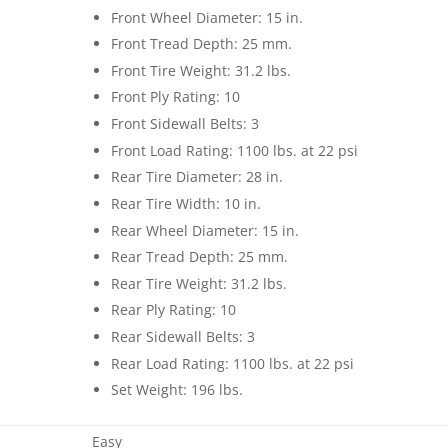
Front Wheel Diameter: 15 in.
Front Tread Depth: 25 mm.
Front Tire Weight: 31.2 lbs.
Front Ply Rating: 10
Front Sidewall Belts: 3
Front Load Rating: 1100 lbs. at 22 psi
Rear Tire Diameter: 28 in.
Rear Tire Width: 10 in.
Rear Wheel Diameter: 15 in.
Rear Tread Depth: 25 mm.
Rear Tire Weight: 31.2 lbs.
Rear Ply Rating: 10
Rear Sidewall Belts: 3
Rear Load Rating: 1100 lbs. at 22 psi
Set Weight: 196 lbs.
Easy