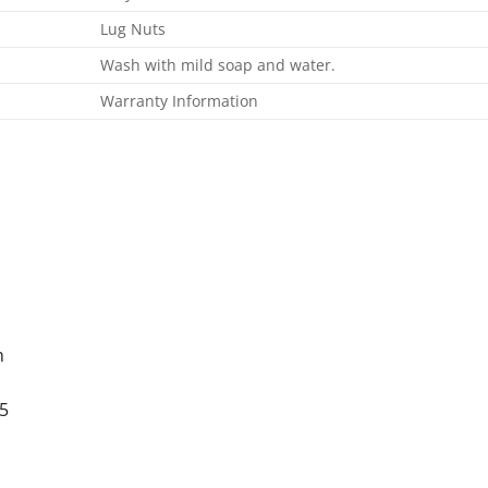
Lug Nuts
Wash with mild soap and water.
Warranty Information
n
5