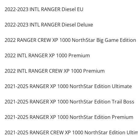
2022-2023 INTL RANGER Diesel EU
2022-2023 INTL RANGER Diesel Deluxe
2022 RANGER CREW XP 1000 NorthStar Big Game Edition
2022 INTL RANGER XP 1000 Premium
2022 INTL RANGER CREW XP 1000 Premium
2021-2025 RANGER XP 1000 NorthStar Edition Ultimate
2021-2025 RANGER XP 1000 NorthStar Edition Trail Boss
2021-2025 RANGER XP 1000 NorthStar Edition Premium
2021-2025 RANGER CREW XP 1000 NorthStar Edition Ulti