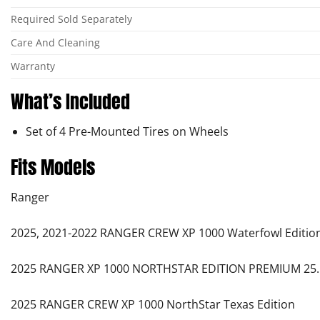
Required Sold Separately
Care And Cleaning
Warranty
What’s Included
Set of 4 Pre-Mounted Tires on Wheels
Fits Models
Ranger
2025, 2021-2022 RANGER CREW XP 1000 Waterfowl Editio
2025 RANGER XP 1000 NORTHSTAR EDITION PREMIUM 25.
2025 RANGER CREW XP 1000 NorthStar Texas Edition