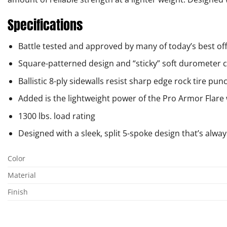
Specifications
Battle tested and approved by many of today’s best o
Square-patterned design and “sticky” soft duromete
Ballistic 8-ply sidewalls resist sharp edge rock tire pun
Added is the lightweight power of the Pro Armor Flare
1300 lbs. load rating
Designed with a sleek, split 5-spoke design that’s alway
Color
Material
Finish