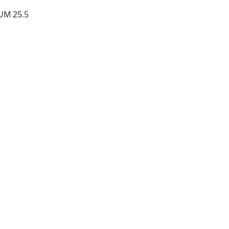
UM 25.5