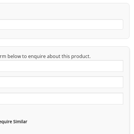
rm below to enquire about this product.
equire Similar