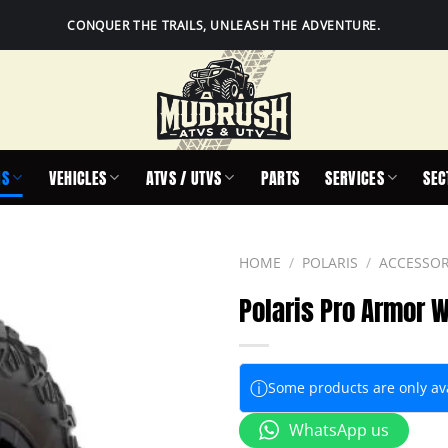
CONQUER THE TRAILS, UNLEASH THE ADVENTURE.
IS
VEHICLES
ATVS / UTVS
PARTS
SERVICES
SEC
HOME
/
POLARIS
/
ACCESSOR
Polaris Pro Armor W
ⓘ
Some products are only avai
WhatsApp us