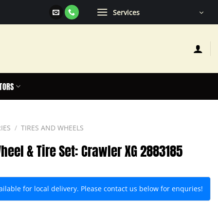
Services
TORS
IES
/
TIRES AND WHEELS
heel & Tire Set: Crawler XG 2883185
lable for local delivery. Please contact us below for enquries!