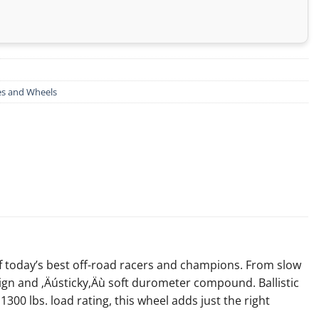
es and Wheels
f today’s best off-road racers and champions. From slow
sign and ‚Äústicky‚Äù soft durometer compound. Ballistic
300 lbs. load rating, this wheel adds just the right