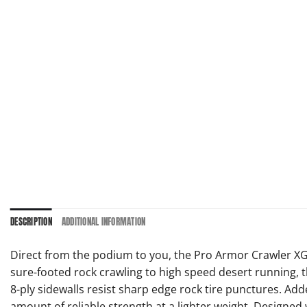
DESCRIPTION
ADDITIONAL INFORMATION
Direct from the podium to you, the Pro Armor Crawler XG
sure-footed rock crawling to high speed desert running, t
8-ply sidewalls resist sharp edge rock tire punctures. Adde
amount of reliable strength at a lighter weight. Designed w