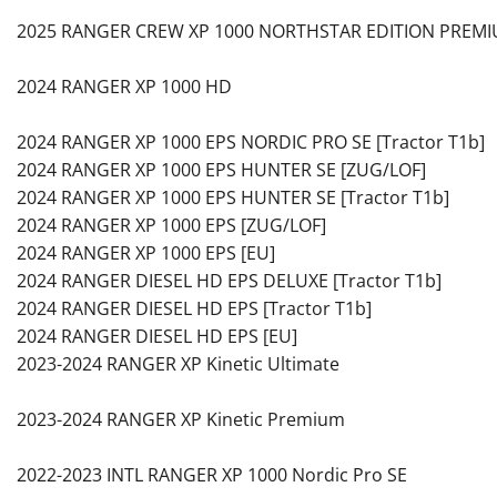
2025 RANGER CREW XP 1000 NORTHSTAR EDITION PREMI
2024 RANGER XP 1000 HD
2024 RANGER XP 1000 EPS NORDIC PRO SE [Tractor T1b]
2024 RANGER XP 1000 EPS HUNTER SE [ZUG/LOF]
2024 RANGER XP 1000 EPS HUNTER SE [Tractor T1b]
2024 RANGER XP 1000 EPS [ZUG/LOF]
2024 RANGER XP 1000 EPS [EU]
2024 RANGER DIESEL HD EPS DELUXE [Tractor T1b]
2024 RANGER DIESEL HD EPS [Tractor T1b]
2024 RANGER DIESEL HD EPS [EU]
2023-2024 RANGER XP Kinetic Ultimate
2023-2024 RANGER XP Kinetic Premium
2022-2023 INTL RANGER XP 1000 Nordic Pro SE