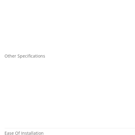
Other Specifications
Ease Of Installation