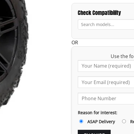
Check Compatibility
OR
Use the fo
Reason for interest:
ASAP Delivery
R