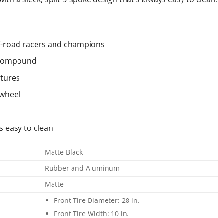
ff-road racers and champions
r compound
ctures
 wheel
s easy to clean
Matte Black
Rubber and Aluminum
Matte
Front Tire Diameter: 28 in.
Front Tire Width: 10 in.