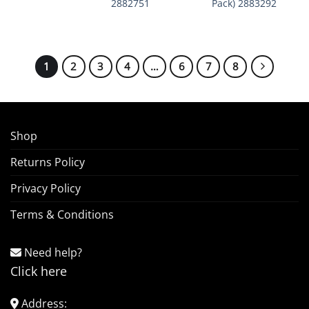
2882751
Pack) 2883292
1
2
3
4
…
6
7
8
Shop
Returns Policy
Privacy Policy
Terms & Conditions
Need help?
Click here
Address: