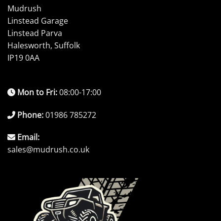
Mudrush
Linstead Garage
Linstead Parva
Halesworth, Suffolk
IP19 0AA
Mon to Fri:
08:00-17:00
Phone:
01986 785272
Email:
sales@mudrush.co.uk