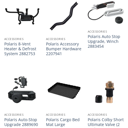
ACCESSORIES
Polaris Auto Stop
ACCESSORIES
ACCESSORIES
Upgrade, Winch
Polaris 8-Vent
Polaris Accessory
2883454
Heater & Defrost
Bumper Hardware
System 2882753
2207941
ACCESSORIES
ACCESSORIES
ACCESSORIES
Polaris Auto-Stop
Polaris Cargo Bed
Polaris Colby Short
Upgrade 2889690
Mat Large
Ultimate Valve (2