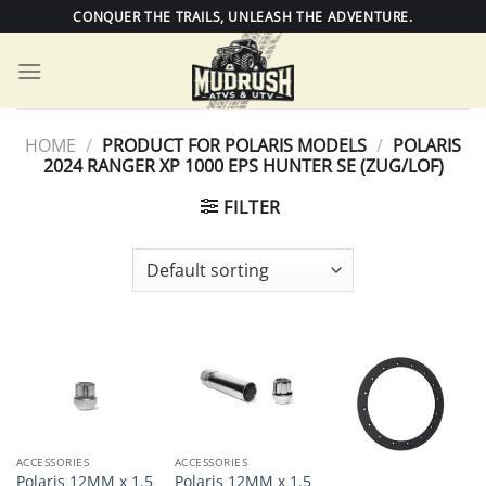
Skip
CONQUER THE TRAILS, UNLEASH THE ADVENTURE.
to
content
HOME
/
PRODUCT FOR POLARIS MODELS
/
POLARIS
2024 RANGER XP 1000 EPS HUNTER SE (ZUG/LOF)
FILTER
ACCESSORIES
ACCESSORIES
Polaris 12MM x 1.5
Polaris 12MM x 1.5