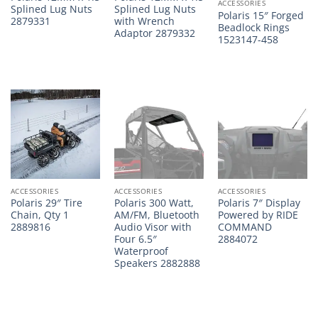
ACCESSORIES
Splined Lug Nuts
Splined Lug Nuts
Polaris 15″ Forged
2879331
with Wrench
Beadlock Rings
Adaptor 2879332
1523147-458
ACCESSORIES
ACCESSORIES
ACCESSORIES
Polaris 29″ Tire
Polaris 300 Watt,
Polaris 7″ Display
Chain, Qty 1
AM/FM, Bluetooth
Powered by RIDE
2889816
Audio Visor with
COMMAND
Four 6.5″
2884072
Waterproof
Speakers 2882888