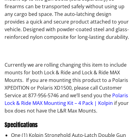
firearms can be transported safely without using up
any cargo bed space. The auto-latching design
provides a quick and secure product attached to your
vehicle. Designed with powder-coated steel and glass-
reinforced nylon composite for long-lasting durability.
Currently we are rolling changing this item to include
mounts for both Lock & Ride and Lock & Ride MAX
Mounts. If you are mounting this product to a Polaris
XPEDITION or Polaris XD1500, please call Customer
Service at 877-956-5746 and we’ll send you the
Polaris
Lock & Ride MAX Mounting Kit – 4 Pack | Kolpin
if your
box does not have the L&R Max Mounts.
Specifications
One (1) Kolpin Stronghold Auto-Latch Double Gun