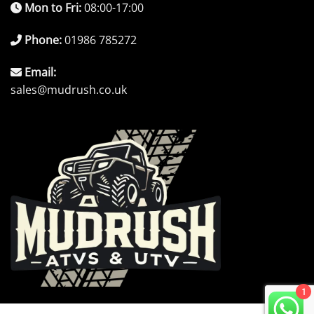
Mon to Fri:
08:00-17:00
Phone:
01986 785272
Email:
sales@mudrush.co.uk
1