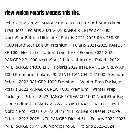
View which Polaris Models this fits.
Polaris 2021-2025 RANGER CREW XP 1000 NorthStar Edition
/
Trail Boss
Polaris 2021-2025 RANGER CREW XP 1000
/
NorthStar Edition Ultimate
Polaris 2021-2025 RANGER XP
/
1000 NorthStar Edition Premium
Polaris 2021-2025 RANGER
/
XP 1000 NorthStar Edition Trail Boss
Polaris 2021-2025
/
RANGER XP 1000 NorthStar Edition Ultimate
Polaris 2022
/
INTL RANGER 1000 EPS
Polaris 2022 INTL RANGER CREW XP
/
/
1000 Premium
Polaris 2022 INTL RANGER XP 1000 Premium
/
Polaris 2022 RANGER 1000 Premium + Winter Prep Package
Polaris 2022 RANGER CREW 1000 Premium - Winter Prep
/
Package
Polaris 2022 RANGER CREW XP 1000 NorthStar Big
/
Game Edition
Polaris 2022-2023 INTL RANGER 1000 EPS +
/
/
Nordic Pro
Polaris 2022-2023 INTL RANGER Diesel Deluxe
/
Polaris 2022-2023 INTL RANGER Diesel EU
Polaris 2022-2023
/
INTL RANGER XP 1000 Nordic Pro SE
Polaris 2023-2024