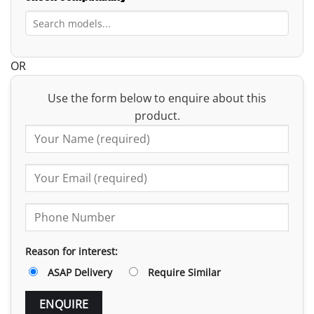
OR
Use the form below to enquire about this
product.
Reason for interest:
ASAP Delivery
Require Similar