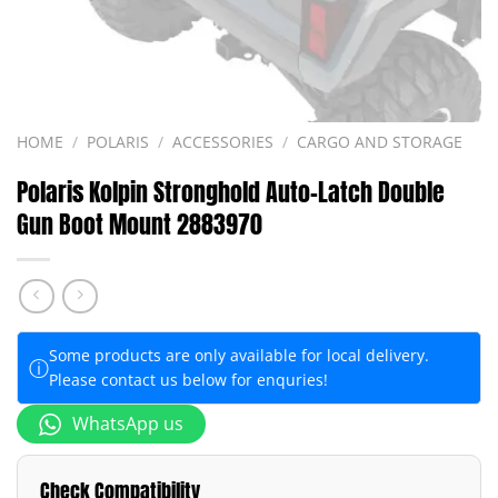
HOME
/
POLARIS
/
ACCESSORIES
/
CARGO AND STORAGE
Polaris Kolpin Stronghold Auto-Latch Double
Gun Boot Mount 2883970
Some products are only available for local delivery.
ⓘ
Please contact us below for enquries!
WhatsApp us
Check Compatibility