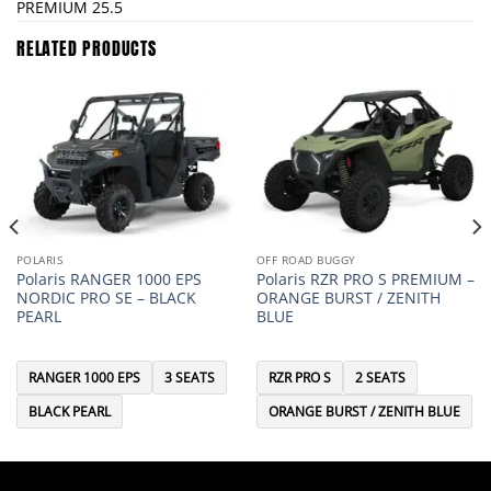
PREMIUM 25.5
RELATED PRODUCTS
POLARIS
OFF ROAD BUGGY
Polaris RANGER 1000 EPS
Polaris RZR PRO S PREMIUM –
NORDIC PRO SE – BLACK
ORANGE BURST / ZENITH
PEARL
BLUE
RANGER 1000 EPS
3 SEATS
RZR PRO S
2 SEATS
BLACK PEARL
ORANGE BURST / ZENITH BLUE