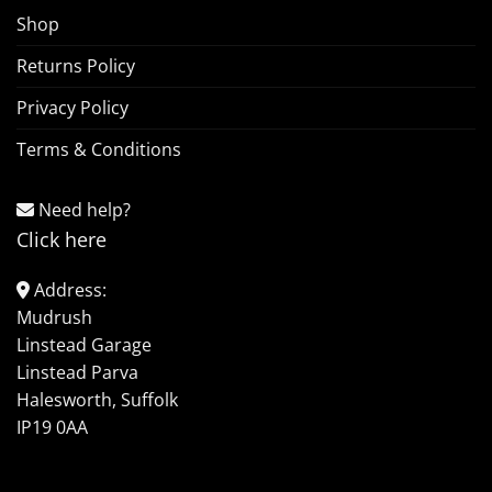
Shop
Returns Policy
Privacy Policy
Terms & Conditions
Need help?
Click here
Address:
Mudrush
Linstead Garage
Linstead Parva
Halesworth, Suffolk
IP19 0AA