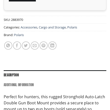
SKU:
2883970
Categories:
Accessories
,
Cargo and Storage
,
Polaris
Brand:
Polaris
DESCRIPTION
ADDITIONAL INFORMATION
Perfect for hunters, this rugged Stronghold Auto-Latch
Double Gun Boot Mount provides a secure place to
mount up to two gun boots (sold separately) so