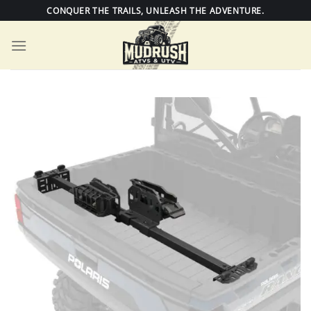
Skip
CONQUER THE TRAILS, UNLEASH THE ADVENTURE.
to
content