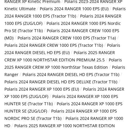
/
RANGER XP Kinetic Premium
Polaris 2023-2024 RANGER XP
/
/
Kinetic Ultimate
Polaris 2024 RANGER 1000 EPS (EU)
Polaris
/
2024 RANGER 1000 EPS (Tractor T1b)
Polaris 2024 RANGER
/
1000 EPS (ZUG/LOF)
Polaris 2024 RANGER 1000 EPS Nordic
/
Pro SE (Tractor T1b)
Polaris 2024 RANGER CREW 1000 EPS
/
/
(MD)
Polaris 2024 RANGER CREW 1000 EPS (Tractor T1a)
/
Polaris 2024 RANGER CREW 1000 EPS (Tractor T1b)
Polaris
/
2024 RANGER DIESEL HD EPS (EU)
Polaris 2025 RANGER
/
CREW XP 1000 NORTHSTAR EDITION PREMIUM 25.5
Polaris
/
2025 RANGER CREW XP 1000 NorthStar Texas Edition
Polaris
/
/
Ranger
Polaris 2024 RANGER DIESEL HD EPS (Tractor T1b)
/
Polaris 2024 RANGER DIESEL HD EPS DELUXE (Tractor T1b)
/
Polaris 2024 RANGER XP 1000 EPS (EU)
Polaris 2024 RANGER
/
XP 1000 EPS (ZUG/LOF)
Polaris 2024 RANGER XP 1000 EPS
/
HUNTER SE (Tractor T1b)
Polaris 2024 RANGER XP 1000 EPS
/
HUNTER SE (ZUG/LOF)
Polaris 2024 RANGER XP 1000 EPS
/
NORDIC PRO SE (Tractor T1b)
Polaris 2024 RANGER XP 1000
/
HD
Polaris 2025 RANGER XP 1000 NORTHSTAR EDITION