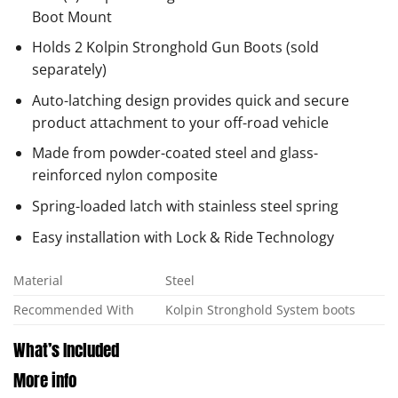
Boot Mount
Holds 2 Kolpin Stronghold Gun Boots (sold
separately)
Auto-latching design provides quick and secure
product attachment to your off-road vehicle
Made from powder-coated steel and glass-
reinforced nylon composite
Spring-loaded latch with stainless steel spring
Easy installation with Lock & Ride Technology
Material
Steel
Recommended With
Kolpin Stronghold System boots
What’s Included
More info