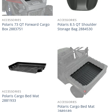
ACCESSORIES
ACCESSORIES
Polaris 73 QT Forward Cargo
Polaris 8.5 QT Shoulder
Box 2883751
Storage Bag 2884530
ACCESSORIES
Polaris Cargo Bed Mat
2881933
ACCESSORIES
Polaris Cargo Bed Mat
2889189