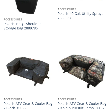
ACCESSORIES
Polaris 40 Gal. Utility Sprayer
2880637
ACCESSORIES
Polaris 10 QT Shoulder
Storage Bag 2889785
ACCESSORIES
ACCESSORIES
Polaris ATV Gear & Cooler Bag
Polaris ATV Gear & Cooler Bag
– Black 91156
– Kolpin Pursuit Camo 91157