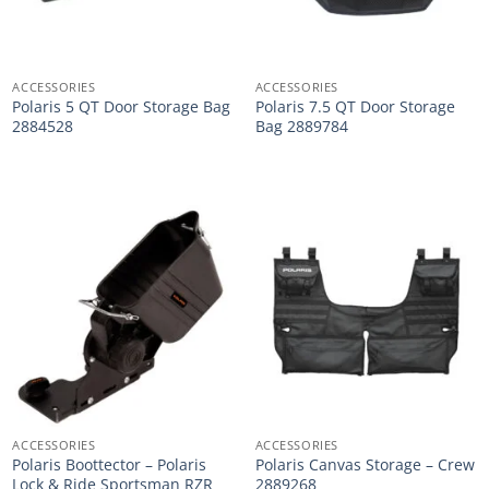
ACCESSORIES
ACCESSORIES
Polaris 5 QT Door Storage Bag
Polaris 7.5 QT Door Storage
2884528
Bag 2889784
ACCESSORIES
ACCESSORIES
Polaris Boottector – Polaris
Polaris Canvas Storage – Crew
Lock & Ride Sportsman RZR
2889268