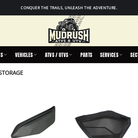
CONQUER THE TRAILS, UNLEASH THE ADVENTURE.
IS
VEHICLES
ATVS / UTVS
PARTS
SERVICES
SEC
STORAGE