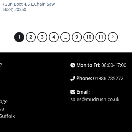
(Gun Boot 4,6,L,Chain Saw
Boot) 20350
1
2
3
4
…
9
10
11
?
Mon to Fri:
08:00-17:00
Phone:
01986 785272
Email:
sales@mudrush.co.uk
rage
va
Suffolk