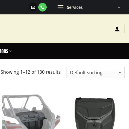
Services
TORS
Showing 1–12 of 130 results