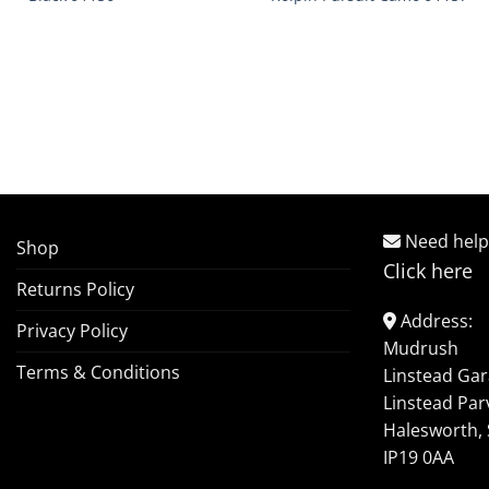
Need help
Shop
Click here
Returns Policy
Address:
Privacy Policy
Mudrush
Terms & Conditions
Linstead Ga
Linstead Par
Halesworth, 
IP19 0AA