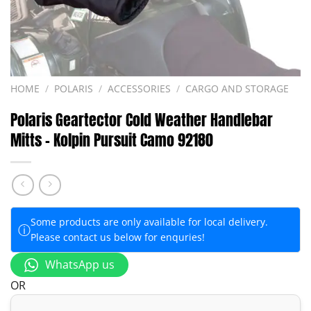
HOME
/
POLARIS
/
ACCESSORIES
/
CARGO AND STORAGE
Polaris Geartector Cold Weather Handlebar
Mitts – Kolpin Pursuit Camo 92180
Some products are only available for local delivery.
ⓘ
Please contact us below for enquries!
WhatsApp us
OR