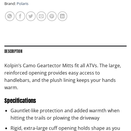
Brand:
Polaris
DESCRIPTION
Kolpin’s Camo Geartector Mitts fit all ATVs. The large,
reinforced opening provides easy access to
handlebars, and the plush lining keeps your hands
warm.
Specifications
Gauntlet-like protection and added warmth when
hitting the trails or plowing the driveway
Rigid, extra-large cuff opening holds shape as you