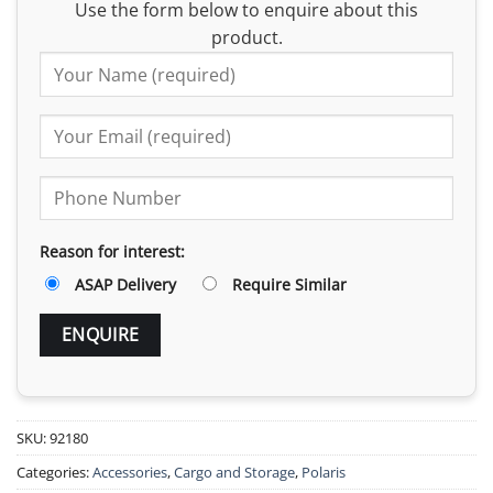
Use the form below to enquire about this
product.
Reason for interest:
ASAP Delivery
Require Similar
SKU:
92180
Categories:
Accessories
,
Cargo and Storage
,
Polaris