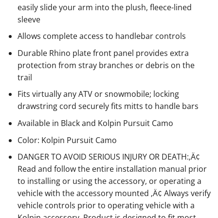
easily slide your arm into the plush, fleece-lined
sleeve
Allows complete access to handlebar controls
Durable Rhino plate front panel provides extra
protection from stray branches or debris on the
trail
Fits virtually any ATV or snowmobile; locking
drawstring cord securely fits mitts to handle bars
Available in Black and Kolpin Pursuit Camo
Color: Kolpin Pursuit Camo
DANGER TO AVOID SERIOUS INJURY OR DEATH:‚Ä¢
Read and follow the entire installation manual prior
to installing or using the accessory, or operating a
vehicle with the accessory mounted ‚Ä¢ Always verify
vehicle controls prior to operating vehicle with a
Kolpin accessory. Product is designed to fit most