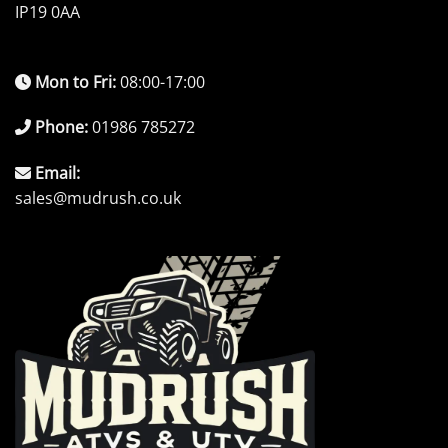
IP19 0AA
Mon to Fri:
08:00-17:00
Phone:
01986 785272
Email:
sales@mudrush.co.uk