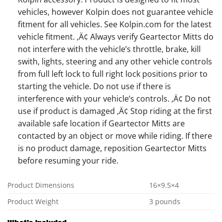
vehicles, however Kolpin does not guarantee vehicle
fitment for all vehicles. See Kolpin.com for the latest
vehicle fitment. ‚Ä¢ Always verify Geartector Mitts do
not interfere with the vehicle’s throttle, brake, kill
swith, lights, steering and any other vehicle controls
from full left lock to full right lock positions prior to
starting the vehicle. Do not use if there is
interference with your vehicle’s controls. ‚Ä¢ Do not
use if product is damaged ‚Ä¢ Stop riding at the first
available safe location if Geartector Mitts are
contacted by an object or move while riding. If there
is no product damage, reposition Geartector Mitts
before resuming your ride.
Product Dimensions
16×9.5×4
Product Weight
3 pounds