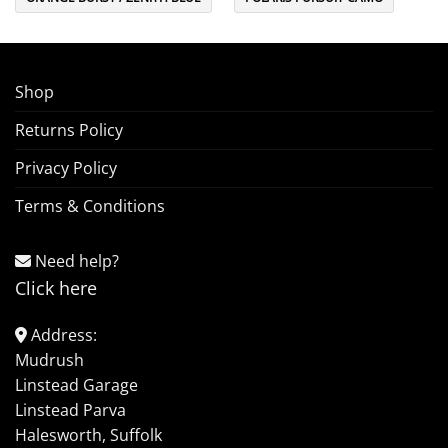
Shop
Returns Policy
Privacy Policy
Terms & Conditions
Need help?
Click here
Address:
Mudrush
Linstead Garage
Linstead Parva
Halesworth, Suffolk