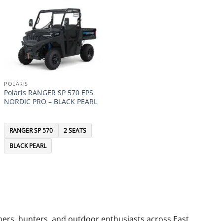
POLARIS
Polaris RANGER SP 570 EPS
NORDIC PRO – BLACK PEARL
RANGER SP 570
2 SEATS
BLACK PEARL
armers, hunters, and outdoor enthusiasts across East