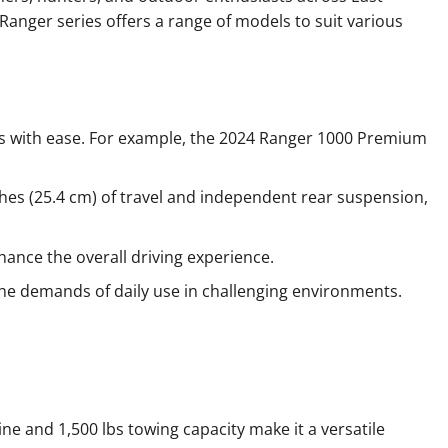
 Ranger series offers a range of models to suit various
ads with ease. For example, the 2024 Ranger 1000 Premium
hes (25.4 cm) of travel and independent rear suspension,
hance the overall driving experience.
 the demands of daily use in challenging environments.
ne and 1,500 lbs towing capacity make it a versatile