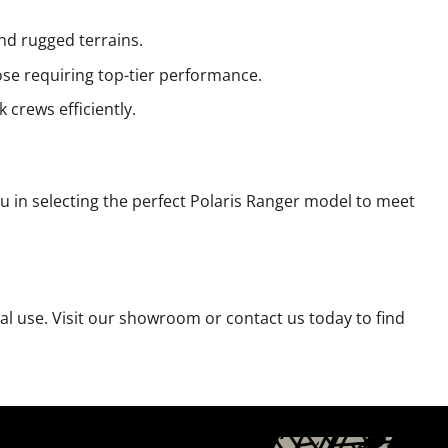
d rugged terrains.
se requiring top-tier performance.
crews efficiently.
u in selecting the perfect Polaris Ranger model to meet
nal use. Visit our showroom or contact us today to find