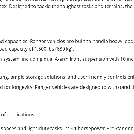
sex. Designed to tackle the toughest tasks and terrains, the
 capacities, Ranger vehicles are built to handle heavy lo
oad capacity of 1,500 lbs (680 kg).
system, including dual A-arm front suspension with 10 inc
ing, ample storage solutions, and user-friendly controls en
ed for longevity, Ranger vehicles are designed to withstand
 of applications:
 spaces and light-duty tasks. Its 44-horsepower ProStar engi