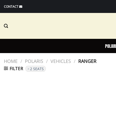
Skip
CONTACT
to
content
POLAR
HOME
/
POLARIS
/
VEHICLES
/
RANGER
FILTER
2 SEATS