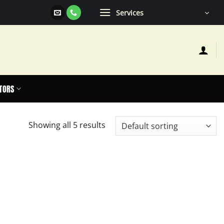
Services
TORS
Showing all 5 results