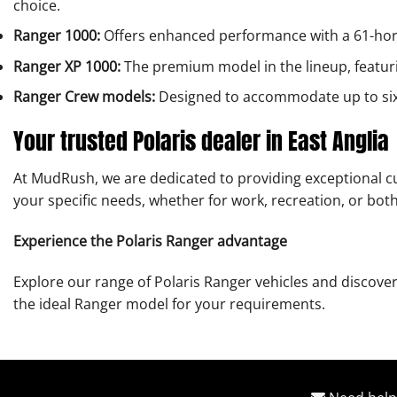
choice.
Ranger 1000:
Offers enhanced performance with a 61-hor
Ranger XP 1000:
The premium model in the lineup, featur
Ranger Crew models:
Designed to accommodate up to six p
Your trusted Polaris dealer in East Anglia
At MudRush, we are dedicated to providing exceptional cu
your specific needs, whether for work, recreation, or both
Experience the Polaris Ranger advantage
Explore our range of Polaris Ranger vehicles and discover
the ideal Ranger model for your requirements.