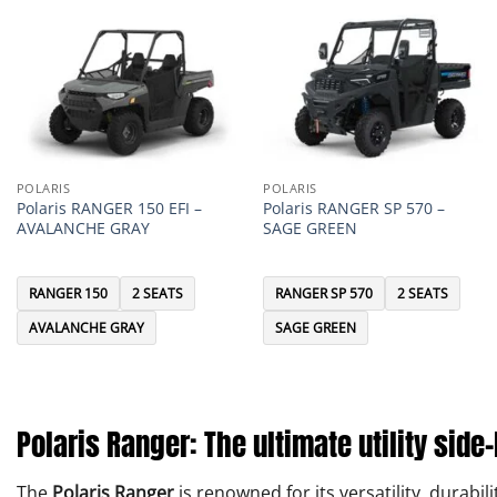
POLARIS
POLARIS
Polaris RANGER 150 EFI –
Polaris RANGER SP 570 –
AVALANCHE GRAY
SAGE GREEN
RANGER 150
2 SEATS
RANGER SP 570
2 SEATS
AVALANCHE GRAY
SAGE GREEN
Polaris Ranger: The ultimate utility side
The
Polaris Ranger
is renowned for its versatility, durab