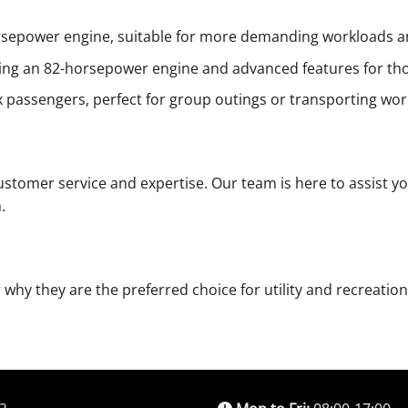
sepower engine, suitable for more demanding workloads an
ing an 82-horsepower engine and advanced features for tho
assengers, perfect for group outings or transporting work 
stomer service and expertise. Our team is here to assist yo
.
 why they are the preferred choice for utility and recreatio