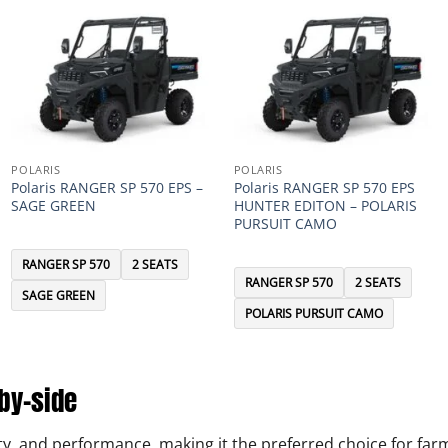
POLARIS
POLARIS
Polaris RANGER SP 570 EPS –
Polaris RANGER SP 570 EPS
SAGE GREEN
HUNTER EDITON – POLARIS
PURSUIT CAMO
RANGER SP 570
2 SEATS
RANGER SP 570
2 SEATS
SAGE GREEN
POLARIS PURSUIT CAMO
-by-side
ility, and performance, making it the preferred choice for f