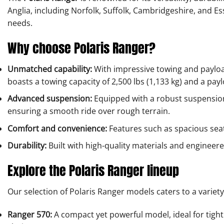
Anglia, including Norfolk, Suffolk, Cambridgeshire, and Es
needs.
Why choose Polaris Ranger?
Unmatched capability:
With impressive towing and payload
boasts a towing capacity of 2,500 lbs (1,133 kg) and a payl
Advanced suspension:
Equipped with a robust suspension 
ensuring a smooth ride over rough terrain.
Comfort and convenience:
Features such as spacious seat
Durability:
Built with high-quality materials and engineer
Explore the Polaris Ranger lineup
Our selection of Polaris Ranger models caters to a variety
Ranger 570:
A compact yet powerful model, ideal for tight