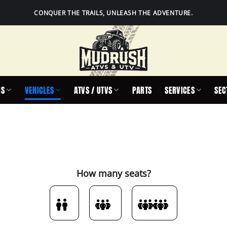
CONQUER THE TRAILS, UNLEASH THE ADVENTURE.
IS
VEHICLES
ATVS / UTVS
PARTS
SERVICES
SEC
How many seats?