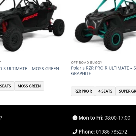
Y
OFF ROAD BUGGY
Polaris RZR PRO R ULTIMATE – 
RO S ULTIMATE – MOSS GREEN
GRAPHITE
 SEATS
MOSS GREEN
RZR PRO R
4 SEATS
SUPER GR
?
Mon to Fri:
08:00-17:00
Phone:
01986 785272