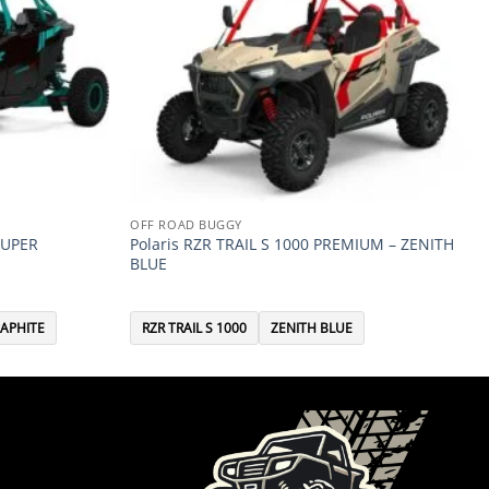
OFF ROAD BUGGY
SUPER
Polaris RZR TRAIL S 1000 PREMIUM – ZENITH
BLUE
APHITE
RZR TRAIL S 1000
ZENITH BLUE