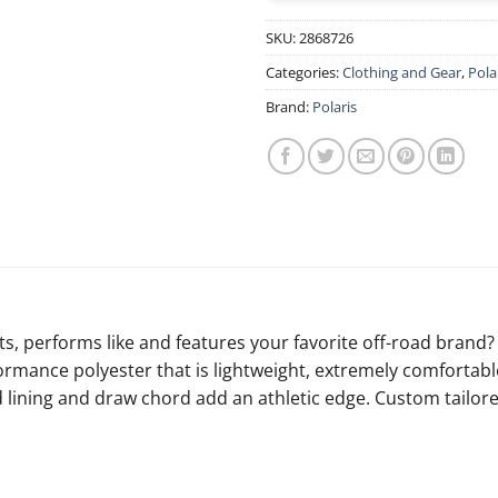
SKU:
2868726
Categories:
Clothing and Gear
,
Pola
Brand:
Polaris
fits, performs like and features your favorite off-road bran
formance polyester that is lightweight, extremely comfortabl
lining and draw chord add an athletic edge. Custom tailored 