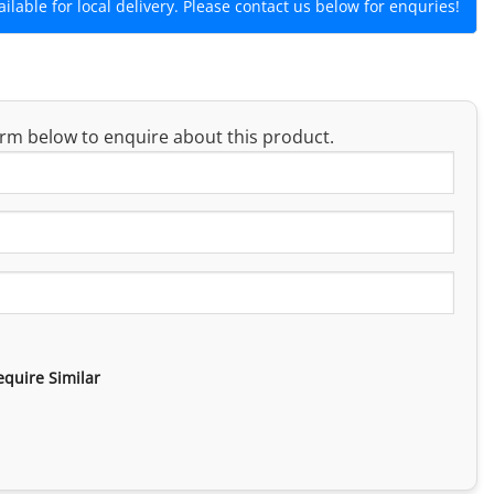
lable for local delivery. Please contact us below for enquries!
rm below to enquire about this product.
equire Similar