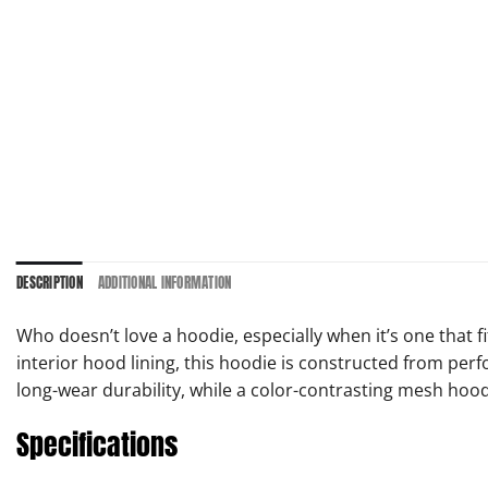
DESCRIPTION
ADDITIONAL INFORMATION
Who doesn’t love a hoodie, especially when it’s one that 
interior hood lining, this hoodie is constructed from per
long-wear durability, while a color-contrasting mesh hood 
Specifications