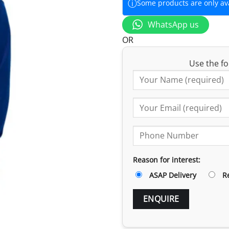
ⓘ
Some products are only avai
WhatsApp us
OR
Use the fo
Reason for interest:
ASAP Delivery
R