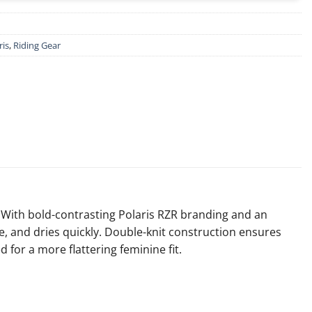
ris
,
Riding Gear
d? With bold-contrasting Polaris RZR branding and an
e, and dries quickly. Double-knit construction ensures
for a more flattering feminine fit.