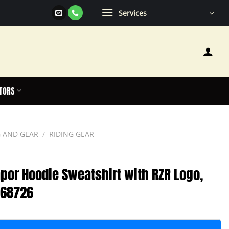
Services
TORS
 AND GEAR
/
RIDING GEAR
por Hoodie Sweatshirt with RZR Logo,
868726