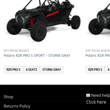
OFF ROAD BUGGY
OFF ROAD BUGG
Polaris RZR PRO S SPORT – STORM GRAY
Polaris RZR P
RZR PRO S
4 SEATS
STORM GRAY
RZR PRO S
4
Need help
Shop
Click here
Returns Policy