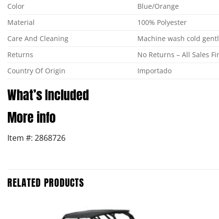
Color
Blue/Orange
Material
100% Polyester
Care And Cleaning
Machine wash cold gentle
Returns
No Returns – All Sales Fi
Country Of Origin
Importado
What’s Included
More info
Item #: 2868726
RELATED PRODUCTS