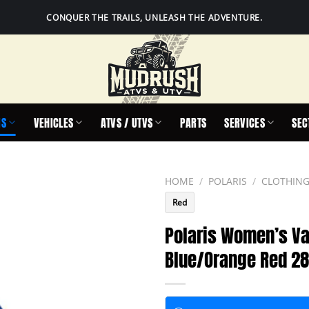
CONQUER THE TRAILS, UNLEASH THE ADVENTURE.
IS
VEHICLES
ATVS / UTVS
PARTS
SERVICES
SEC
HOME
/
POLARIS
/
CLOTHING
Red
Polaris Women’s Va
Blue/Orange Red 2