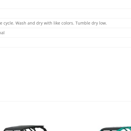
 cycle. Wash and dry with like colors. Tumble dry low.
nal