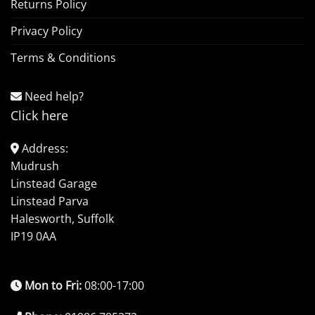
Returns Policy
Privacy Policy
Terms & Conditions
Need help?
Click here
Address:
Mudrush
Linstead Garage
Linstead Parva
Halesworth, Suffolk
IP19 0AA
Mon to Fri:
08:00-17:00