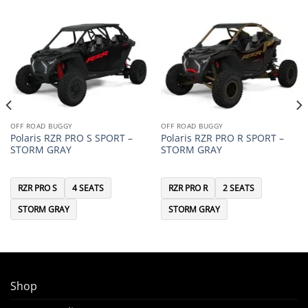
OFF ROAD BUGGY
OFF ROAD BUGGY
Polaris RZR PRO S SPORT –
Polaris RZR PRO R SPORT –
STORM GRAY
STORM GRAY
RZR PRO S
4 SEATS
RZR PRO R
2 SEATS
STORM GRAY
STORM GRAY
Shop