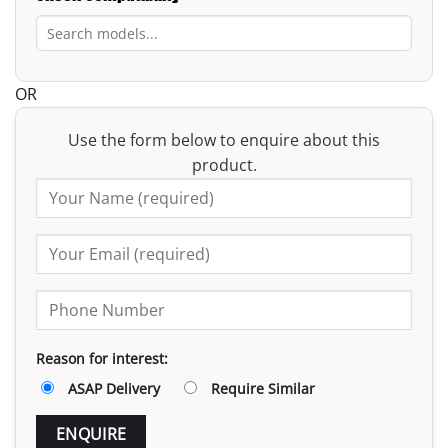
OR
Use the form below to enquire about this
product.
Reason for interest:
ASAP Delivery
Require Similar