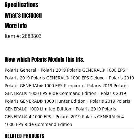
Specifications
What’s Included
More info
Item #: 2883803
View which Polaris Models this fits.
/
/
Polaris General
Polaris 2019 Polaris GENERAL® 1000 EPS
/
Polaris 2019 Polaris GENERAL® 1000 EPS Deluxe
Polaris 2019
/
Polaris GENERAL® 1000 EPS Premium
Polaris 2019 Polaris
/
GENERAL® 1000 EPS Ride Command Edition
Polaris 2019
/
Polaris GENERAL® 1000 Hunter Edition
Polaris 2019 Polaris
/
GENERAL® 1000 Limited Edition
Polaris 2019 Polaris
/
GENERAL® 4 1000 EPS
Polaris 2019 Polaris GENERAL® 4
1000 EPS Ride Command Edition
RELATED PRODUCTS