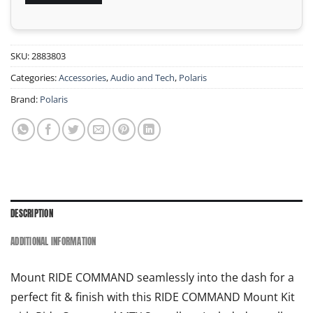
SKU:
2883803
Categories:
Accessories
,
Audio and Tech
,
Polaris
Brand:
Polaris
DESCRIPTION
ADDITIONAL INFORMATION
Mount RIDE COMMAND
seamlessly into the dash for a
perfect fit & finish with this RIDE COMMAND
Mount Kit