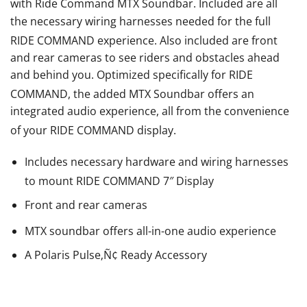
with Ride Command
MTX
Soundbar. Included are all
the necessary wiring harnesses needed for the full
RIDE COMMAND
experience. Also included are front
and rear cameras to see riders and obstacles ahead
and behind you. Optimized specifically for RIDE
COMMAND
, the added MTX
Soundbar offers an
integrated audio experience, all from the convenience
of your RIDE COMMAND
display.
Includes necessary hardware and wiring harnesses
to mount RIDE COMMAND
7″ Display
Front and rear cameras
MTX
soundbar offers all-in-one audio experience
A Polaris Pulse‚Ñ¢ Ready Accessory