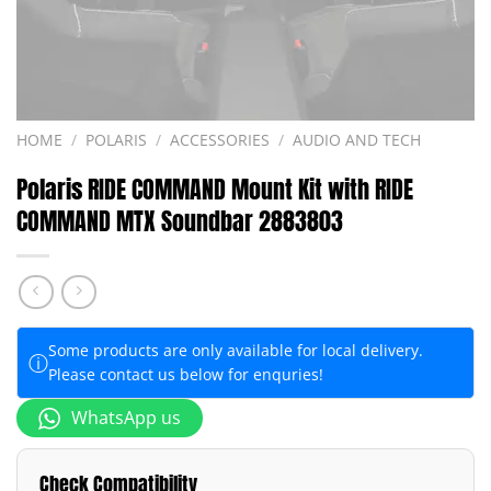
HOME
/
POLARIS
/
ACCESSORIES
/
AUDIO AND TECH
Polaris RIDE COMMAND Mount Kit with RIDE
COMMAND MTX Soundbar 2883803
Some products are only available for local delivery.
ⓘ
Please contact us below for enquries!
WhatsApp us
Check Compatibility