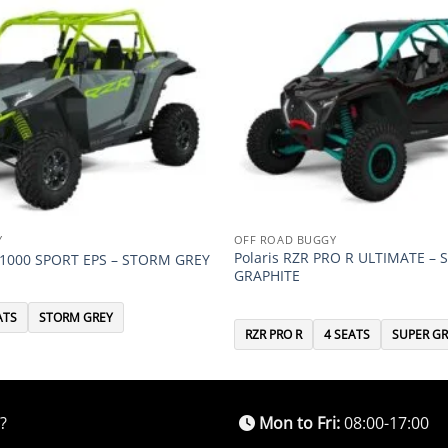
Y
OFF ROAD BUGGY
Polaris RZR PRO R ULTIMATE – 
P 1000 SPORT EPS – STORM GREY
GRAPHITE
ATS
STORM GREY
RZR PRO R
4 SEATS
SUPER GR
?
Mon to Fri:
08:00-17:00