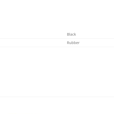
Black
Rubber