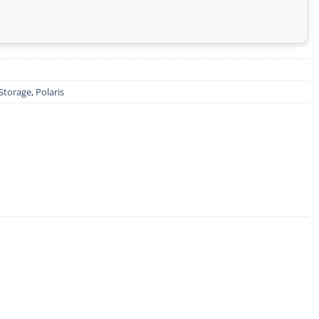
Storage
,
Polaris