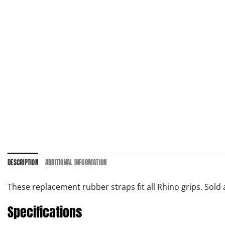
DESCRIPTION
ADDITIONAL INFORMATION
These replacement rubber straps fit all Rhino grips. Sold a
Specifications