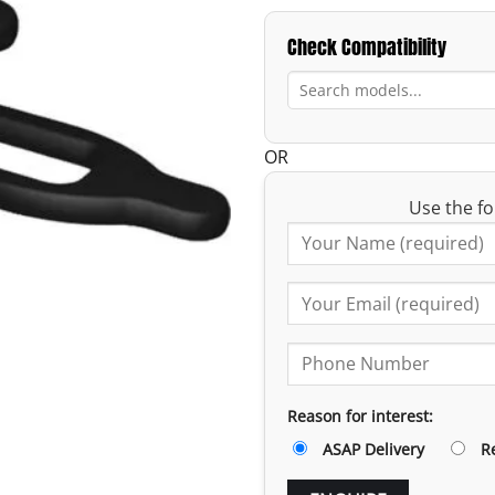
Check Compatibility
OR
Use the fo
Reason for interest:
ASAP Delivery
R