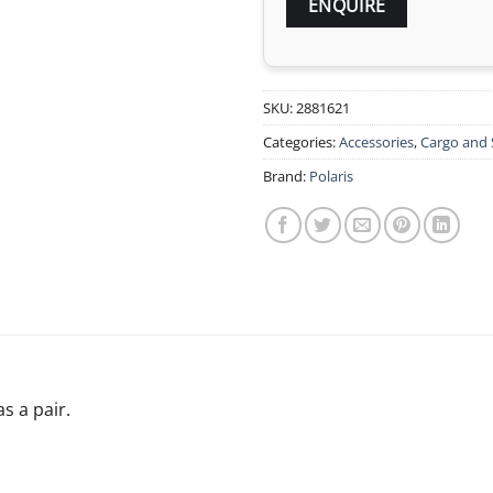
SKU:
2881621
Categories:
Accessories
,
Cargo and 
Brand:
Polaris
s a pair.