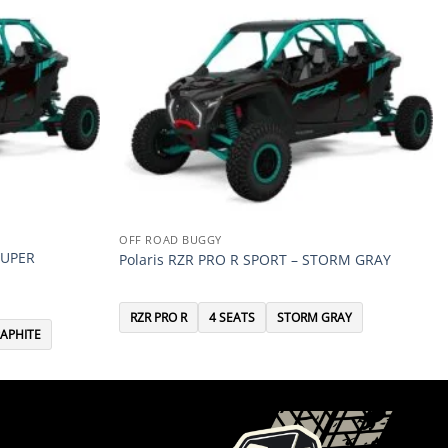
OFF ROAD BUGGY
SUPER
Polaris RZR PRO R SPORT – STORM GRAY
RZR PRO R
4 SEATS
STORM GRAY
APHITE