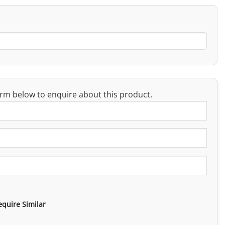
rm below to enquire about this product.
equire Similar