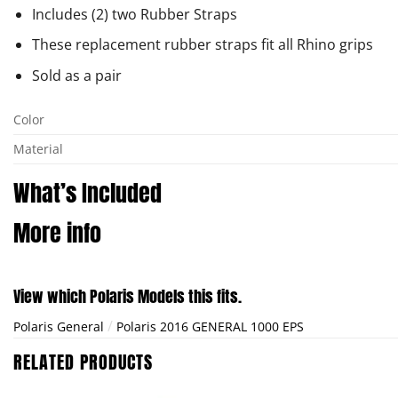
Includes (2) two Rubber Straps
These replacement rubber straps fit all Rhino grips
Sold as a pair
Color
Material
What’s Included
More info
View which Polaris Models this fits.
/
Polaris General
Polaris 2016 GENERAL 1000 EPS
RELATED PRODUCTS