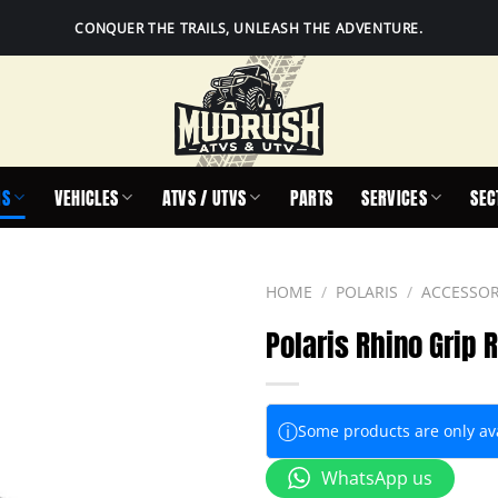
CONQUER THE TRAILS, UNLEASH THE ADVENTURE.
IS
VEHICLES
ATVS / UTVS
PARTS
SERVICES
SEC
HOME
/
POLARIS
/
ACCESSOR
Polaris Rhino Grip 
ⓘ
Some products are only avai
WhatsApp us