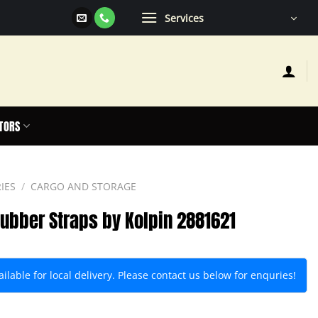
Services
TORS
IES
/
CARGO AND STORAGE
Rubber Straps by Kolpin 2881621
lable for local delivery. Please contact us below for enquries!