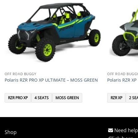
OFF ROAD BUGGY
OFF ROAD BUGG
Polaris RZR PRO XP ULTIMATE – MOSS GREEN
Polaris RZR X
RZR PRO XP
4 SEATS
MOSS GREEN
RZR XP
2 SE
Need help
Shop