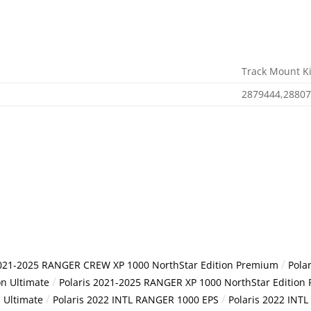
Track Mount Ki
2879444,2880
/
2021-2025 RANGER CREW XP 1000 NorthStar Edition Premium
Pola
/
n Ultimate
Polaris 2021-2025 RANGER XP 1000 NorthStar Edition
/
/
 Ultimate
Polaris 2022 INTL RANGER 1000 EPS
Polaris 2022 IN