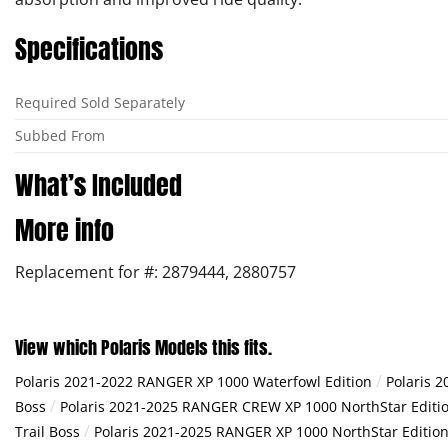
Specifications
Required Sold Separately
Subbed From
What’s Included
More info
Replacement for #: 2879444, 2880757
View which Polaris Models this fits.
/
Polaris 2021-2022 RANGER XP 1000 Waterfowl Edition
Polaris 
/
Boss
Polaris 2021-2025 RANGER CREW XP 1000 NorthStar Editio
/
Trail Boss
Polaris 2021-2025 RANGER XP 1000 NorthStar Edition