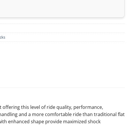
cks
offering this level of ride quality, performance,
andling and a more comfortable ride than traditional flat
es with enhanced shape provide maximized shock