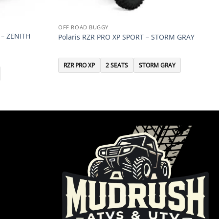
OFF ROAD BUGGY
 – ZENITH
Polaris RZR PRO XP SPORT – STORM GRAY
RZR PRO XP
2 SEATS
STORM GRAY