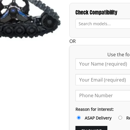
Check Compatibility
OR
Use the fo
Reason for interest:
ASAP Delivery
R