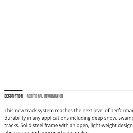
DESCRIPTION
ADDITIONAL INFORMATION
This new track system reaches the next level of performanc
durability in any applications including deep snow, swam
tracks. Solid steel frame with an open, light-weight des
absorption and improved ride quality.