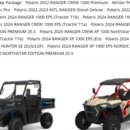
/
rep Package
Polaris 2022 RANGER CREW 1000 Premium - Winter P
/
/
c Pro
Polaris 2022-2023 INTL RANGER Diesel Deluxe
Polaris 202
/
aris 2024 RANGER 1000 EPS (Tractor T1b)
Polaris 2024 RANGER 10
/
is 2024 RANGER CREW 1000 EPS (Tractor T1a)
Polaris 2024 RANGE
/
ION PREMIUM 25.5
Polaris 2025 RANGER CREW XP 1000 NorthStar 
/
/
Tractor T1b)
Polaris 2024 RANGER XP 1000 EPS (EU)
Polaris 202
/
S HUNTER SE (ZUG/LOF)
Polaris 2024 RANGER XP 1000 EPS NORDIC 
00 NORTHSTAR EDITION PREMIUM 25.5