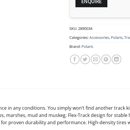
SKU:
2890034
Categories:
Accessories
,
Polaris
,
Tra
Brand:
Polaris
e in any conditions. You simply won’t find another track kit 
ps, marshes, mud and muskeg. Flex-Track design for stable h
ign for proven durability and performance. High-density tir