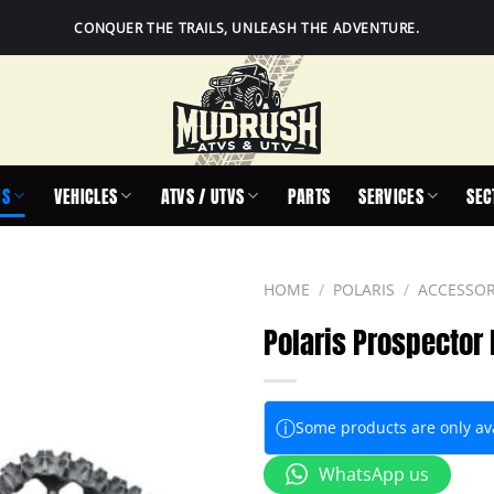
CONQUER THE TRAILS, UNLEASH THE ADVENTURE.
IS
VEHICLES
ATVS / UTVS
PARTS
SERVICES
SEC
HOME
/
POLARIS
/
ACCESSOR
Polaris Prospector
ⓘ
Some products are only avai
WhatsApp us