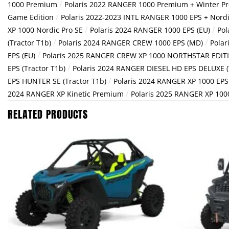
/
1000 Premium
Polaris 2022 RANGER 1000 Premium + Winter P
/
Game Edition
Polaris 2022-2023 INTL RANGER 1000 EPS + Nordi
/
/
XP 1000 Nordic Pro SE
Polaris 2024 RANGER 1000 EPS (EU)
Pol
/
/
(Tractor T1b)
Polaris 2024 RANGER CREW 1000 EPS (MD)
Polar
/
EPS (EU)
Polaris 2025 RANGER CREW XP 1000 NORTHSTAR EDIT
/
EPS (Tractor T1b)
Polaris 2024 RANGER DIESEL HD EPS DELUXE (
/
EPS HUNTER SE (Tractor T1b)
Polaris 2024 RANGER XP 1000 EP
/
2024 RANGER XP Kinetic Premium
Polaris 2025 RANGER XP 10
RELATED PRODUCTS