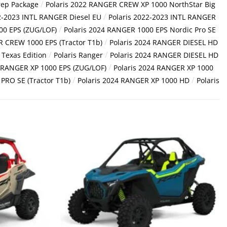
/
rep Package
Polaris 2022 RANGER CREW XP 1000 NorthStar Big
/
2-2023 INTL RANGER Diesel EU
Polaris 2022-2023 INTL RANGER
/
00 EPS (ZUG/LOF)
Polaris 2024 RANGER 1000 EPS Nordic Pro SE
/
R CREW 1000 EPS (Tractor T1b)
Polaris 2024 RANGER DIESEL HD
/
/
Texas Edition
Polaris Ranger
Polaris 2024 RANGER DIESEL HD
/
4 RANGER XP 1000 EPS (ZUG/LOF)
Polaris 2024 RANGER XP 1000
/
/
PRO SE (Tractor T1b)
Polaris 2024 RANGER XP 1000 HD
Polaris