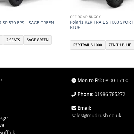
OFF ROAD BUGGY
Polaris RZR TRAIL S 1000 SPORT
R SP 570 EPS – SAGE GREEN
BLUE
2 SEATS
SAGE GREEN
RZR TRAIL S 1000
ZENITH BLUE
?
Mon to Fri:
08:00-17:00
Phone:
01986 785272
Email:
sales@mudrush.co.uk
rage
va
Suffolk