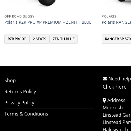
OFF ROAD BUGGY
POLARIS
Polaris RZR PRO XP PREMIUM – ZENITH BLUE
Polaris RANGE
RZR PRO XP
2 SEATS
ZENITH BLUE
RANGER SP 570
Need help
Shop
Click here
Returns Policy
Address:
Privacy Policy
Mudrush
Terms & Conditions
Linstead Ga
Linstead Par
Halesworth, 