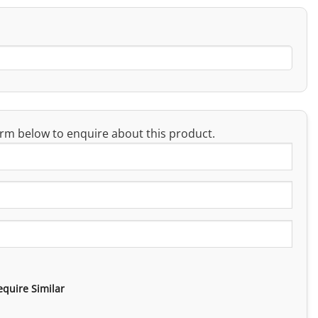
rm below to enquire about this product.
equire Similar