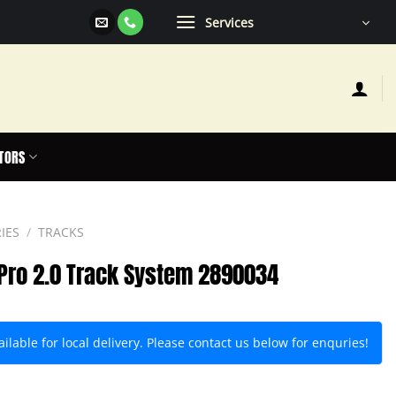
Services
TORS
IES
/
TRACKS
 Pro 2.0 Track System 2890034
lable for local delivery. Please contact us below for enquries!