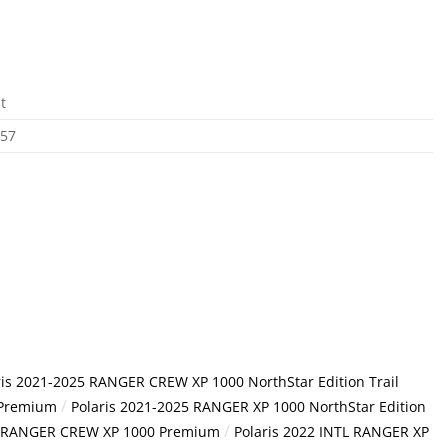
t
757
ris 2021-2025 RANGER CREW XP 1000 NorthStar Edition Trail
/
 Premium
Polaris 2021-2025 RANGER XP 1000 NorthStar Edition
/
TL RANGER CREW XP 1000 Premium
Polaris 2022 INTL RANGER XP