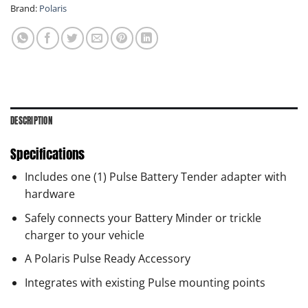
Brand:
Polaris
DESCRIPTION
Specifications
Includes one (1) Pulse Battery Tender adapter with
hardware
Safely connects your Battery Minder or trickle
charger to your vehicle
A Polaris Pulse Ready Accessory
Integrates with existing Pulse mounting points