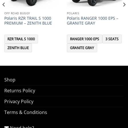
OFF ROAD BUGGY
POLARIS
Polaris RZR TRAIL S 1000
Polaris RANGER 1000 EPS –
PREMIUM – ZENITH BLUE
GRANITE GRAY
RZR TRAIL S 1000
RANGER 1000 EPS
3 SEATS
ZENITH BLUE
GRANITE GRAY
Shop
Returns Policy
Privacy Policy
Terms & Conditions
Need help?