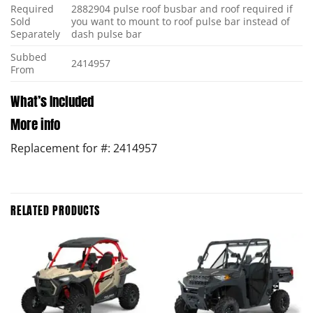
Required
2882904 pulse roof busbar and roof required if
Sold
you want to mount to roof pulse bar instead of
Separately
dash pulse bar
Subbed
2414957
From
What’s Included
More info
Replacement for #: 2414957
RELATED PRODUCTS