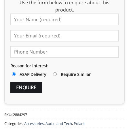
Use the form below to enquire about this
product.
Reason for interest:
ASAP Delivery
Require Similar
SKU:
2884297
Categories:
Accessories
,
Audio and Tech
,
Polaris