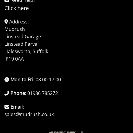
Click here
Address:
Mudrush
Linstead Garage
Linstead Parva
Halesworth, Suffolk
IP19 0AA
Mon to Fri:
08:00-17:00
Phone:
01986 785272
Email:
sales@mudrush.co.uk