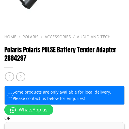
HOME
/
POLARIS
/
ACCESSORIES
/
AUDIO AND TECH
Polaris Polaris PULSE Battery Tender Adapter
2884297
Some products are only available for local delivery.
ⓘ
Please contact us below for enquries!
WhatsApp us
OR