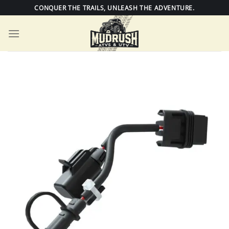
Skip
CONQUER THE TRAILS, UNLEASH THE ADVENTURE.
to
content