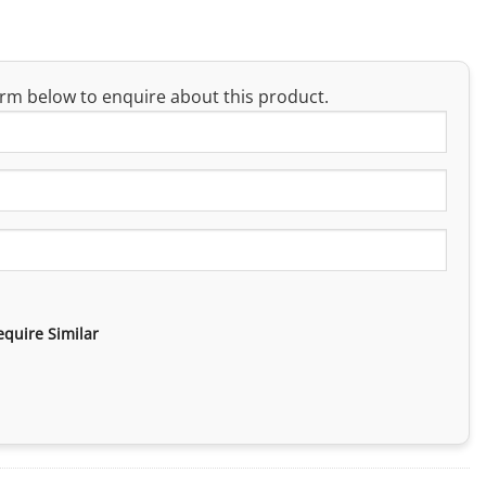
rm below to enquire about this product.
equire Similar