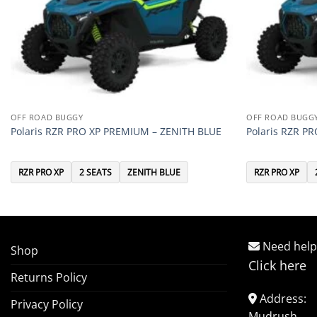
OFF ROAD BUGGY
OFF ROAD BUGG
Polaris RZR PRO XP PREMIUM – ZENITH BLUE
Polaris RZR P
RZR PRO XP
2 SEATS
ZENITH BLUE
RZR PRO XP
Need help
Shop
Click here
Returns Policy
Address:
Privacy Policy
Mudrush