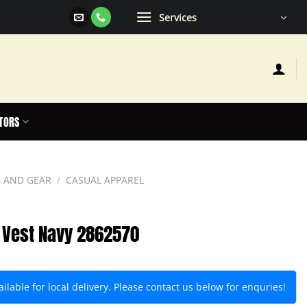
Services
TORS
 AND GEAR
/
CASUAL APPAREL
 Vest Navy 2862570
lable for local delivery. Please contact us below for enquries!