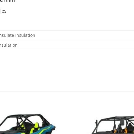
 warmth
les
nsulate Insulation
nsulation