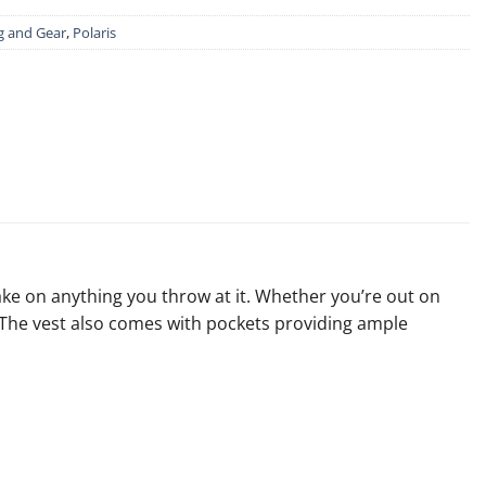
g and Gear
,
Polaris
take on anything you throw at it. Whether you’re out on
h. The vest also comes with pockets providing ample