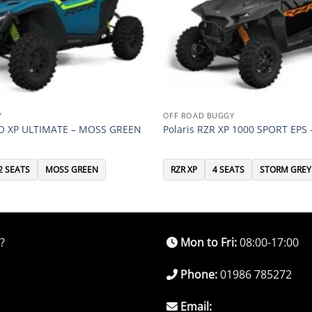
Y
OFF ROAD BUGGY
RO XP ULTIMATE – MOSS GREEN
Polaris RZR XP 1000 SPORT EPS
2 SEATS
MOSS GREEN
RZR XP
4 SEATS
STORM GREY
?
Mon to Fri:
08:00-17:00
Phone:
01986 785272
Email: