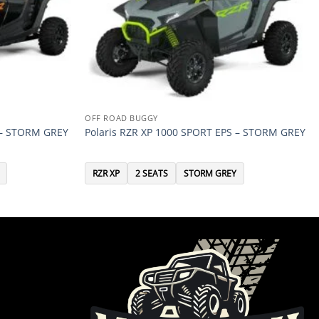
OFF ROAD BUGGY
 – STORM GREY
Polaris RZR XP 1000 SPORT EPS – STORM GREY
RZR XP
2 SEATS
STORM GREY