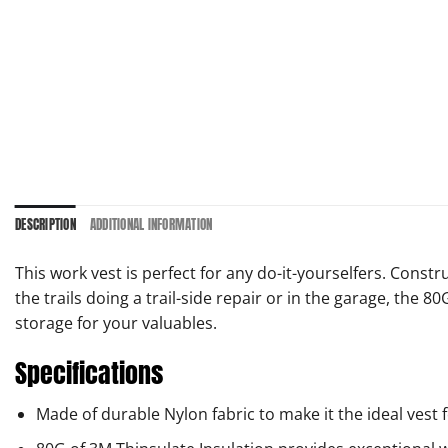
DESCRIPTION
ADDITIONAL INFORMATION
This work vest is perfect for any do-it-yourselfers. Cons
the trails doing a trail-side repair or in the garage, the
storage for your valuables.
Specifications
Made of durable Nylon fabric to make it the ideal vest 