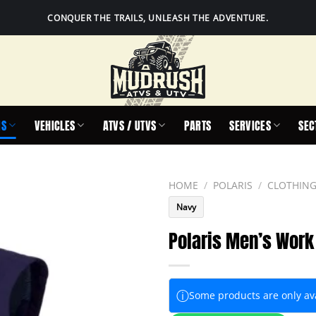
CONQUER THE TRAILS, UNLEASH THE ADVENTURE.
IS
VEHICLES
ATVS / UTVS
PARTS
SERVICES
SEC
HOME
/
POLARIS
/
CLOTHING
Navy
Polaris Men’s Work
ⓘ
Some products are only avai