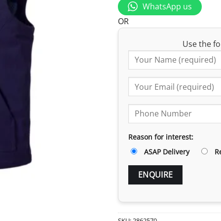
WhatsApp us
OR
Use the fo
Reason for interest:
ASAP Delivery
R
SKU:
2862570