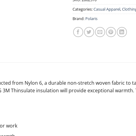
Categories:
Casual Apparel
,
Clothin
Brand:
Polaris
tructed from Nylon 6, a durable non-stretch woven fabric to 
 80G 3M Thinsulate insulation will provide exceptional warmt
for work