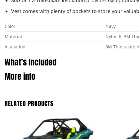
80G of 3M Thinsulate Insulation provides exceptional
Vest comes with plenty of pockets to store your valuab
Color
Navy
Material
Nylon 6, 3M Thi
Insulation
3M Thinsulate I
What’s Included
More info
RELATED PRODUCTS