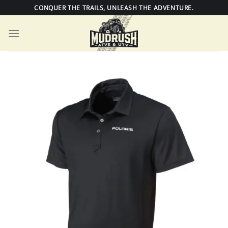
Skip
CONQUER THE TRAILS, UNLEASH THE ADVENTURE.
to
content