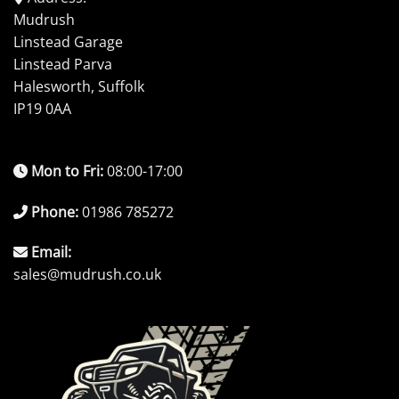
Mudrush
Linstead Garage
Linstead Parva
Halesworth, Suffolk
IP19 0AA
Mon to Fri:
08:00-17:00
Phone:
01986 785272
Email:
sales@mudrush.co.uk