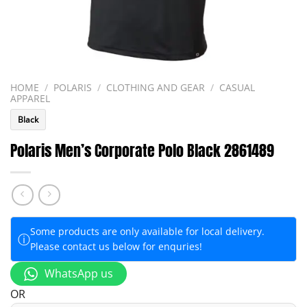
HOME
/
POLARIS
/
CLOTHING AND GEAR
/
CASUAL
APPAREL
Black
Polaris Men’s Corporate Polo Black 2861489
Some products are only available for local delivery.
ⓘ
Please contact us below for enquries!
WhatsApp us
OR