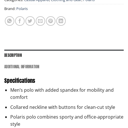
Brand:
Polaris
DESCRIPTION
ADDITIONAL INFORMATION
Specifications
Men’s polo with added spandex for mobility and
comfort
Collared neckline with buttons for clean-cut style
Polaris polo combines sporty and office-appropriate
style