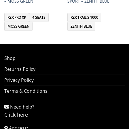
– MOSS GREEN
SPORT – ZENITH BLUE
RZR PRO XP
4 SEATS
RZR TRAIL S 1000
MOSS GREEN
ZENITH BLUE
Shop
Returns Policy
Privacy Policy
Terms & Conditions
Need help?
Click here
Address: