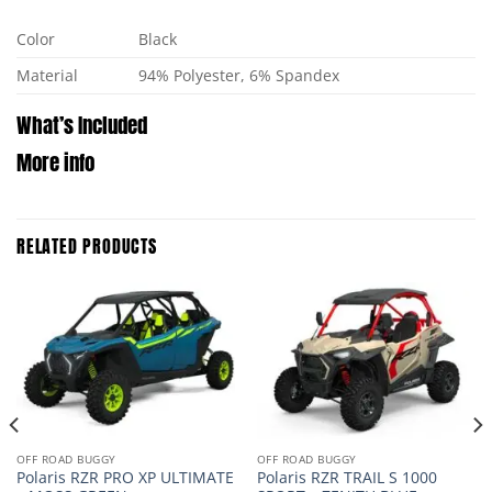
Color
Black
Material
94% Polyester, 6% Spandex
What’s Included
More info
RELATED PRODUCTS
OFF ROAD BUGGY
OFF ROAD BUGGY
Polaris RZR PRO XP ULTIMATE
Polaris RZR TRAIL S 1000