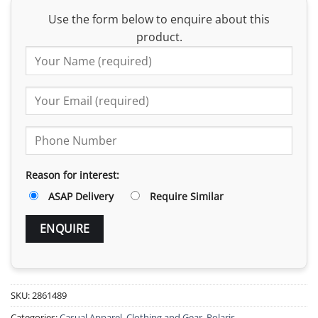
Use the form below to enquire about this
product.
Reason for interest:
ASAP Delivery
Require Similar
SKU:
2861489
Categories:
Casual Apparel
,
Clothing and Gear
,
Polaris