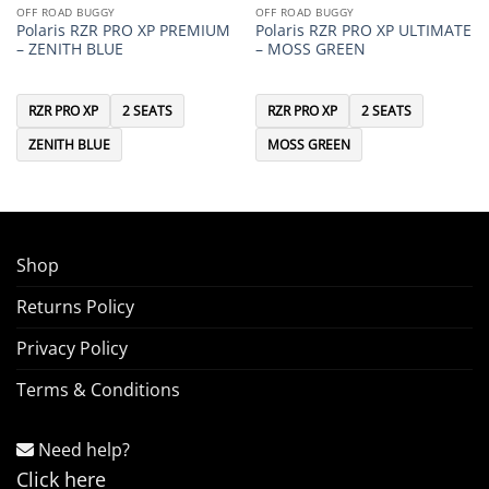
OFF ROAD BUGGY
OFF ROAD BUGGY
Polaris RZR PRO XP PREMIUM
Polaris RZR PRO XP ULTIMATE
– ZENITH BLUE
– MOSS GREEN
RZR PRO XP
2 SEATS
RZR PRO XP
2 SEATS
ZENITH BLUE
MOSS GREEN
Shop
Returns Policy
Privacy Policy
Terms & Conditions
Need help?
Click here