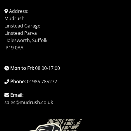
Address:
Mudrush
Linstead Garage
Linstead Parva
Halesworth, Suffolk
IP19 0AA
Mon to Fri:
08:00-17:00
Phone:
01986 785272
Email:
sales@mudrush.co.uk