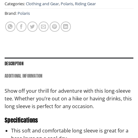
Categories:
Clothing and Gear
,
Polaris
,
Riding Gear
Brand:
Polaris
DESCRIPTION
ADDITIONAL INFORMATION
Show off your thrill for adventure with this long-sleeve
tee. Whether you’re out on a hike or having drinks, this
long sleeve is perfect for any occasion.
Specifications
This soft and comfortable long sleeve is great for a