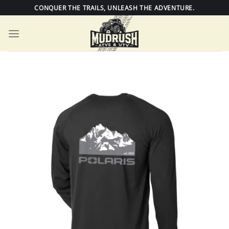
Skip
CONQUER THE TRAILS, UNLEASH THE ADVENTURE.
to
content