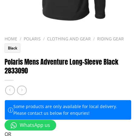
HOME
/
POLARIS
/
CLOTHING AND GEAR
/
RIDING GEAR
Black
Polaris Mens Adventure Long-Sleeve Black
2833090
Some products are only available for local delivery.
ⓘ
Please contact us below for enquries!
WhatsApp us
OR