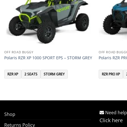
OFF ROAD BUGGY
OFF ROAD BUGG
Polaris RZR XP 1000 SPORT EPS – STORM GREY
Polaris RZR P
RZR XP
2 SEATS
STORM GREY
RZR PRO XP
Need help
Shop
Click here
Returns Policy