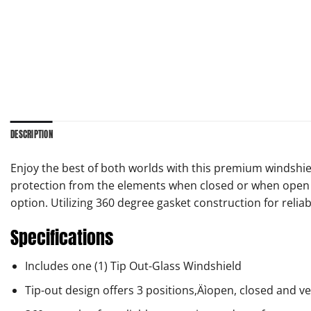
DESCRIPTION
Enjoy the best of both worlds with this premium windshiel
protection from the elements when closed or when open y
option. Utilizing 360 degree gasket construction for relia
Specifications
Includes one (1) Tip Out-Glass Windshield
Tip-out design offers 3 positions‚Äìopen, closed and v