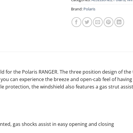
Brand:
Polaris
d for the Polaris RANGER. The three position design of the
ou can experience the breeze and open-cab feel of having n
ble protection, the windshield also features a gas strut ass
ented, gas shocks assist in easy opening and closing