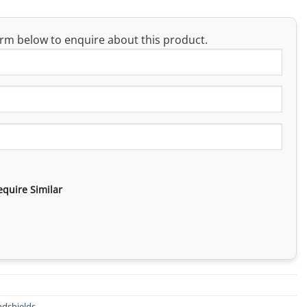
rm below to enquire about this product.
equire Similar
dshields