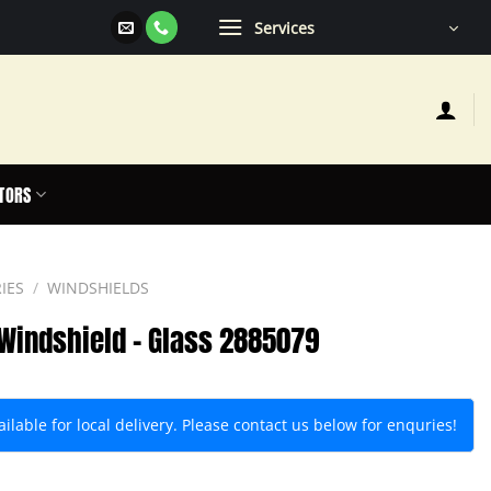
Services
TORS
IES
/
WINDSHIELDS
t Windshield – Glass 2885079
lable for local delivery. Please contact us below for enquries!