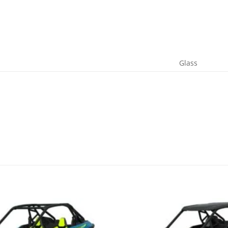
Glass