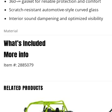
360¬∞ gasket for reliable protection and comfort
Scratch-resistant automotive-style curved glass
Interior sound dampening and optimized visibility
Material
What’s Included
More info
Item #: 2885079
RELATED PRODUCTS