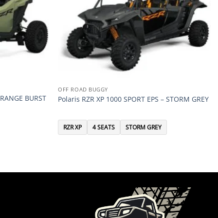
OFF ROAD BUGGY
 ORANGE BURST
Polaris RZR XP 1000 SPORT EPS – STORM GREY
RZR XP
4 SEATS
STORM GREY