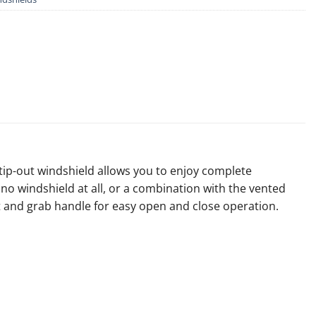
 tip-out windshield allows you to enjoy complete
o windshield at all, or a combination with the vented
ist and grab handle for easy open and close operation.