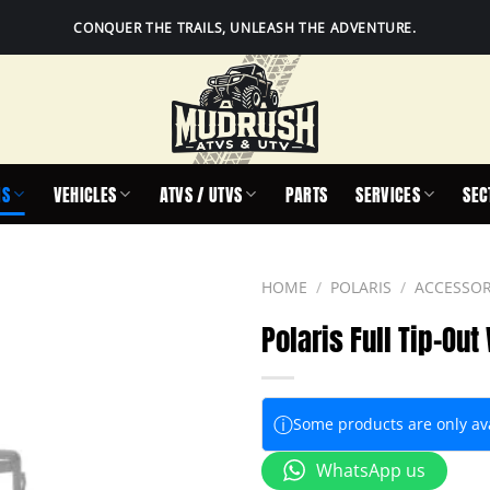
CONQUER THE TRAILS, UNLEASH THE ADVENTURE.
IS
VEHICLES
ATVS / UTVS
PARTS
SERVICES
SEC
HOME
/
POLARIS
/
ACCESSOR
Polaris Full Tip-Ou
ⓘ
Some products are only avai
WhatsApp us