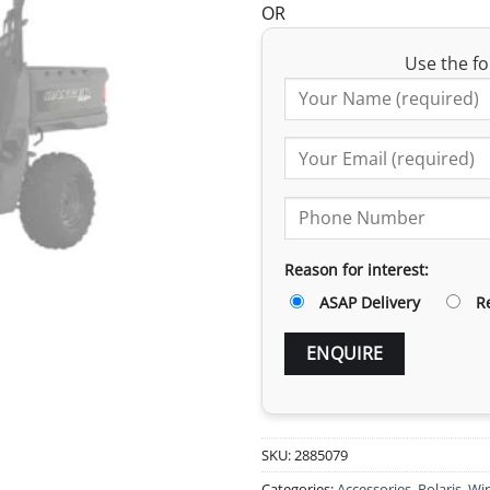
OR
Use the fo
Reason for interest:
ASAP Delivery
R
SKU:
2885079
Categories:
Accessories
,
Polaris
,
Win