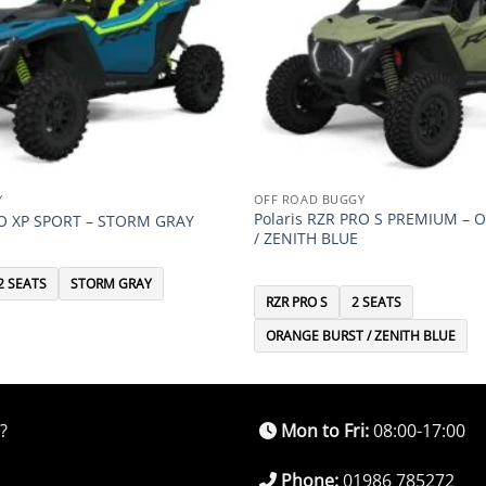
Y
OFF ROAD BUGGY
Polaris RZR PRO S PREMIUM –
RO XP SPORT – STORM GRAY
/ ZENITH BLUE
2 SEATS
STORM GRAY
RZR PRO S
2 SEATS
ORANGE BURST / ZENITH BLUE
?
Mon to Fri:
08:00-17:00
Phone:
01986 785272