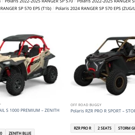
/
/
m
Polaris 2022-2025 RANGER SP 570
Polaris 2022-2025 RANGER SP
/
4 RANGER SP 570 EPS (T1b)
Polaris 2024 RANGER SP 570 EPS (ZUG/
Y
OFF ROAD BUGGY
RAIL S 1000 PREMIUM – ZENITH
Polaris RZR PRO R SPORT – ST
RZR PRO R
2 SEATS
STORM G
00
ZENITH BLUE