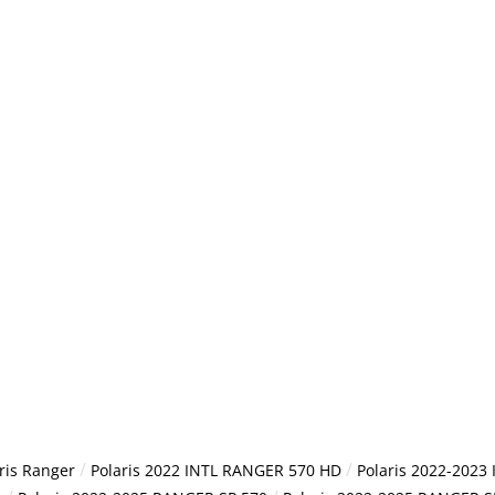
/
/
ris Ranger
Polaris 2022 INTL RANGER 570 HD
Polaris 2022-2023