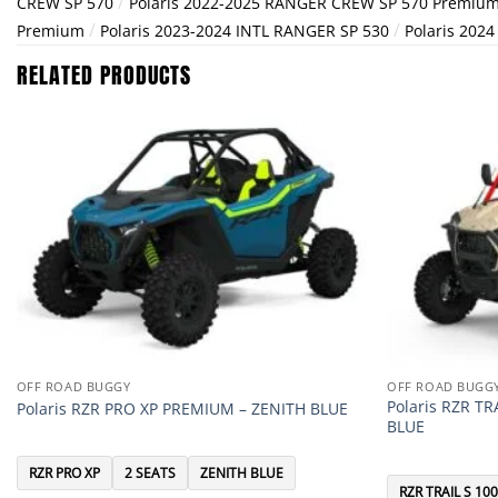
/
CREW SP 570
Polaris 2022-2025 RANGER CREW SP 570 Premiu
/
/
Premium
Polaris 2023-2024 INTL RANGER SP 530
Polaris 202
RELATED PRODUCTS
OFF ROAD BUGGY
OFF ROAD BUGG
Polaris RZR T
Polaris RZR PRO XP PREMIUM – ZENITH BLUE
BLUE
RZR PRO XP
2 SEATS
ZENITH BLUE
RZR TRAIL S 10