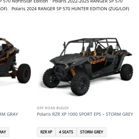
/
 570 NorthStar Edition
Polaris 2022-2025 RANGER SP 570
/
LOF)
Polaris 2024 RANGER SP 570 HUNTER EDITION (ZUG/LOF)
OFF ROAD BUGGY
ORM GRAY
Polaris RZR XP 1000 SPORT EPS – STORM GREY
RAY
RZR XP
4 SEATS
STORM GREY