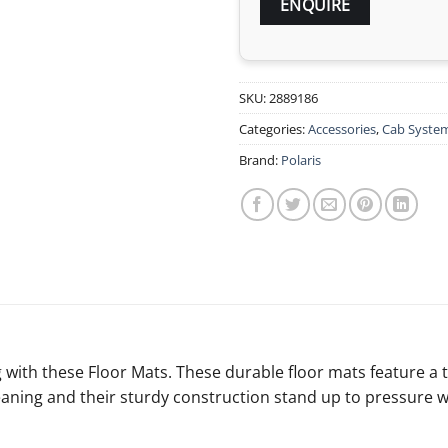
SKU:
2889186
Categories:
Accessories
,
Cab System
Brand:
Polaris
g with these Floor Mats. These durable floor mats feature a 
eaning and their sturdy construction stand up to pressure 