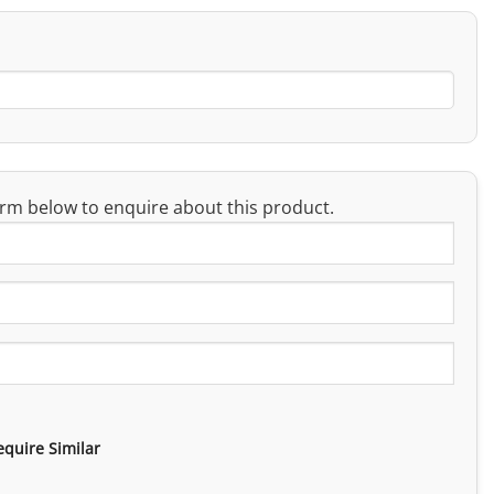
rm below to enquire about this product.
equire Similar