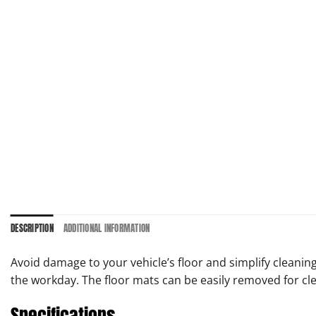
DESCRIPTION
ADDITIONAL INFORMATION
Avoid damage to your vehicle’s floor and simplify cleanin
the workday. The floor mats can be easily removed for cl
Specifications