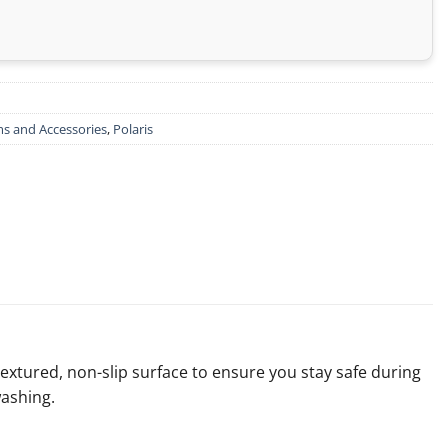
s and Accessories
,
Polaris
textured, non-slip surface to ensure you stay safe during
washing.