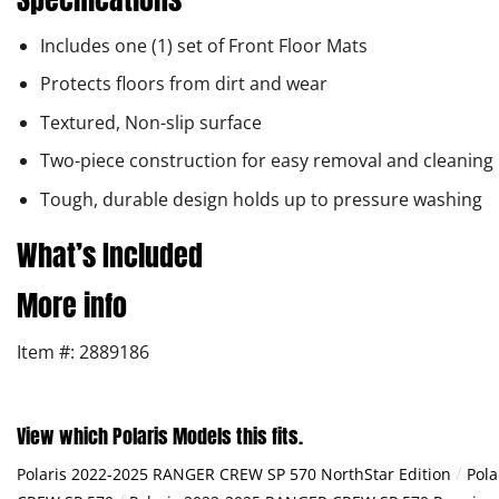
Includes one (1) set of Front Floor Mats
Protects floors from dirt and wear
Textured, Non-slip surface
Two-piece construction for easy removal and cleaning
Tough, durable design holds up to pressure washing
What’s Included
More info
Item #: 2889186
View which Polaris Models this fits.
/
Polaris 2022-2025 RANGER CREW SP 570 NorthStar Edition
Pola