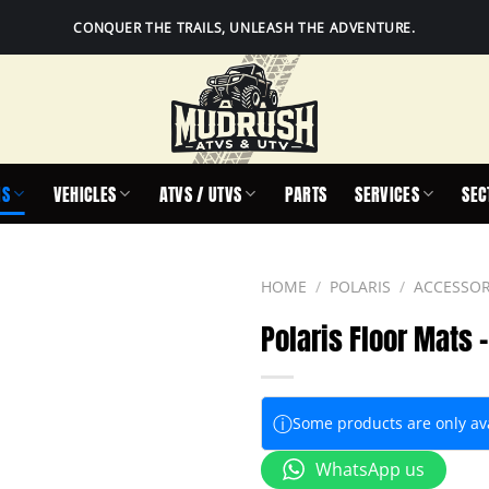
CONQUER THE TRAILS, UNLEASH THE ADVENTURE.
IS
VEHICLES
ATVS / UTVS
PARTS
SERVICES
SEC
HOME
/
POLARIS
/
ACCESSOR
Polaris Floor Mats 
ⓘ
Some products are only avai
WhatsApp us