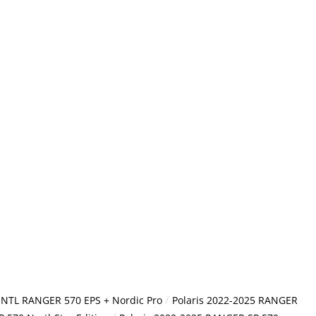
/
 INTL RANGER 570 EPS + Nordic Pro
Polaris 2022-2025 RANGER