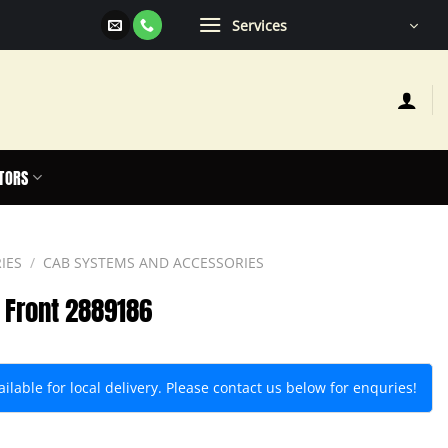
Services
TORS
IES
/
CAB SYSTEMS AND ACCESSORIES
– Front 2889186
lable for local delivery. Please contact us below for enquries!