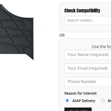
Check Compatibility
OR
Use the fo
Reason for interest:
ASAP Delivery
R