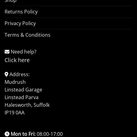
Shop
Returns Policy
Privacy Policy
Terms & Conditions
Need help?
Click here
Address:
Mudrush
Linstead Garage
Linstead Parva
Halesworth, Suffolk
IP19 0AA
Mon to Fri:
08:00-17:00