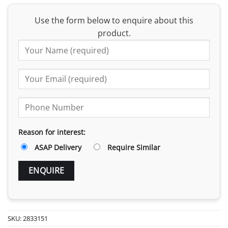
Use the form below to enquire about this
product.
Reason for interest:
ASAP Delivery
Require Similar
SKU:
2833151