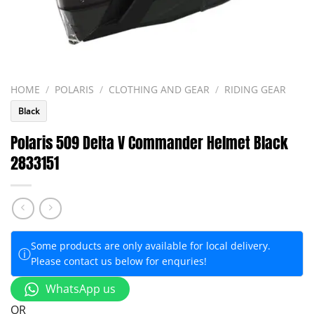
HOME
/
POLARIS
/
CLOTHING AND GEAR
/
RIDING GEAR
Black
Polaris 509 Delta V Commander Helmet Black
2833151
Some products are only available for local delivery.
ⓘ
Please contact us below for enquries!
WhatsApp us
OR