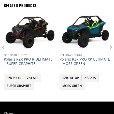
RELATED PRODUCTS
OFF ROAD BUGGY
OFF ROAD BUGGY
Polaris RZR PRO R ULTIMATE
Polaris RZR PRO XP ULTIMATE
– SUPER GRAPHITE
– MOSS GREEN
RZR PRO R
2 SEATS
RZR PRO XP
2 SEATS
SUPER GRAPHITE
MOSS GREEN