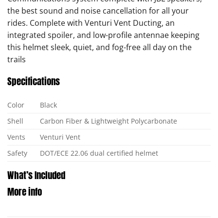
the best sound and noise cancellation for all your
rides. Complete with Venturi Vent Ducting, an
integrated spoiler, and low-profile antennae keeping
this helmet sleek, quiet, and fog-free all day on the
trails
Specifications
Color
Black
Shell
Carbon Fiber & Lightweight Polycarbonate
Vents
Venturi Vent
Safety
DOT/ECE 22.06 dual certified helmet
What’s Included
More info