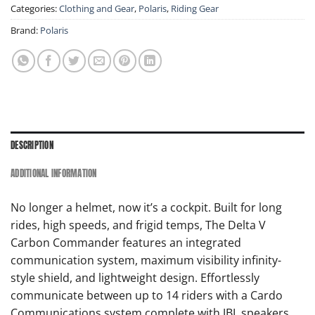
Categories:
Clothing and Gear
,
Polaris
,
Riding Gear
Brand:
Polaris
DESCRIPTION
ADDITIONAL INFORMATION
No longer a helmet, now it’s a cockpit. Built for long
rides, high speeds, and frigid temps, The Delta V
Carbon Commander features an integrated
communication system, maximum visibility infinity-
style shield, and lightweight design. Effortlessly
communicate between up to 14 riders with a Cardo
Communications system complete with JBL speakers,