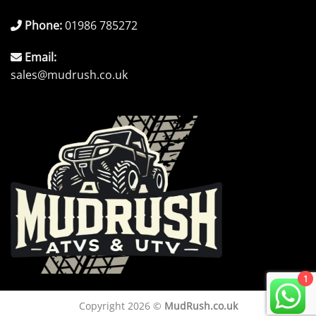
Phone:
01986 785272
Email:
sales@mudrush.co.uk
1
Copyright 2026 ©
MudRush.co.uk