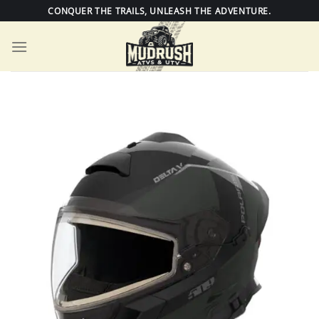
Skip
CONQUER THE TRAILS, UNLEASH THE ADVENTURE.
to
content