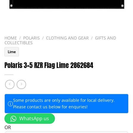
HOME
/
POLARIS
/
CLOTHING AND GEAR
/
GIFTS AND
COLLECTIBLES
Lime
Polaris 3×5 RZR Flag Lime 2862684
Some products are only available for local delivery.
ⓘ
Please contact us below for enquries!
WhatsApp us
OR