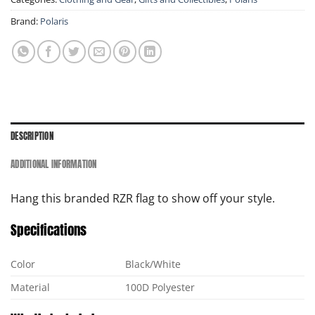
Brand:
Polaris
DESCRIPTION
ADDITIONAL INFORMATION
Hang this branded RZR flag to show off your style.
Specifications
Color
Black/White
Material
100D Polyester