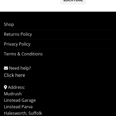
BLACK PEARL
Shop
Returns Policy
Privacy Policy
Terms & Conditions
Need help?
Click here
Address:
Mudrush
Linstead Garage
Linstead Parva
Halesworth, Suffolk