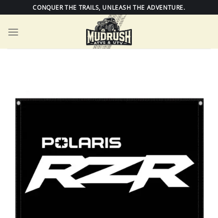
Skip
CONQUER THE TRAILS, UNLEASH THE ADVENTURE.
to
content