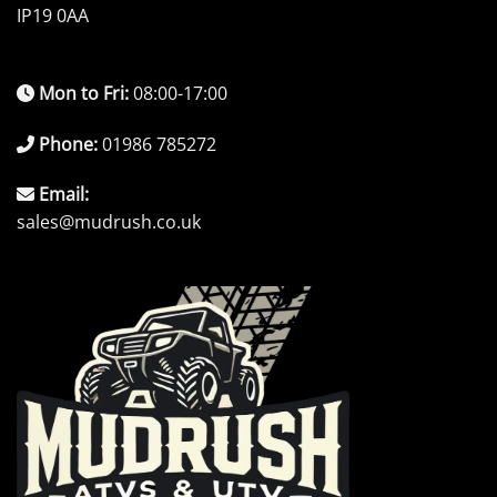
IP19 0AA
Mon to Fri:
08:00-17:00
Phone:
01986 785272
Email:
sales@mudrush.co.uk