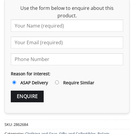
Use the form below to enquire about this
product.
Reason for interest:
ASAP Delivery
Require Similar
SKU:
2862684
Categories:
Clothing and Gear
,
Gifts and Collectibles
,
Polaris