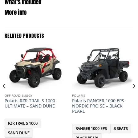
What’s Included
More info
RELATED PRODUCTS
OFF ROAD BUGGY
POLARIS
Polaris RZR TRAIL S 1000
Polaris RANGER 1000 EPS
ULTIMATE – SAND DUNE
NORDIC PRO SE – BLACK
PEARL
RZR TRAIL S 1000
RANGER 1000 EPS
3 SEATS
SAND DUNE