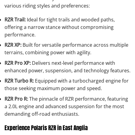
various riding styles and preferences:
RZR Trail:
Ideal for tight trails and wooded paths,
offering a narrow stance without compromising
performance.
RZR XP:
Built for versatile performance across multiple
terrains, combining power with agility.
RZR Pro XP:
Delivers next-level performance with
enhanced power, suspension, and technology features.
RZR Turbo R:
Equipped with a turbocharged engine for
those seeking maximum power and speed.
RZR Pro R:
The pinnacle of RZR performance, featuring
a 2.0L engine and advanced suspension for the most
demanding off-road enthusiasts.
Experience Polaris RZR in East Anglia