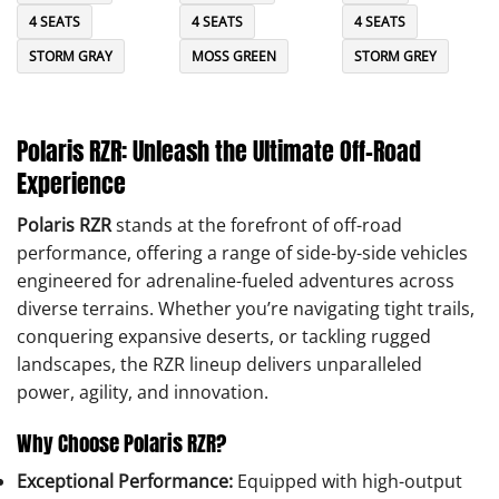
4 SEATS
4 SEATS
4 SEATS
STORM GRAY
MOSS GREEN
STORM GREY
Polaris RZR: Unleash the Ultimate Off-Road
Experience
Polaris RZR
stands at the forefront of off-road
performance, offering a range of side-by-side vehicles
engineered for adrenaline-fueled adventures across
diverse terrains. Whether you’re navigating tight trails,
conquering expansive deserts, or tackling rugged
landscapes, the RZR lineup delivers unparalleled
power, agility, and innovation.
Why Choose Polaris RZR?
Exceptional Performance:
Equipped with high-output