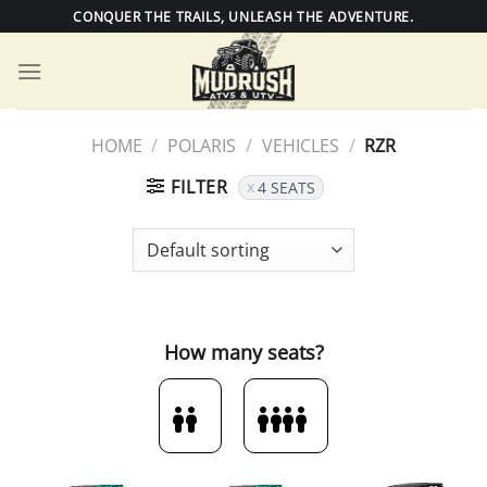
Skip
CONQUER THE TRAILS, UNLEASH THE ADVENTURE.
to
content
HOME
/
POLARIS
/
VEHICLES
/
RZR
FILTER
4 SEATS
How many seats?