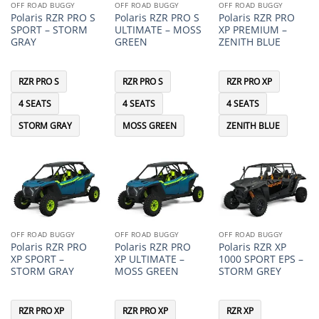
OFF ROAD BUGGY
OFF ROAD BUGGY
OFF ROAD BUGGY
Polaris RZR PRO S
Polaris RZR PRO S
Polaris RZR PRO
SPORT – STORM
ULTIMATE – MOSS
XP PREMIUM –
GRAY
GREEN
ZENITH BLUE
RZR PRO S
RZR PRO S
RZR PRO XP
4 SEATS
4 SEATS
4 SEATS
STORM GRAY
MOSS GREEN
ZENITH BLUE
OFF ROAD BUGGY
OFF ROAD BUGGY
OFF ROAD BUGGY
Polaris RZR PRO
Polaris RZR PRO
Polaris RZR XP
XP SPORT –
XP ULTIMATE –
1000 SPORT EPS –
STORM GRAY
MOSS GREEN
STORM GREY
RZR PRO XP
RZR PRO XP
RZR XP