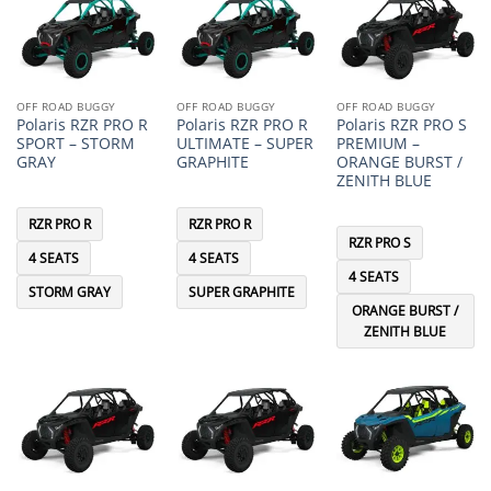
OFF ROAD BUGGY
OFF ROAD BUGGY
OFF ROAD BUGGY
Polaris RZR PRO R
Polaris RZR PRO R
Polaris RZR PRO S
SPORT – STORM
ULTIMATE – SUPER
PREMIUM –
GRAY
GRAPHITE
ORANGE BURST /
ZENITH BLUE
RZR PRO R
RZR PRO R
RZR PRO S
4 SEATS
4 SEATS
4 SEATS
STORM GRAY
SUPER GRAPHITE
ORANGE BURST /
ZENITH BLUE