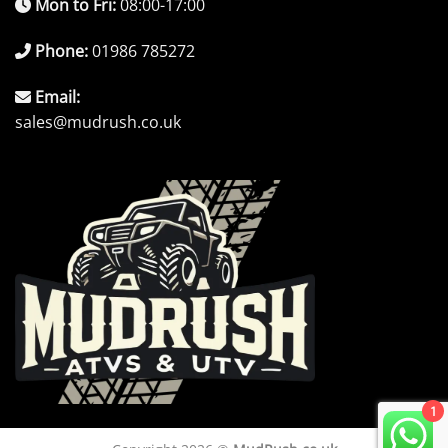
Mon to Fri:
08:00-17:00
Phone:
01986 785272
Email:
sales@mudrush.co.uk
1