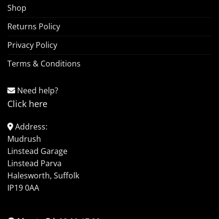
Shop
Returns Policy
Privacy Policy
Terms & Conditions
Need help?
Click here
Address:
Mudrush
Linstead Garage
Linstead Parva
Halesworth, Suffolk
IP19 0AA