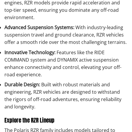
engines, RZR models provide rapid acceleration and
top-tier speed, ensuring you dominate any off-road
environment.
Advanced Suspension Systems:
With industry-leading
suspension travel and ground clearance, RZR vehicles
offer a smooth ride over the most challenging terrains.
Innovative Technology:
Features like the RIDE
COMMAND system and DYNAMIX active suspension
enhance connectivity and control, elevating your off-
road experience.
Durable Design:
Built with robust materials and
engineering, RZR vehicles are designed to withstand
the rigors of off-road adventures, ensuring reliability
and longevity.
Explore the RZR Lineup
The Polaris RZR family includes models tailored to