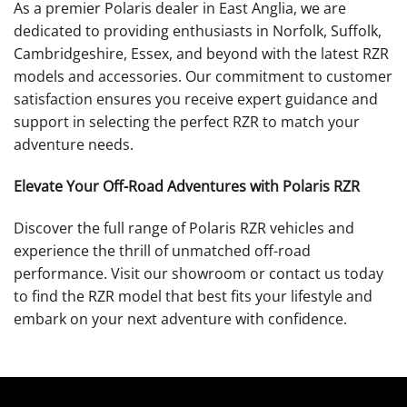
As a premier Polaris dealer in East Anglia, we are
dedicated to providing enthusiasts in Norfolk, Suffolk,
Cambridgeshire, Essex, and beyond with the latest RZR
models and accessories. Our commitment to customer
satisfaction ensures you receive expert guidance and
support in selecting the perfect RZR to match your
adventure needs.
Elevate Your Off-Road Adventures with Polaris RZR
Discover the full range of Polaris RZR vehicles and
experience the thrill of unmatched off-road
performance. Visit our showroom or contact us today
to find the RZR model that best fits your lifestyle and
embark on your next adventure with confidence.