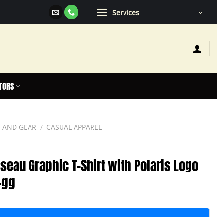
Services
TORS
 AND GEAR
/
CASUAL APPAREL
seau Graphic T-Shirt with Polaris Logo
-gg