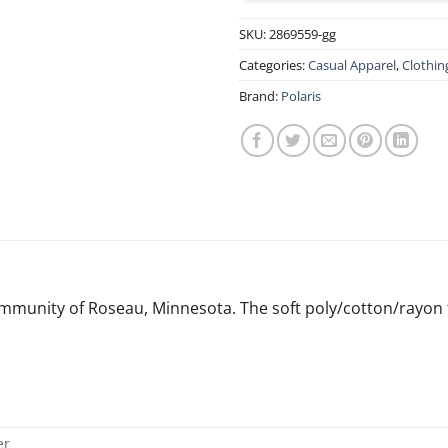
SKU:
2869559-gg
Categories:
Casual Apparel
,
Clothin
Brand:
Polaris
munity of Roseau, Minnesota. The soft poly/cotton/rayon tri
er