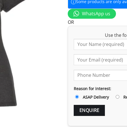
ⓘ
Some products are only avai
WhatsApp us
OR
Use the fo
Reason for interest:
ASAP Delivery
R