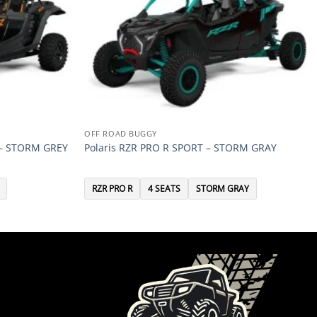
OFF ROAD BUGGY
 – STORM GREY
Polaris RZR PRO R SPORT – STORM GRAY
RZR PRO R
4 SEATS
STORM GRAY