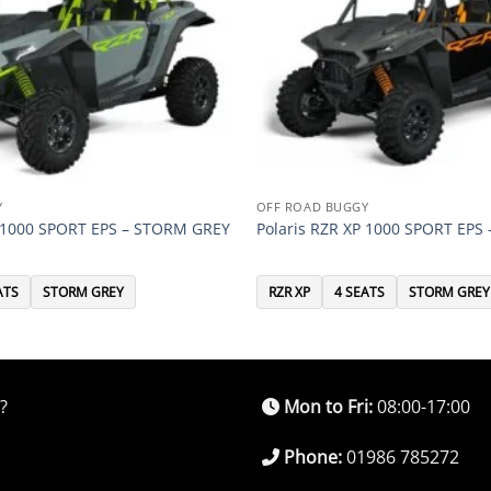
Y
OFF ROAD BUGGY
P 1000 SPORT EPS – STORM GREY
Polaris RZR XP 1000 SPORT EPS
ATS
STORM GREY
RZR XP
4 SEATS
STORM GREY
?
Mon to Fri:
08:00-17:00
Phone:
01986 785272