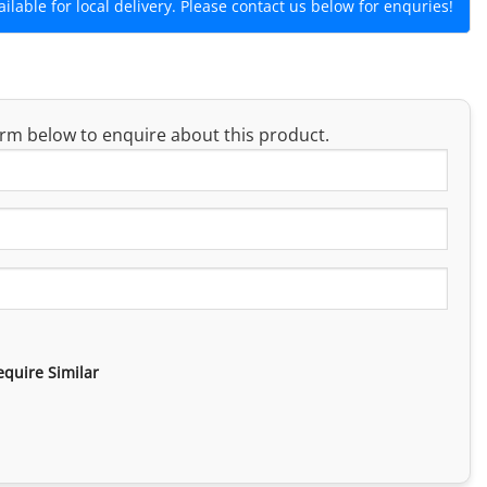
lable for local delivery. Please contact us below for enquries!
rm below to enquire about this product.
equire Similar