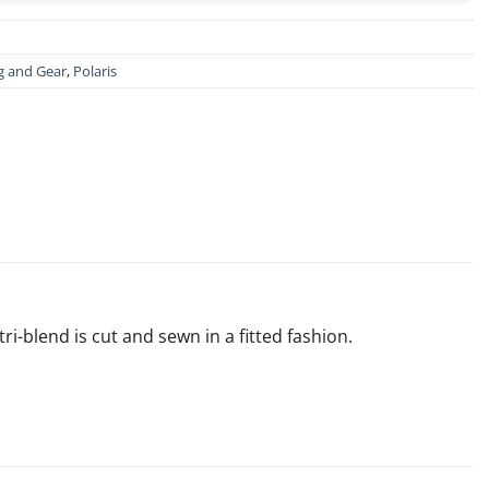
g and Gear
,
Polaris
-blend is cut and sewn in a fitted fashion.