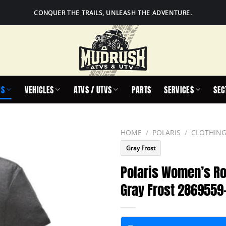
CONQUER THE TRAILS, UNLEASH THE ADVENTURE.
IS
VEHICLES
ATVS / UTVS
PARTS
SERVICES
SEC
HOME
/
POLARIS
/
CLOTHING
Gray Frost
Polaris Women’s Ro
Gray Frost 2869559