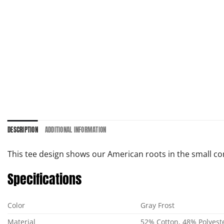
DESCRIPTION
ADDITIONAL INFORMATION
This tee design shows our American roots in the small com
Specifications
Color
Gray Frost
Material
52% Cotton, 48% Polyest