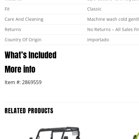
Fit
Classic
Care And Cleaning
Machine wash cold gentle
Returns
No Returns – All Sales Fi
Country Of Origin
Importado
What’s Included
More info
Item #: 2869559
RELATED PRODUCTS