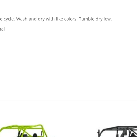
 cycle. Wash and dry with like colors. Tumble dry low.
nal