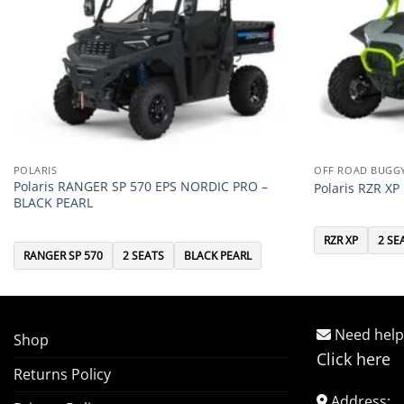
POLARIS
OFF ROAD BUGG
Polaris RANGER SP 570 EPS NORDIC PRO –
Polaris RZR X
BLACK PEARL
RZR XP
2 SE
RANGER SP 570
2 SEATS
BLACK PEARL
Need help
Shop
Click here
Returns Policy
Address: