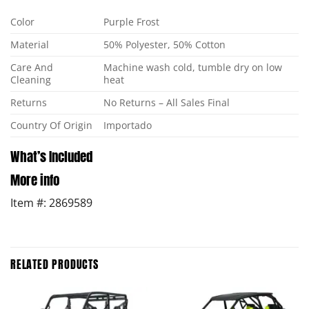
Color
Purple Frost
Material
50% Polyester, 50% Cotton
Care And
Machine wash cold, tumble dry on low
Cleaning
heat
Returns
No Returns – All Sales Final
Country Of Origin
Importado
What’s Included
More info
Item #: 2869589
RELATED PRODUCTS