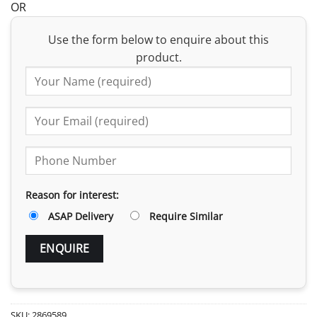
OR
Use the form below to enquire about this
product.
Reason for interest:
ASAP Delivery
Require Similar
SKU:
2869589