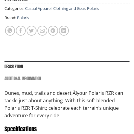
Categories:
Casual Apparel
,
Clothing and Gear
,
Polaris
Brand:
Polaris
DESCRIPTION
ADDITIONAL INFORMATION
Dunes, mud, trails and desert‚Äîyour Polaris RZR can
tackle just about anything. With this soft blended
Polaris RZR T-Shirt; celebrate each terrain’s unique
adventure for every ride.
Specifications