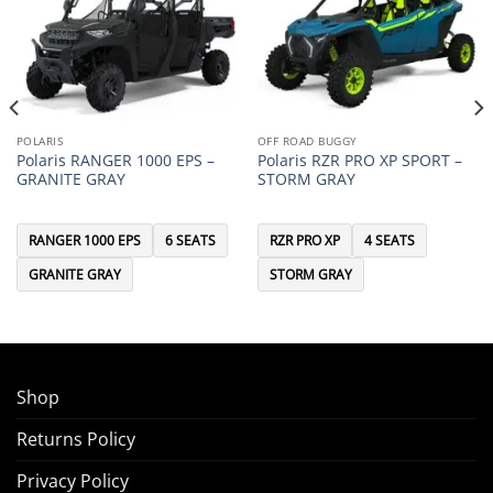
POLARIS
OFF ROAD BUGGY
Polaris RANGER 1000 EPS –
Polaris RZR PRO XP SPORT –
GRANITE GRAY
STORM GRAY
RANGER 1000 EPS
6 SEATS
RZR PRO XP
4 SEATS
GRANITE GRAY
STORM GRAY
Shop
Returns Policy
Privacy Policy