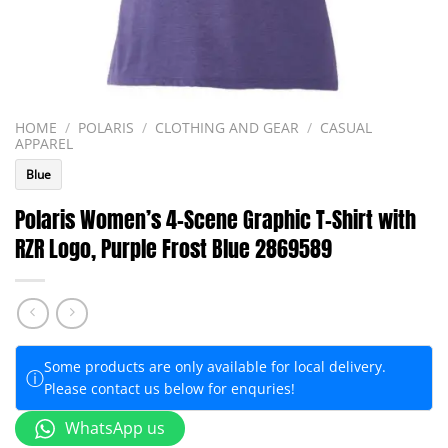
HOME
/
POLARIS
/
CLOTHING AND GEAR
/
CASUAL
APPAREL
Blue
Polaris Women’s 4-Scene Graphic T-Shirt with
RZR Logo, Purple Frost Blue 2869589
Some products are only available for local delivery.
ⓘ
Please contact us below for enquries!
WhatsApp us