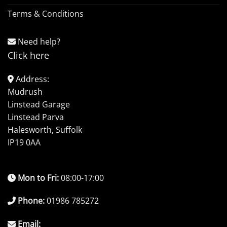
Terms & Conditions
Need help?
Click here
Address:
Mudrush
Linstead Garage
Linstead Parva
Halesworth, Suffolk
IP19 0AA
Mon to Fri:
08:00-17:00
Phone:
01986 785272
Email: