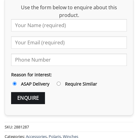
Use the form below to enquire about this
product.
Reason for interest:
ASAP Delivery
Require Similar
SKU:
2881287
Categories:
Accessories
,
Polaris
,
Winches