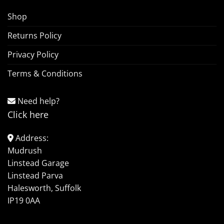
Shop
Returns Policy
Privacy Policy
Terms & Conditions
Need help?
Click here
Address:
Mudrush
Linstead Garage
Linstead Parva
Halesworth, Suffolk
IP19 0AA