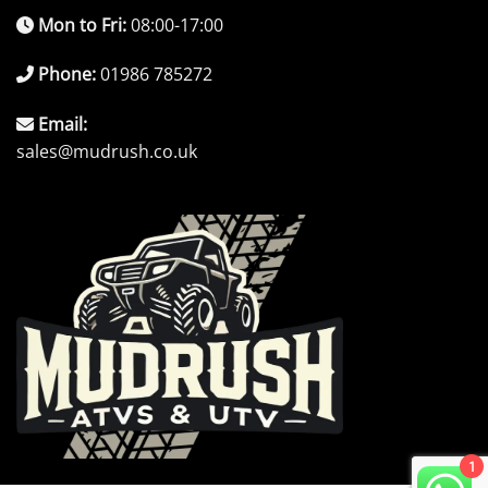
Mon to Fri:
08:00-17:00
Phone:
01986 785272
Email:
sales@mudrush.co.uk
1