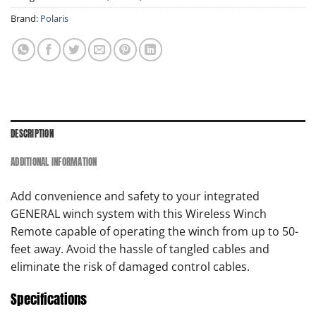
Brand:
Polaris
DESCRIPTION
ADDITIONAL INFORMATION
Add convenience and safety to your integrated
GENERAL winch system with this Wireless Winch
Remote capable of operating the winch from up to 50-
feet away. Avoid the hassle of tangled cables and
eliminate the risk of damaged control cables.
Specifications