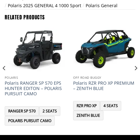
/
/
Polaris 2025 GENERAL 4 1000 Sport
Polaris General
RELATED PRODUCTS
POLARIS
OFF ROAD BUGGY
Polaris RANGER SP 570 EPS
Polaris RZR PRO XP PREMIUM
HUNTER EDITON – POLARIS
– ZENITH BLUE
PURSUIT CAMO
RZR PRO XP
4 SEATS
RANGER SP 570
2 SEATS
ZENITH BLUE
POLARIS PURSUIT CAMO