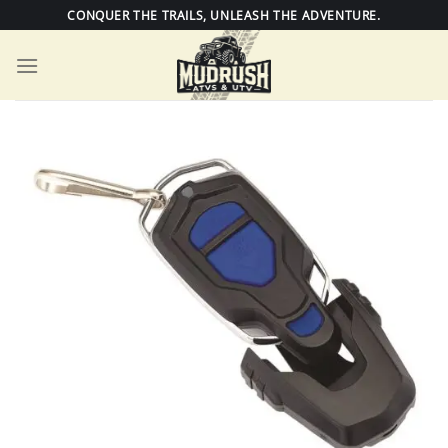
Skip
CONQUER THE TRAILS, UNLEASH THE ADVENTURE.
to
content