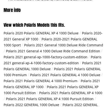
More info
View which Polaris Models this fits.
/
Polaris 2020 Polaris GENERAL XP 4 1000 Deluxe
Polaris 2020-
/
2021 General XP 1000
Polaris 2020-2021 Polaris GENERAL
/
1000 Sport
Polaris 2021 General 1000 Deluxe Ride Command
/
/
Polaris 2021 General 4 1000 Deluxe Ride Command Edition
/
Polaris 2021 general-xp-1000-factory-custom-edition
Polaris
/
2021 general-xp-4-1000-factory-custom-edition
Polaris 2021
/
Polaris GENERAL 1000 Deluxe
Polaris 2021 Polaris GENERAL
/
/
1000 Premium
Polaris 2021 Polaris GENERAL 4 1000 Deluxe
/
Polaris 2021 Polaris GENERAL 4 1000 Premium
Polaris 2021
/
Polaris GENERAL XP 1000
Polaris 2021 Polaris GENERAL XP
/
1000 Pursuit Edition
Polaris 2021 Polaris GENERAL XP 4 1000
/
/
Polaris 2021 Polaris GENERAL XP 4 1000 Pursuit Edition
/
Polaris 2022 GENERAL 1000 Deluxe
Polaris 2022 GENERAL