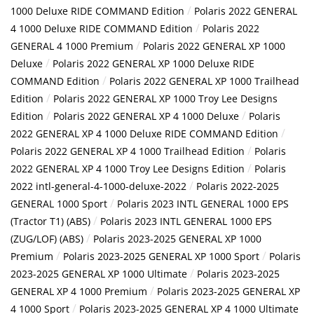
/
1000 Deluxe RIDE COMMAND Edition
Polaris 2022 GENERAL
/
4 1000 Deluxe RIDE COMMAND Edition
Polaris 2022
/
GENERAL 4 1000 Premium
Polaris 2022 GENERAL XP 1000
/
Deluxe
Polaris 2022 GENERAL XP 1000 Deluxe RIDE
/
COMMAND Edition
Polaris 2022 GENERAL XP 1000 Trailhead
/
Edition
Polaris 2022 GENERAL XP 1000 Troy Lee Designs
/
/
Edition
Polaris 2022 GENERAL XP 4 1000 Deluxe
Polaris
/
2022 GENERAL XP 4 1000 Deluxe RIDE COMMAND Edition
/
Polaris 2022 GENERAL XP 4 1000 Trailhead Edition
Polaris
/
2022 GENERAL XP 4 1000 Troy Lee Designs Edition
Polaris
/
2022 intl-general-4-1000-deluxe-2022
Polaris 2022-2025
/
GENERAL 1000 Sport
Polaris 2023 INTL GENERAL 1000 EPS
/
(Tractor T1) (ABS)
Polaris 2023 INTL GENERAL 1000 EPS
/
(ZUG/LOF) (ABS)
Polaris 2023-2025 GENERAL XP 1000
/
/
Premium
Polaris 2023-2025 GENERAL XP 1000 Sport
Polaris
/
2023-2025 GENERAL XP 1000 Ultimate
Polaris 2023-2025
/
GENERAL XP 4 1000 Premium
Polaris 2023-2025 GENERAL XP
/
4 1000 Sport
Polaris 2023-2025 GENERAL XP 4 1000 Ultimate