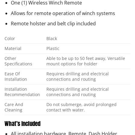
One (1) Wireless Winch Remote
Allows for remote operation of winch systems
Remote holster and belt clip included
Color
Black
Material
Plastic
Other
Able to be up to 50 feet away, Versatile
Specifications
mount options for holder
Ease Of
Requires drilling and electrical
Installation
connections and routing
Installation
Requires drilling and electrical
Recommendation
connections and routing
Care And
Do not submerge, avoid prolonged
Cleaning
contact with water.
What’s Included
All installation hardware, Remote, Dash Holder