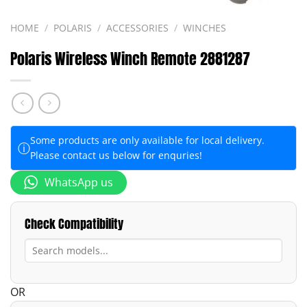
HOME
/
POLARIS
/
ACCESSORIES
/
WINCHES
Polaris Wireless Winch Remote 2881287
Some products are only available for local delivery.
ⓘ
Please contact us below for enquries!
WhatsApp us
Check Compatibility
OR