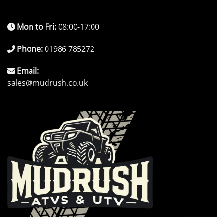
Mon to Fri:
08:00-17:00
Phone:
01986 785272
Email:
sales@mudrush.co.uk