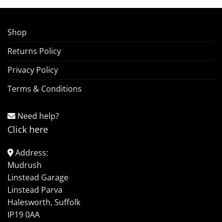
Shop
Returns Policy
Privacy Policy
Terms & Conditions
Need help?
Click here
Address:
Mudrush
Linstead Garage
Linstead Parva
Halesworth, Suffolk
IP19 0AA