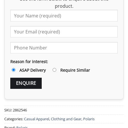
product.
Reason for interest:
ASAP Delivery
Require Similar
SKU:
2862546
Categories:
Casual Apparel
,
Clothing and Gear
,
Polaris
Brand:
Polaris