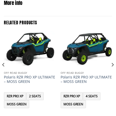
More info
RELATED PRODUCTS
OFF ROAD BUGGY
OFF ROAD BUGGY
Polaris RZR PRO XP ULTIMATE
Polaris RZR PRO XP ULTIMATE
– MOSS GREEN
– MOSS GREEN
RZR PRO XP
2 SEATS
RZR PRO XP
4 SEATS
MOSS GREEN
MOSS GREEN