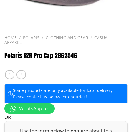
HOME
/
POLARIS
/
CLOTHING AND GEAR
/
CASUAL
APPAREL
Polaris RZR Pro Cap 2862546
Some products are only available for local delivery.
ⓘ
Please contact us below for enquries!
WhatsApp us
OR
Use the form below to enquire about this