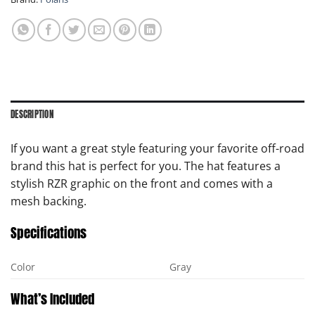
DESCRIPTION
If you want a great style featuring your favorite off-road
brand this hat is perfect for you. The hat features a
stylish RZR graphic on the front and comes with a
mesh backing.
Specifications
Color
Gray
What’s Included