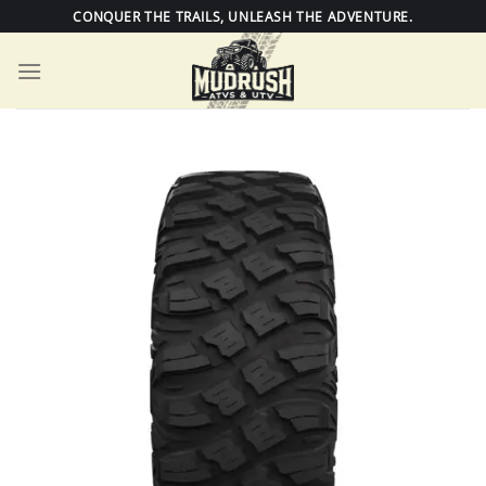
Skip
CONQUER THE TRAILS, UNLEASH THE ADVENTURE.
to
content