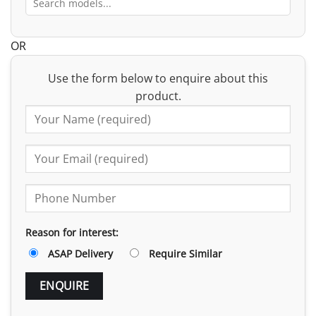
OR
Use the form below to enquire about this
product.
Reason for interest:
ASAP Delivery
Require Similar