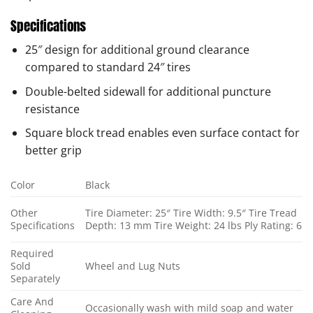
Specifications
25″ design for additional ground clearance
compared to standard 24″ tires
Double-belted sidewall for additional puncture
resistance
Square block tread enables even surface contact for
better grip
Color
Black
Other
Tire Diameter: 25″ Tire Width: 9.5″ Tire Tread
Specifications
Depth: 13 mm Tire Weight: 24 lbs Ply Rating: 6
Required
Sold
Wheel and Lug Nuts
Separately
Care And
Occasionally wash with mild soap and water