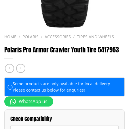
HOME
/
POLARIS
/
ACCESSORIES
/
TIRES AND WHEELS
Polaris Pro Armor Crawler Youth Tire 5417953
Some products are only available for local delivery.
ⓘ
Please contact us below for enquries!
WhatsApp us
Check Compatibility