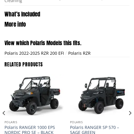
Cleaning
What’s Included
More info
View which Polaris Models this fits.
/
Polaris 2022-2025 RZR 200 EFI
Polaris RZR
RELATED PRODUCTS
POLARIS
POLARIS
Polaris RANGER 1000 EPS
Polaris RANGER SP 570 –
NORDIC PRO SE – BLACK
SAGE GREEN