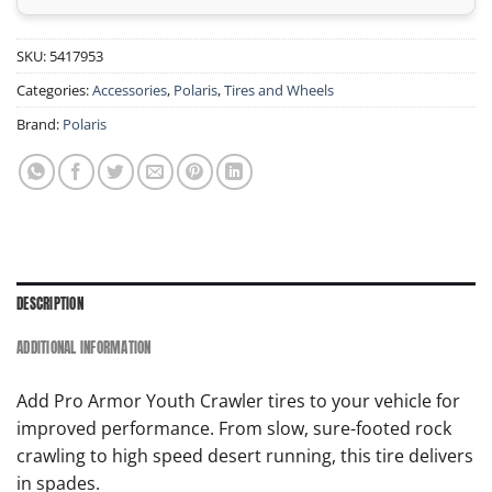
SKU:
5417953
Categories:
Accessories
,
Polaris
,
Tires and Wheels
Brand:
Polaris
DESCRIPTION
ADDITIONAL INFORMATION
Add Pro Armor Youth Crawler tires to your vehicle for
improved performance. From slow, sure-footed rock
crawling to high speed desert running, this tire delivers
in spades.