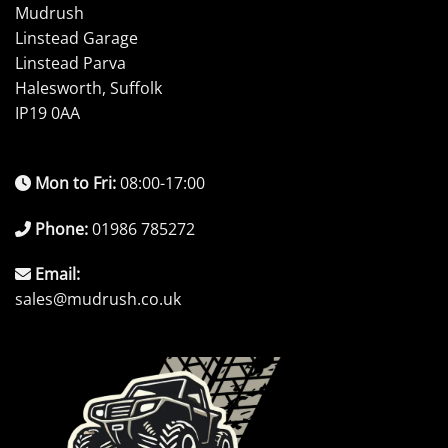
Mudrush
Linstead Garage
Linstead Parva
Halesworth, Suffolk
IP19 0AA
Mon to Fri:
08:00-17:00
Phone:
01986 785272
Email:
sales@mudrush.co.uk