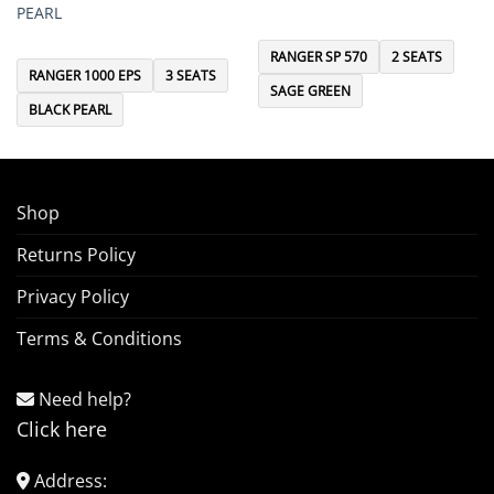
PEARL
RANGER SP 570
2 SEATS
RANGER 1000 EPS
3 SEATS
SAGE GREEN
BLACK PEARL
Shop
Returns Policy
Privacy Policy
Terms & Conditions
Need help?
Click here
Address: