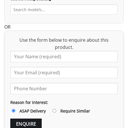
OR
Use the form below to enquire about this
product.
Reason for interest:
ASAP Delivery
Require Similar