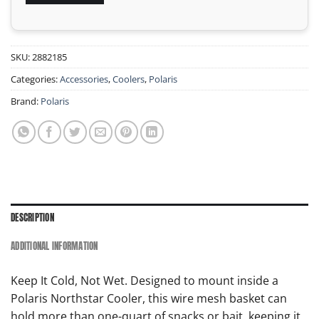
SKU:
2882185
Categories:
Accessories
,
Coolers
,
Polaris
Brand:
Polaris
DESCRIPTION
ADDITIONAL INFORMATION
Keep It Cold, Not Wet. Designed to mount inside a
Polaris Northstar Cooler, this wire mesh basket can
hold more than one-quart of snacks or bait, keeping it