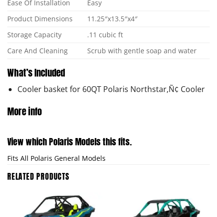
Ease Of Installation
Easy
Product Dimensions
11.25″x13.5″x4″
Storage Capacity
.11 cubic ft
Care And Cleaning
Scrub with gentle soap and water
What’s Included
Cooler basket for 60QT Polaris Northstar‚Ñ¢ Cooler
More info
View which Polaris Models this fits.
Fits All Polaris General Models
RELATED PRODUCTS