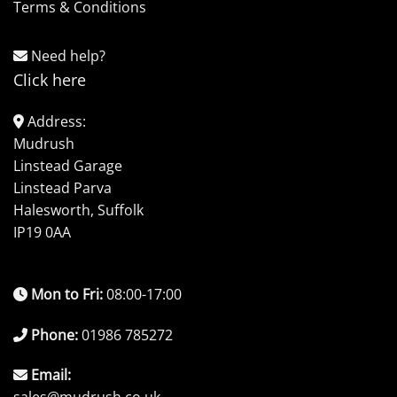
Terms & Conditions
Need help?
Click here
Address:
Mudrush
Linstead Garage
Linstead Parva
Halesworth, Suffolk
IP19 0AA
Mon to Fri:
08:00-17:00
Phone:
01986 785272
Email: