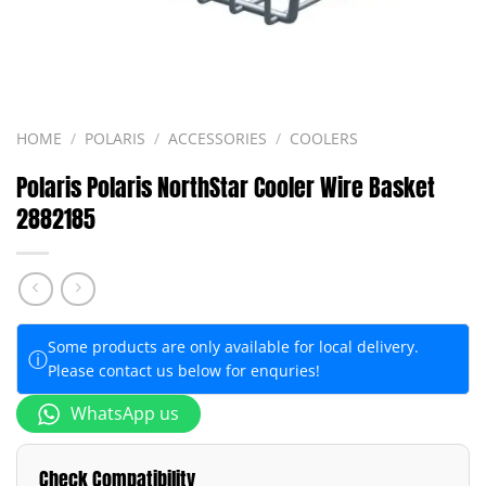
HOME
/
POLARIS
/
ACCESSORIES
/
COOLERS
Polaris Polaris NorthStar Cooler Wire Basket
2882185
Some products are only available for local delivery.
ⓘ
Please contact us below for enquries!
WhatsApp us
Check Compatibility