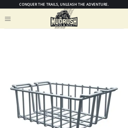
Skip
CONQUER THE TRAILS, UNLEASH THE ADVENTURE.
to
content