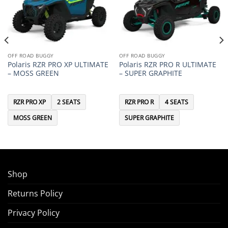
OFF ROAD BUGGY
OFF ROAD BUGGY
Polaris RZR PRO XP ULTIMATE
Polaris RZR PRO R ULTIMATE
– MOSS GREEN
– SUPER GRAPHITE
RZR PRO XP
2 SEATS
RZR PRO R
4 SEATS
MOSS GREEN
SUPER GRAPHITE
Shop
Returns Policy
Privacy Policy