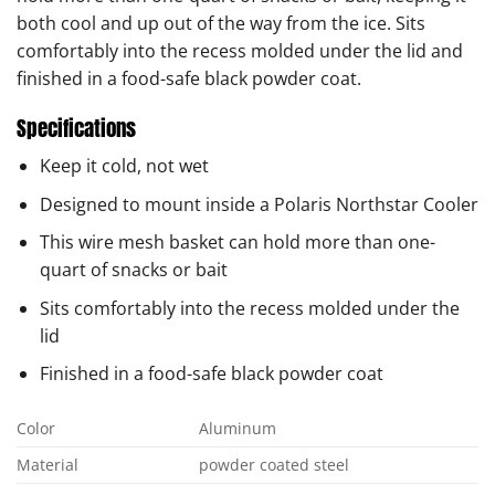
both cool and up out of the way from the ice. Sits
comfortably into the recess molded under the lid and
finished in a food-safe black powder coat.
Specifications
Keep it cold, not wet
Designed to mount inside a Polaris Northstar Cooler
This wire mesh basket can hold more than one-
quart of snacks or bait
Sits comfortably into the recess molded under the
lid
Finished in a food-safe black powder coat
Color
Aluminum
Material
powder coated steel