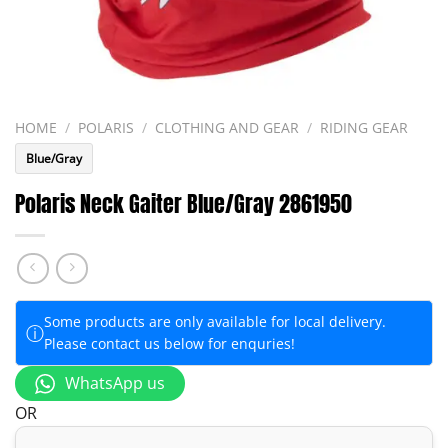
HOME
/
POLARIS
/
CLOTHING AND GEAR
/
RIDING GEAR
Blue/Gray
Polaris Neck Gaiter Blue/Gray 2861950
Some products are only available for local delivery.
ⓘ
Please contact us below for enquries!
WhatsApp us
OR