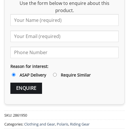
Use the form below to enquire about this
product.
Reason for interest:
ASAP Delivery
Require Similar
SKU:
2861950
Categories:
Clothing and Gear
,
Polaris
,
Riding Gear