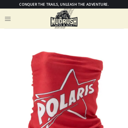
Skip
CONQUER THE TRAILS, UNLEASH THE ADVENTURE.
to
content