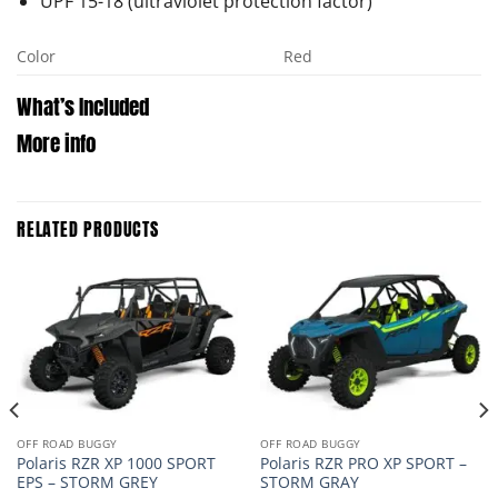
UPF 15-18 (ultraviolet protection factor)
Color
Red
What’s Included
More info
RELATED PRODUCTS
OFF ROAD BUGGY
OFF ROAD BUGGY
Polaris RZR XP 1000 SPORT
Polaris RZR PRO XP SPORT –
EPS – STORM GREY
STORM GRAY