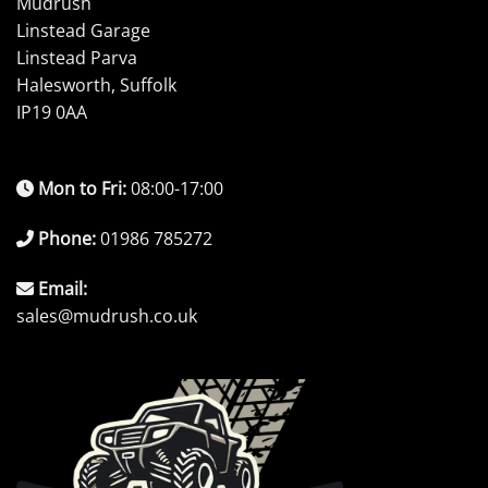
Mudrush
Linstead Garage
Linstead Parva
Halesworth, Suffolk
IP19 0AA
Mon to Fri:
08:00-17:00
Phone:
01986 785272
Email:
sales@mudrush.co.uk