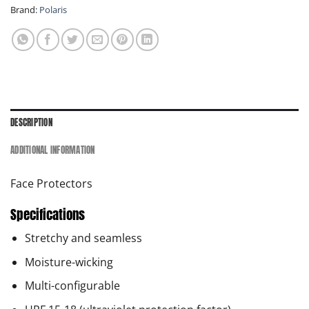
Brand:
Polaris
DESCRIPTION
ADDITIONAL INFORMATION
Face Protectors
Specifications
Stretchy and seamless
Moisture-wicking
Multi-configurable