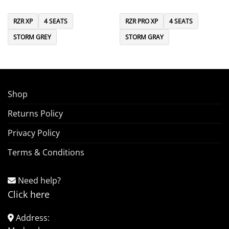
RZR XP
4 SEATS
RZR PRO XP
4 SEATS
STORM GREY
STORM GRAY
Shop
Returns Policy
Privacy Policy
Terms & Conditions
Need help?
Click here
Address: