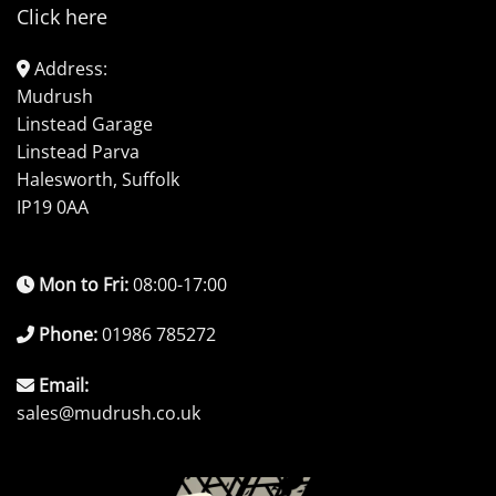
Click here
Address:
Mudrush
Linstead Garage
Linstead Parva
Halesworth, Suffolk
IP19 0AA
Mon to Fri:
08:00-17:00
Phone:
01986 785272
Email:
sales@mudrush.co.uk