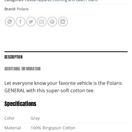
Brand:
Polaris
DESCRIPTION
ADDITIONAL INFORMATION
Let everyone know your favorite vehicle is the Polaris
GENERAL with this super-soft cotton tee.
Specifications
Color
Gray
Material
100% Ringspun Cotton