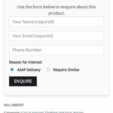
Use the form below to enquire about this
product.
Reason for interest:
ASAP Delivery
Require Similar
SKU:
2868767
Categories:
Casual Apparel
,
Clothing and Gear
,
Polaris