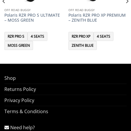
OFF ROAD BUGGY
OFF ROAD BUGGY
Polaris RZR PRO S ULTIMATE
Polaris RZR PRO XP PREMIUM
– MOSS GREEN
– ZENITH BLUE
RZR PRO S
4 SEATS
RZR PRO XP
4 SEATS
MOSS GREEN
ZENITH BLUE
Shop
Returns Policy
Privacy Policy
Terms & Conditions
Need help?