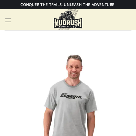
Skip
CONQUER THE TRAILS, UNLEASH THE ADVENTURE.
to
content