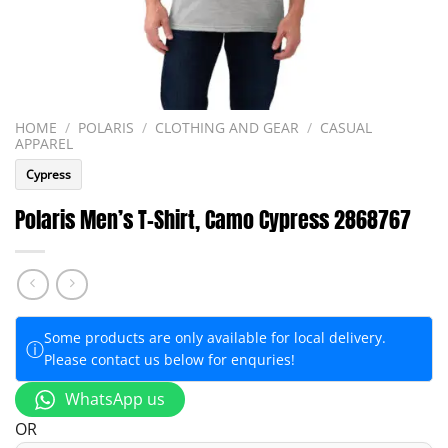
HOME
/
POLARIS
/
CLOTHING AND GEAR
/
CASUAL
APPAREL
Cypress
Polaris Men’s T-Shirt, Camo Cypress 2868767
Some products are only available for local delivery.
ⓘ
Please contact us below for enquries!
WhatsApp us
OR