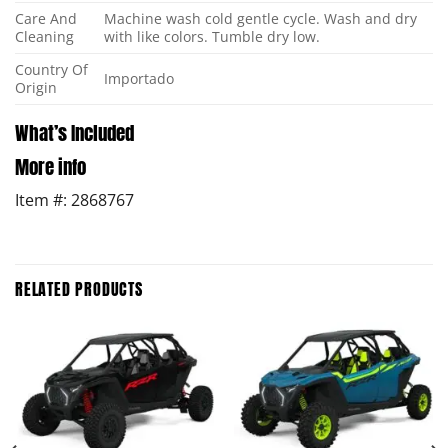
Care And
Machine wash cold gentle cycle. Wash and dry
Cleaning
with like colors. Tumble dry low.
Country Of
Importado
Origin
What’s Included
More info
Item #: 2868767
RELATED PRODUCTS