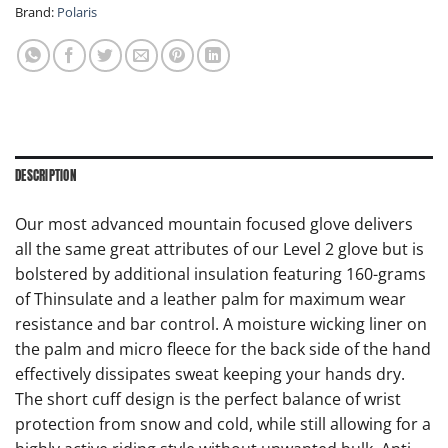
Brand:
Polaris
DESCRIPTION
Our most advanced mountain focused glove delivers
all the same great attributes of our Level 2 glove but is
bolstered by additional insulation featuring 160-grams
of Thinsulate and a leather palm for maximum wear
resistance and bar control. A moisture wicking liner on
the palm and micro fleece for the back side of the hand
effectively dissipates sweat keeping your hands dry.
The short cuff design is the perfect balance of wrist
protection from snow and cold, while still allowing for a