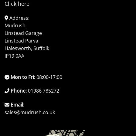
Click here
Address:
Mudrush
Linstead Garage
Linstead Parva
Halesworth, Suffolk
IP19 0AA
Mon to Fri:
08:00-17:00
Phone:
01986 785272
Email:
sales@mudrush.co.uk