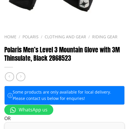
HOME
/
POLARIS
/
CLOTHING AND GEAR
/
RIDING GEAR
Polaris Men’s Level 3 Mountain Glove with 3M
Thinsulate, Black 2868523
Some products are only available for local delivery.
ⓘ
Please contact us below for enquries!
WhatsApp us
OR