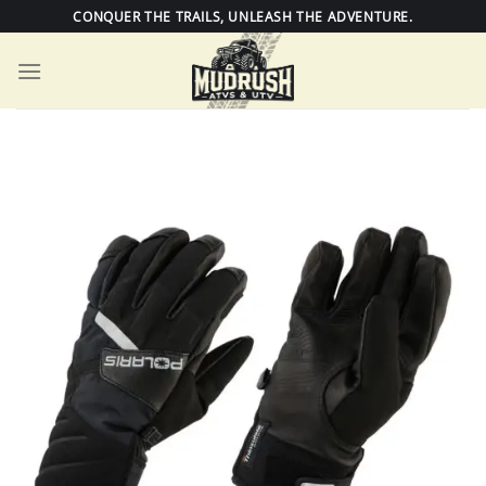
Skip
CONQUER THE TRAILS, UNLEASH THE ADVENTURE.
to
content