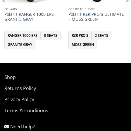
POLARIS
OFF ROAD BUGGY
Polaris RANGER 1000 EPS –
Polaris RZR PRO S ULTIMATE
GRANITE GRAY
– MOSS GREEN
RANGER 1000 EPS
3 SEATS
RZR PRO S
2 SEATS
GRANITE GRAY
MOSS GREEN
Shop
Returns Policy
Privacy Policy
Terms & Conditions
Need help?