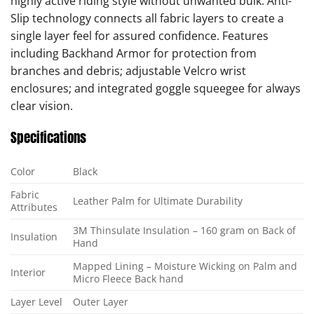
highly active riding style without unwanted bulk. Anti-
Slip technology connects all fabric layers to create a
single layer feel for assured confidence. Features
including Backhand Armor for protection from
branches and debris; adjustable Velcro wrist
enclosures; and integrated goggle squeegee for always
clear vision.
Specifications
Color
Black
Fabric
Leather Palm for Ultimate Durability
Attributes
3M Thinsulate Insulation – 160 gram on Back of
Insulation
Hand
Mapped Lining – Moisture Wicking on Palm and
Interior
Micro Fleece Back hand
Layer Level
Outer Layer