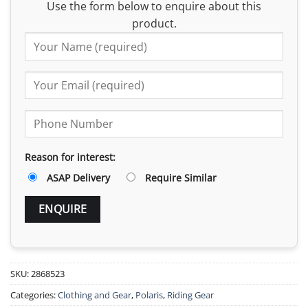
Use the form below to enquire about this
product.
Reason for interest:
ASAP Delivery
Require Similar
SKU:
2868523
Categories:
Clothing and Gear
,
Polaris
,
Riding Gear