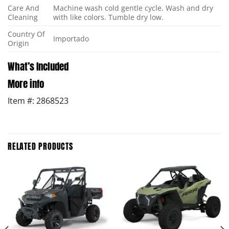
Care And
Machine wash cold gentle cycle. Wash and dry
Cleaning
with like colors. Tumble dry low.
Country Of
Importado
Origin
What’s Included
More info
Item #: 2868523
RELATED PRODUCTS