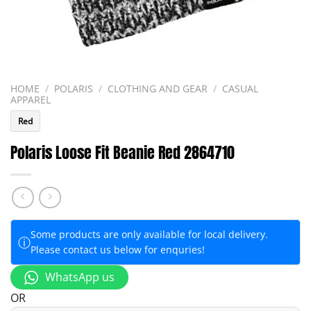
HOME
/
POLARIS
/
CLOTHING AND GEAR
/
CASUAL
APPAREL
Red
Polaris Loose Fit Beanie Red 2864710
Some products are only available for local delivery.
ⓘ
Please contact us below for enquries!
WhatsApp us
OR