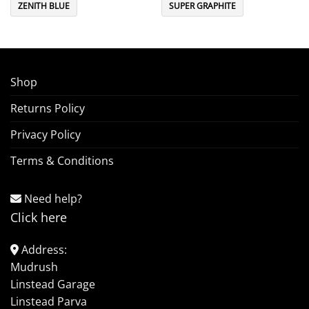
ZENITH BLUE
SUPER GRAPHITE
Shop
Returns Policy
Privacy Policy
Terms & Conditions
Need help?
Click here
Address:
Mudrush
Linstead Garage
Linstead Parva