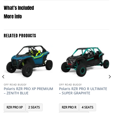
What’s Included
More info
RELATED PRODUCTS
OFF ROAD BUGGY
OFF ROAD BUGGY
Polaris RZR PRO XP PREMIUM
Polaris RZR PRO R ULTIMATE
– ZENITH BLUE
– SUPER GRAPHITE
RZR PRO XP
2 SEATS
RZR PRO R
4 SEATS