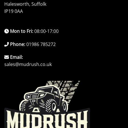
Halesworth, Suffolk
IP19 0AA
Mon to Fri:
08:00-17:00
Phone:
01986 785272
Email:
sales@mudrush.co.uk