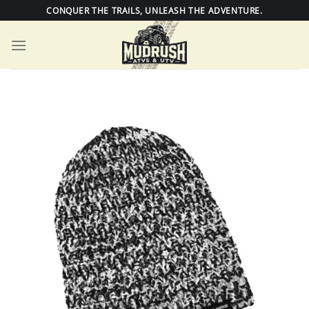
Skip
CONQUER THE TRAILS, UNLEASH THE ADVENTURE.
to
content