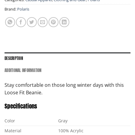
Brand:
Polaris
DESCRIPTION
ADDITIONAL INFORMATION
Stay comfortable on those long winter days with this
Loose Fit Beanie.
Specifications
Color
Gray
Material
100% Acrylic