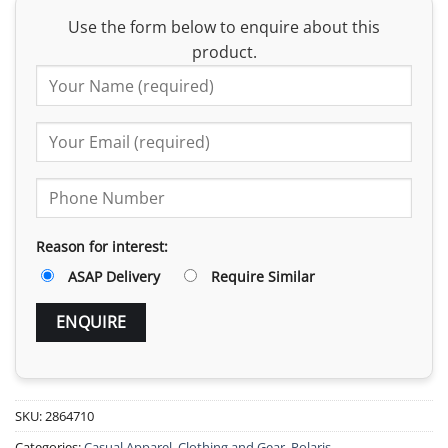
Use the form below to enquire about this
product.
Reason for interest:
ASAP Delivery
Require Similar
SKU:
2864710
Categories:
Casual Apparel
,
Clothing and Gear
,
Polaris