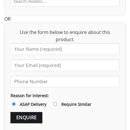
OR
Use the form below to enquire about this
product.
Reason for interest:
ASAP Delivery
Require Similar