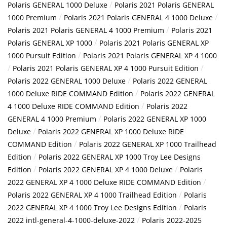
/
Polaris GENERAL 1000 Deluxe
Polaris 2021 Polaris GENERAL
/
/
1000 Premium
Polaris 2021 Polaris GENERAL 4 1000 Deluxe
/
Polaris 2021 Polaris GENERAL 4 1000 Premium
Polaris 2021
/
Polaris GENERAL XP 1000
Polaris 2021 Polaris GENERAL XP
/
1000 Pursuit Edition
Polaris 2021 Polaris GENERAL XP 4 1000
/
/
Polaris 2021 Polaris GENERAL XP 4 1000 Pursuit Edition
/
Polaris 2022 GENERAL 1000 Deluxe
Polaris 2022 GENERAL
/
1000 Deluxe RIDE COMMAND Edition
Polaris 2022 GENERAL
/
4 1000 Deluxe RIDE COMMAND Edition
Polaris 2022
/
GENERAL 4 1000 Premium
Polaris 2022 GENERAL XP 1000
/
Deluxe
Polaris 2022 GENERAL XP 1000 Deluxe RIDE
/
COMMAND Edition
Polaris 2022 GENERAL XP 1000 Trailhead
/
Edition
Polaris 2022 GENERAL XP 1000 Troy Lee Designs
/
/
Edition
Polaris 2022 GENERAL XP 4 1000 Deluxe
Polaris
/
2022 GENERAL XP 4 1000 Deluxe RIDE COMMAND Edition
/
Polaris 2022 GENERAL XP 4 1000 Trailhead Edition
Polaris
/
2022 GENERAL XP 4 1000 Troy Lee Designs Edition
Polaris
/
2022 intl-general-4-1000-deluxe-2022
Polaris 2022-2025