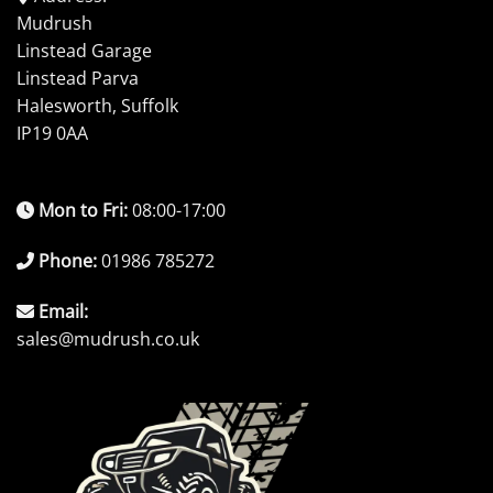
Mudrush
Linstead Garage
Linstead Parva
Halesworth, Suffolk
IP19 0AA
Mon to Fri:
08:00-17:00
Phone:
01986 785272
Email:
sales@mudrush.co.uk