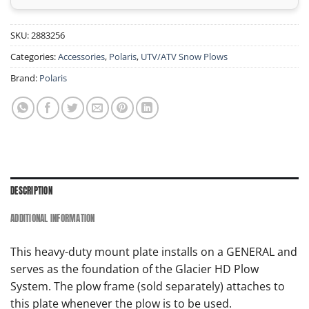
SKU:
2883256
Categories:
Accessories
,
Polaris
,
UTV/ATV Snow Plows
Brand:
Polaris
DESCRIPTION
ADDITIONAL INFORMATION
This heavy-duty mount plate installs on a GENERAL and
serves as the foundation of the Glacier HD Plow
System. The plow frame (sold separately) attaches to
this plate whenever the plow is to be used.