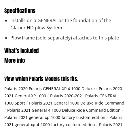
Specifications
Installs on a GENERAL as the foundation of the
Glacier HD plow System
Plow frame (sold separately) attaches to this plate
What’s Included
More info
View which Polaris Models this fits.
/
Polaris 2020 Polaris GENERAL XP 4 1000 Deluxe
Polaris 2020-
/
2021 General XP 1000
Polaris 2020-2021 Polaris GENERAL
/
1000 Sport
Polaris 2021 General 1000 Deluxe Ride Command
/
/
Polaris 2021 General 4 1000 Deluxe Ride Command Edition
/
Polaris 2021 general-xp-1000-factory-custom-edition
Polaris
/
2021 general-xp-4-1000-factory-custom-edition
Polaris 2021