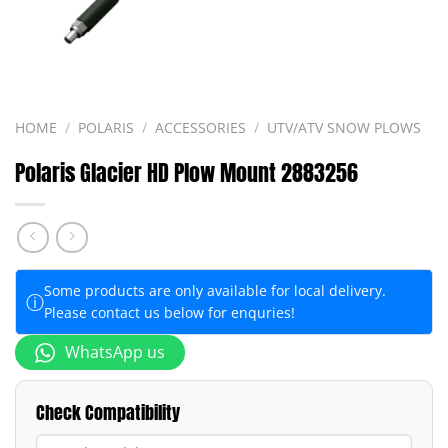
HOME
/
POLARIS
/
ACCESSORIES
/
UTV/ATV SNOW PLOWS
Polaris Glacier HD Plow Mount 2883256
Some products are only available for local delivery.
ⓘ
Please contact us below for enquries!
WhatsApp us
Check Compatibility