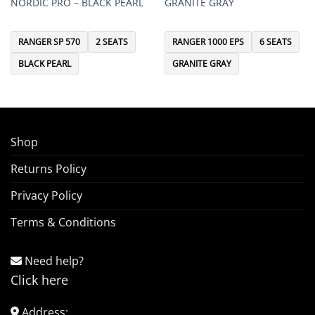
NORDIC PRO – BLACK PEARL
GRANITE GRAY
RANGER SP 570
2 SEATS
RANGER 1000 EPS
6 SEATS
BLACK PEARL
GRANITE GRAY
Shop
Returns Policy
Privacy Policy
Terms & Conditions
Need help?
Click here
Address: