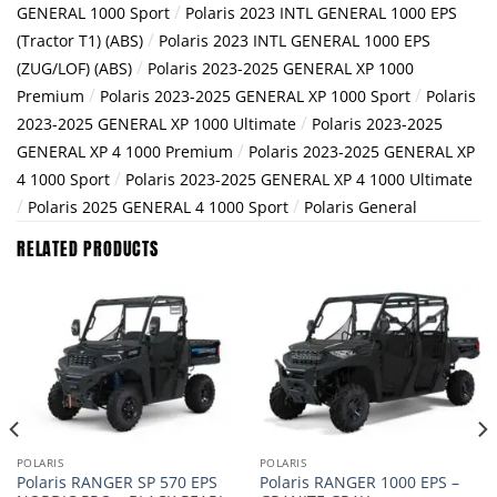
/
GENERAL 1000 Sport
Polaris 2023 INTL GENERAL 1000 EPS
/
(Tractor T1) (ABS)
Polaris 2023 INTL GENERAL 1000 EPS
/
(ZUG/LOF) (ABS)
Polaris 2023-2025 GENERAL XP 1000
/
/
Premium
Polaris 2023-2025 GENERAL XP 1000 Sport
Polaris
/
2023-2025 GENERAL XP 1000 Ultimate
Polaris 2023-2025
/
GENERAL XP 4 1000 Premium
Polaris 2023-2025 GENERAL XP
/
4 1000 Sport
Polaris 2023-2025 GENERAL XP 4 1000 Ultimate
/
/
Polaris 2025 GENERAL 4 1000 Sport
Polaris General
RELATED PRODUCTS
POLARIS
POLARIS
Polaris RANGER SP 570 EPS
Polaris RANGER 1000 EPS –