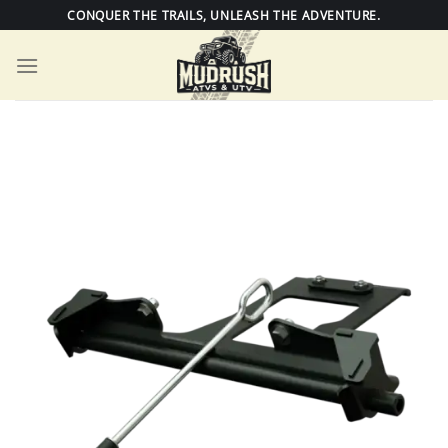
Skip
CONQUER THE TRAILS, UNLEASH THE ADVENTURE.
to
content