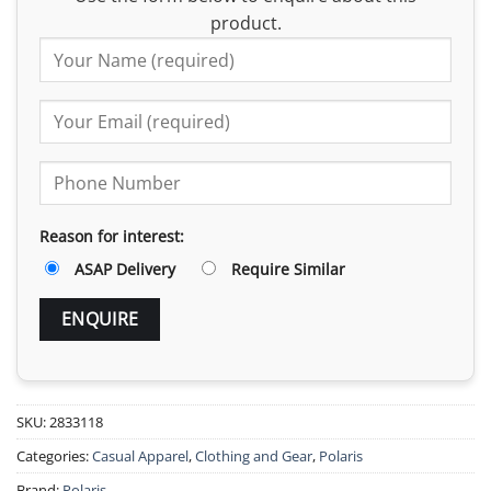
product.
Reason for interest:
ASAP Delivery
Require Similar
SKU:
2833118
Categories:
Casual Apparel
,
Clothing and Gear
,
Polaris
Brand:
Polaris