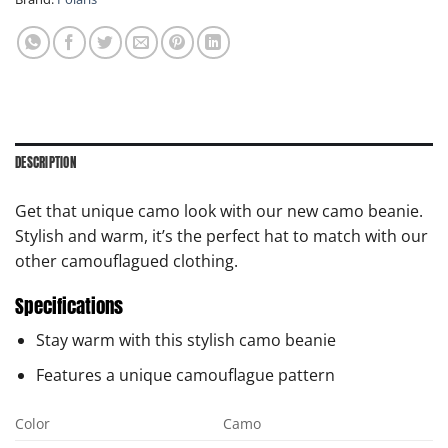
DESCRIPTION
Get that unique camo look with our new camo beanie.
Stylish and warm, it’s the perfect hat to match with our
other camouflagued clothing.
Specifications
Stay warm with this stylish camo beanie
Features a unique camouflague pattern
Color
Camo