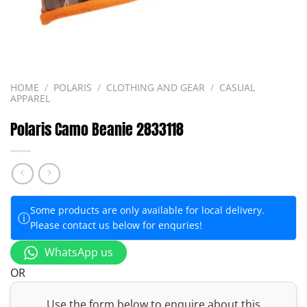
HOME
/
POLARIS
/
CLOTHING AND GEAR
/
CASUAL
APPAREL
Polaris Camo Beanie 2833118
Some products are only available for local delivery.
ⓘ
Please contact us below for enquries!
WhatsApp us
OR
Use the form below to enquire about this