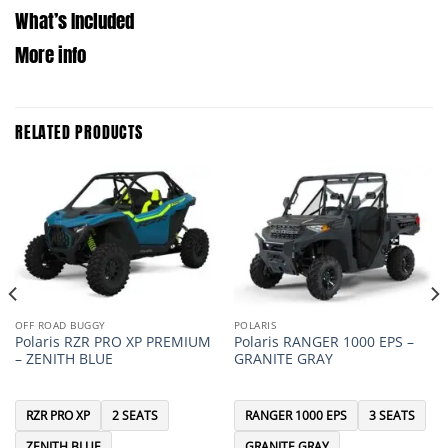
What’s Included
More info
RELATED PRODUCTS
OFF ROAD BUGGY
POLARIS
Polaris RZR PRO XP PREMIUM
Polaris RANGER 1000 EPS –
– ZENITH BLUE
GRANITE GRAY
RZR PRO XP
2 SEATS
RANGER 1000 EPS
3 SEATS
ZENITH BLUE
GRANITE GRAY