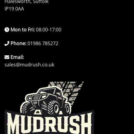
Halesworth, Suffolk
IP19 0AA
Mon to Fri:
08:00-17:00
Phone:
01986 785272
Email:
sales@mudrush.co.uk