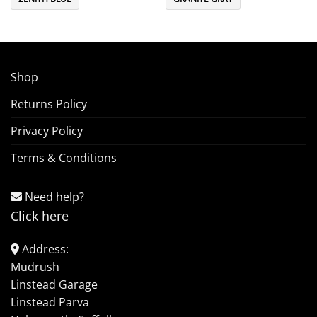
Shop
Returns Policy
Privacy Policy
Terms & Conditions
Need help?
Click here
Address:
Mudrush
Linstead Garage
Linstead Parva