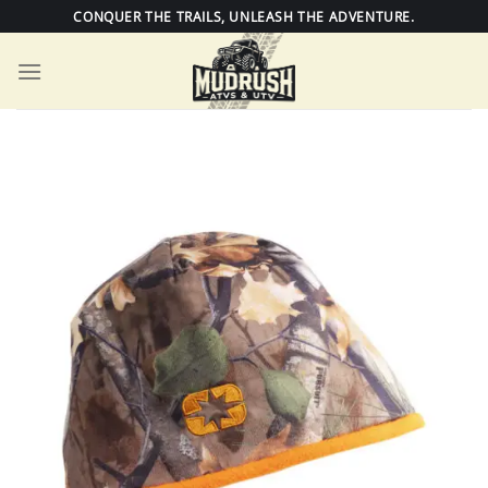
Skip
CONQUER THE TRAILS, UNLEASH THE ADVENTURE.
to
content