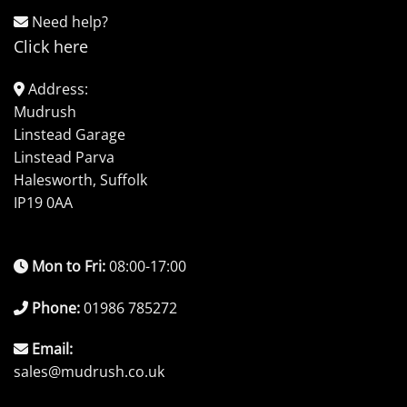
Need help?
Click here
Address:
Mudrush
Linstead Garage
Linstead Parva
Halesworth, Suffolk
IP19 0AA
Mon to Fri:
08:00-17:00
Phone:
01986 785272
Email:
sales@mudrush.co.uk