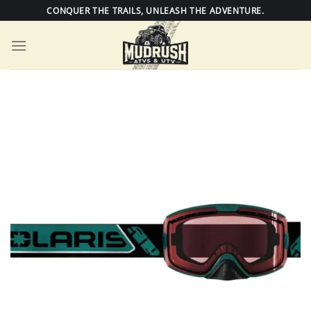
Skip
CONQUER THE TRAILS, UNLEASH THE ADVENTURE.
to
content