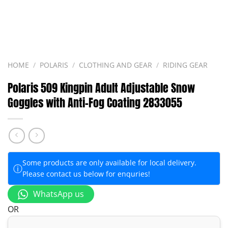
HOME
/
POLARIS
/
CLOTHING AND GEAR
/
RIDING GEAR
Polaris 509 Kingpin Adult Adjustable Snow
Goggles with Anti-Fog Coating 2833055
Some products are only available for local delivery.
ⓘ
Please contact us below for enquries!
WhatsApp us
OR