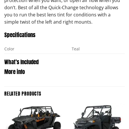
protection when you want, or open air flow when you
don’t. Best of all the Quick-Change technology allows
you to run the best lens tint for conditions with a
simple twist of the left and right mounts.
Specifications
Color
Teal
What’s Included
More info
RELATED PRODUCTS