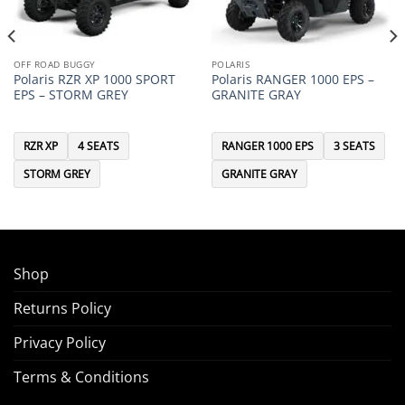
OFF ROAD BUGGY
POLARIS
Polaris RZR XP 1000 SPORT
Polaris RANGER 1000 EPS –
EPS – STORM GREY
GRANITE GRAY
RZR XP
4 SEATS
RANGER 1000 EPS
3 SEATS
STORM GREY
GRANITE GRAY
Shop
Returns Policy
Privacy Policy
Terms & Conditions