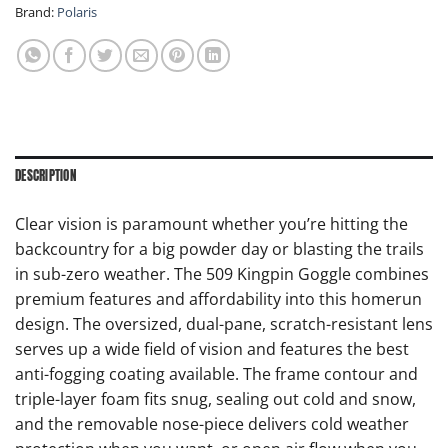
Brand:
Polaris
DESCRIPTION
Clear vision is paramount whether you’re hitting the
backcountry for a big powder day or blasting the trails
in sub-zero weather. The 509 Kingpin Goggle combines
premium features and affordability into this homerun
design. The oversized, dual-pane, scratch-resistant lens
serves up a wide field of vision and features the best
anti-fogging coating available. The frame contour and
triple-layer foam fits snug, sealing out cold and snow,
and the removable nose-piece delivers cold weather