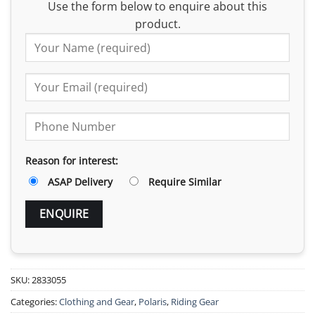
Use the form below to enquire about this
product.
Reason for interest:
ASAP Delivery
Require Similar
SKU:
2833055
Categories:
Clothing and Gear
,
Polaris
,
Riding Gear